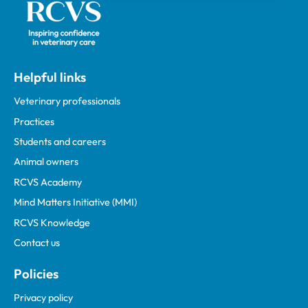
Helpful links
Veterinary professionals
Practices
Students and careers
Animal owners
RCVS Academy
Mind Matters Initiative (MMI)
RCVS Knowledge
Contact us
Policies
Privacy policy