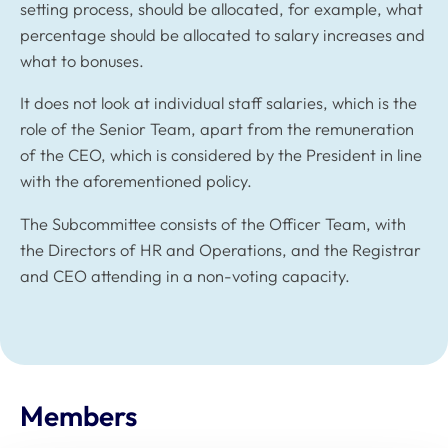
setting process, should be allocated, for example, what
percentage should be allocated to salary increases and
what to bonuses.
It does not look at individual staff salaries, which is the
role of the Senior Team, apart from the remuneration
of the CEO, which is considered by the President in line
with the aforementioned policy.
The Subcommittee consists of the Officer Team, with
the Directors of HR and Operations, and the Registrar
and CEO attending in a non-voting capacity.
Members