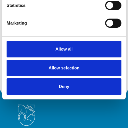
Statistics
Antalena Alexandre - Secretary
a.alexandre@rcvs.org.uk
/ 020 7050 5049)
Marketing
Related Content
Allow all
Committees, subcommittees and groups
Discover all our committees and their roles. These
Allow selection
specialist bodies provide expert guidance on veterinary
practice and regulation.
Deny
Royal College of Veterinary Surgeons