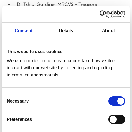
Dr Tshidi Gardiner MRCVS
- Treasurer
Miss Linda Belton MRCVS
- RCVS President (Chair)
Dr Susan Paterson FRCVS
- RCVS Senior Vice-
Consent
Details
About
President
Professor Timothy Parkin
- RCVS Junior Vice-
This website uses cookies
President
We use cookies to help us to understand how visitors 
interact with our website by collecting and reporting 
Non-voting:
information anonymously.
Lizzie Lockett
- RCVS CEO
Lisa Hall
- RCVS People Director
Consent
Necessary
Selection
Corrie McCann
- RCVS Director of Operations
Preferences
Clare Paget
Registrar and Director of Legal
Services