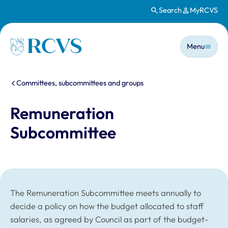
Search
MyRCVS
Skip to main content
Main n
Homepage
Menu
You are here:
Committees, subcommittees and groups
Remuneration
Subcommittee
The Remuneration Subcommittee meets annually to
decide a policy on how the budget allocated to staff
salaries, as agreed by Council as part of the budget-