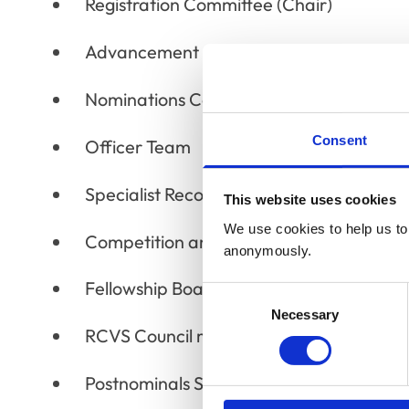
Registration Committee (Chair)
Advancement of the Professions Commi
Nominations Committee
Consent
Officer Team
Specialist Recognition and Advanced Pr
This website uses cookies
We use cookies to help us to 
Competition and Markets Authority Wor
anonymously.
Fellowship Board
Consent
Necessary
Selection
RCVS Council members sitting on RCVS 
Postnominals Subcommittee