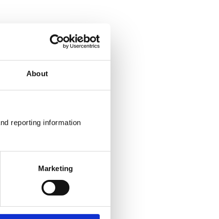
About
nd reporting information 
Marketing