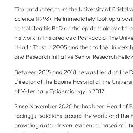
Tim graduated from the University of Bristol 
Science (1998). He immediately took up a posit
completed his PhD on the epidemiology of fra
his work in this area as a Post-doc at the Univ
Health Trust in 2005 and then to the Universi
and Research Initiative Senior Research Fello
Between 2015 and 2018 he was Head of the Divi
Director of the Equine Hospital at the Univer
of Veterinary Epidemiology in 2017.
Since November 2020 he has been Head of Bris
racing jurisdictions around the world and the 
providing data-driven, evidence-based solutio