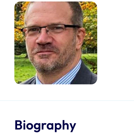
Biography