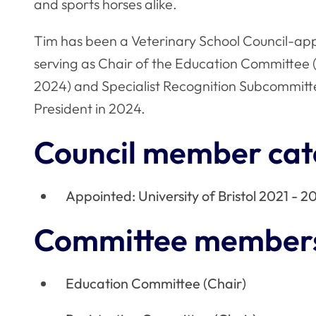
and sports horses alike.
Tim has been a Veterinary School Council-ap
serving as Chair of the Education Committee (
2024) and Specialist Recognition Subcommitt
President in 2024.
Council member cat
Appointed: University of Bristol 2021 - 2
Committee member
Education Committee (Chair)