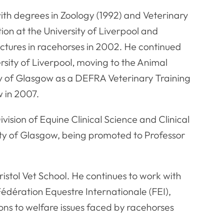
with degrees in Zoology (1992) and Veterinary
ion at the University of Liverpool and
ctures in racehorses in 2002. He continued
ersity of Liverpool, moving to the Animal
ty of Glasgow as a DEFRA Veterinary Training
w in 2007.
sion of Equine Clinical Science and Clinical
sity of Glasgow, being promoted to Professor
tol Vet School. He continues to work with
Fédération Equestre Internationale (FEI),
ns to welfare issues faced by racehorses