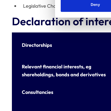
Deny
Legislative Change Working Group
Declaration of inter
Directorships
Relevant financial interests, eg
shareholdings, bonds and derivatives
Consultancies