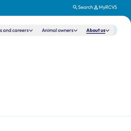
Search
MyRCVS
s and careers
Animal owners
About us