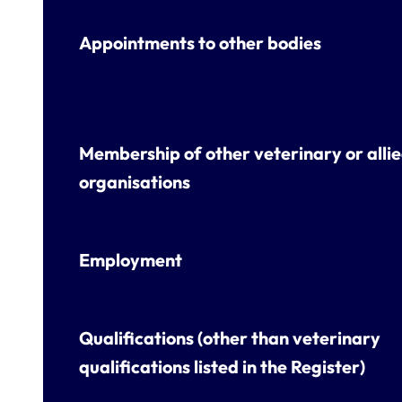
Appointments to other bodies
Membership of other veterinary or alli
organisations
Employment
Qualifications (other than veterinary
qualifications listed in the Register)