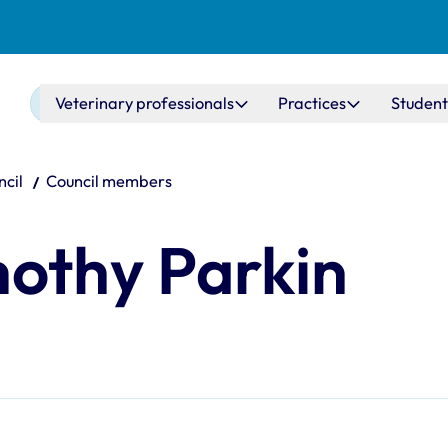
Main navigation
Veterinary professionals
Practices
Student
cil
Council members
mothy Parkin