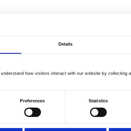
ttee
Details
actitioner Appeals Committee
understand how visitors interact with our website by collecting a
king Group
Preferences
Statistics
Knowledge Board of Trustees