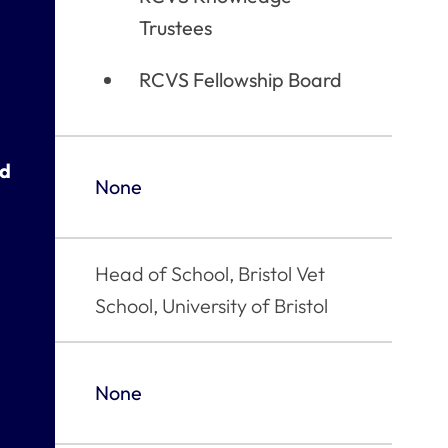
Trustees
RCVS Fellowship Board
ed
None
Head of School, Bristol Vet
School, University of Bristol
None