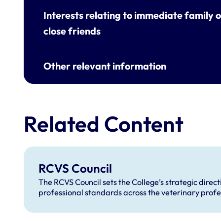
Interests relating to immediate family o
close friends
Other relevant information
Related Content
RCVS Council
The RCVS Council sets the College’s strategic direc
professional standards across the veterinary profe