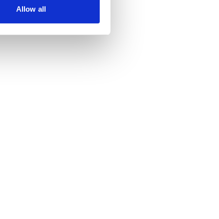
Allow all