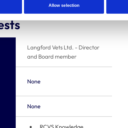
Allow selection
ests
Langford Vets Ltd. - Director
and Board member
None
None
RCVS Knowledge