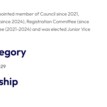
pointed member of Council since 2021,
since 2024), Registration Committee (since
ee (2021-2024) and was elected Junior Vice
egory
029
ship