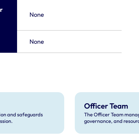
r
None
None
Officer Team
tion and safeguards
The Officer Team manage
ssion.
governance, and resource