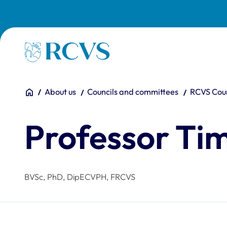
Skip to main content
Homepage
You are here:
Home
About us
Councils and committees
RCVS Coun
Professor Ti
BVSc, PhD, DipECVPH, FRCVS