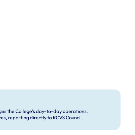
s the College’s day-to-day operations,
s, reporting directly to RCVS Council.