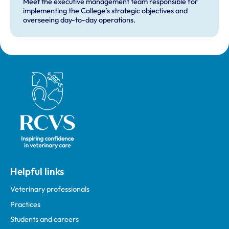
Meet the executive management team responsible for
implementing the College’s strategic objectives and
overseeing day-to-day operations.
Royal College of Veterinary Surgeons
Helpful links
Veterinary professionals
Practices
Students and careers