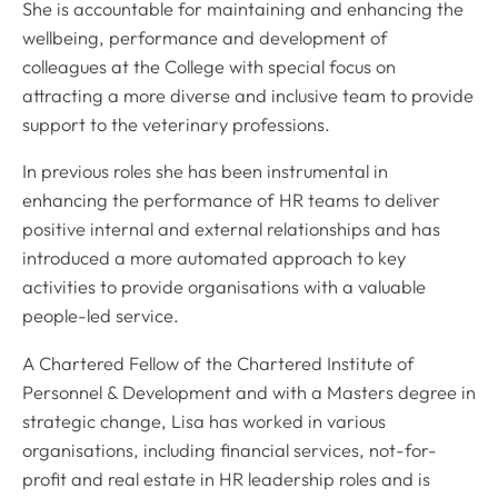
She is accountable for maintaining and enhancing the
wellbeing, performance and development of
colleagues at the College with special focus on
attracting a more diverse and inclusive team to provide
support to the veterinary professions.
In previous roles she has been instrumental in
enhancing the performance of HR teams to deliver
positive internal and external relationships and has
introduced a more automated approach to key
activities to provide organisations with a valuable
people-led service.
A Chartered Fellow of the Chartered Institute of
Personnel & Development and with a Masters degree in
strategic change, Lisa has worked in various
organisations, including financial services, not-for-
profit and real estate in HR leadership roles and is