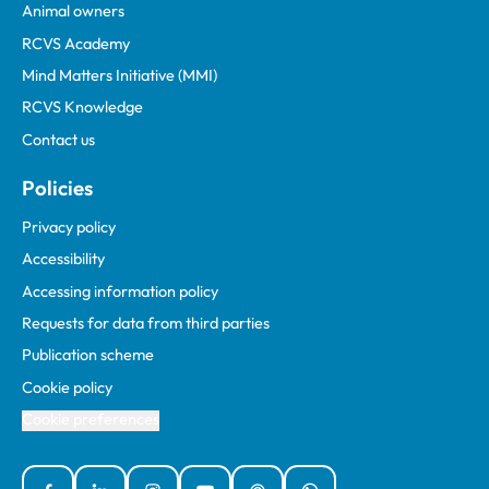
Animal owners
RCVS Academy
Mind Matters Initiative (MMI)
RCVS Knowledge
Contact us
Policies
Privacy policy
Accessibility
Accessing information policy
Requests for data from third parties
Publication scheme
Cookie policy
Cookie preferences