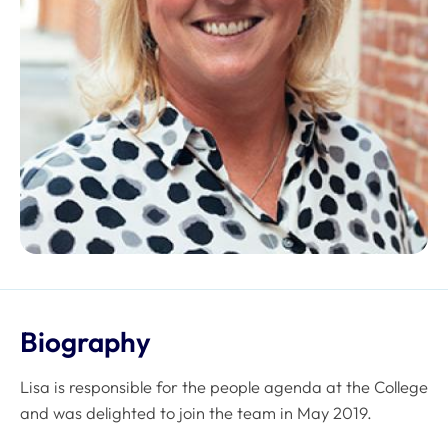
Biography
Lisa is responsible for the people agenda at the College
and was delighted to join the team in May 2019.