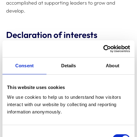
accomplished at supporting leaders to grow and
develop.
Declaration of interests
Directorships
None
Consent
Details
About
Relevant financial
interests, eg
None
shareholdings, bonds
This website uses cookies
and derivatives
We use cookies to help us to understand how visitors 
interact with our website by collecting and reporting 
information anonymously.
Consultancies
None
Chartered Fellow of
Consent