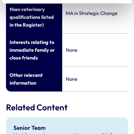
Qualifications (other
than veterinary
MA in Strategic Change
qualifications listed
in the Register)
Interests relating to
immediate family or
None
close friends
Other relevant
None
information
Related Content
Senior Team