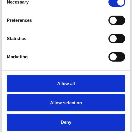
Necessary
The Chartered
Selection
Institute of Personnel
and Development
Preferences
(CIPD)
Appointments to
other bodies
Non-Executive
Statistics
Director of Agora
Learning (since
Marketing
January 2021)
Membership of other
Allow all
veterinary or allied
None
organisations
Allow selection
Employment
None other than at RCVS
Deny