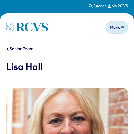
Search
MyRCVS
Skip to main content
Main n
Homepage
Menu
You are here:
Senior Team
Lisa Hall