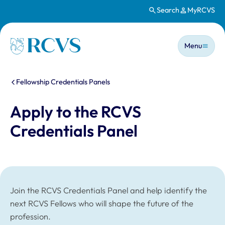
Search
MyRCVS
Skip to main content
Main n
Homepage
Menu
You are here:
Fellowship Credentials Panels
Apply to the RCVS
Credentials Panel
Join the RCVS Credentials Panel and help identify the
next RCVS Fellows who will shape the future of the
profession.