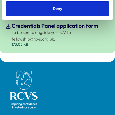
Credentials Panel.
441.36 KB
Deny
Credentials Panel application form
To be sent alongside your CV to
fellowship@rcvs.org.uk
.
173.03 KB
Royal College of Veterinary Surgeons