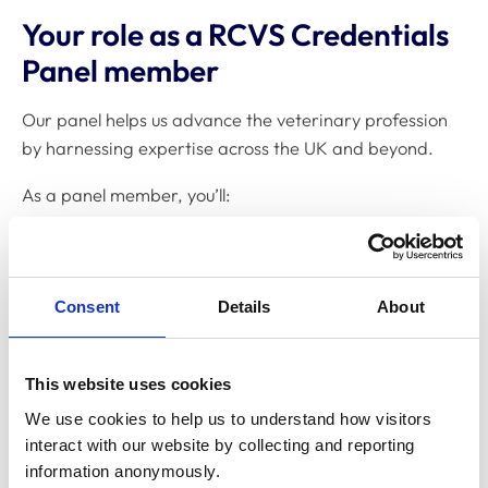
Your role as a RCVS Credentials
Panel member
Our panel helps us advance the veterinary profession
by harnessing expertise across the UK and beyond.
As a panel member, you’ll:
Review and score Fellowship applications,
including CVs, citations, portfolios, and summaries
of professional impact
Consent
Details
About
Work to deadlines to ensure an efficient process
for Fellowship candidates
This website uses cookies
Collaborate with Credentials Panel Chairs to
We use cookies to help us to understand how visitors 
interact with our website by collecting and reporting 
finalise decisions
information anonymously.