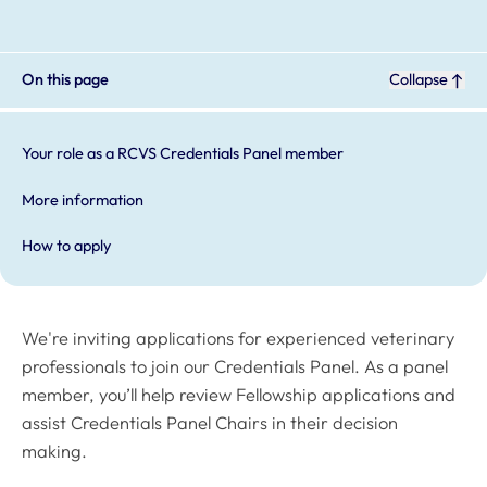
On this page
Collapse
Your role as a RCVS Credentials Panel member
More information
How to apply
We're inviting applications for experienced veterinary
professionals to join our Credentials Panel. As a panel
member, you’ll help review Fellowship applications and
assist Credentials Panel Chairs in their decision
making.