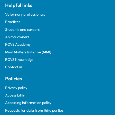
Helpful links
Veterinary professionals
Practices
Students and careers
Animal owners
RCVS Academy
Mind Matters Initiative (MMI)
RCVS Knowledge
Contact us
Policies
Privacy policy
Accessibility
Accessing information policy
Requests for data from third parties