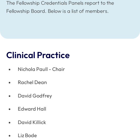
The Fellowship Credentials Panels report to the
Fellowship Board. Below is a list of members.
Clinical Practice
Nichola Paull - Chair
Rachel Dean
David Godfrey
Edward Hall
David Killick
Liz Bode