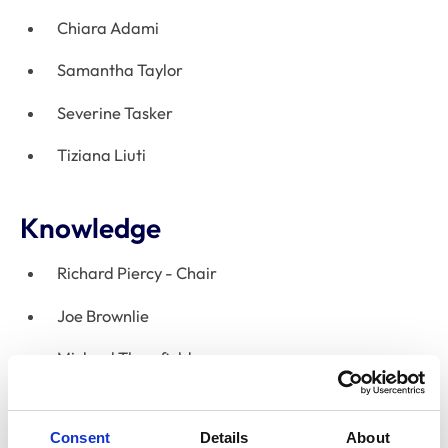
Chiara Adami
Samantha Taylor
Severine Tasker
Tiziana Liuti
Knowledge
Richard Piercy - Chair
Joe Brownlie
Michael Thrusfield
Pip Beard
Consent
Details
About
Jayne Wright