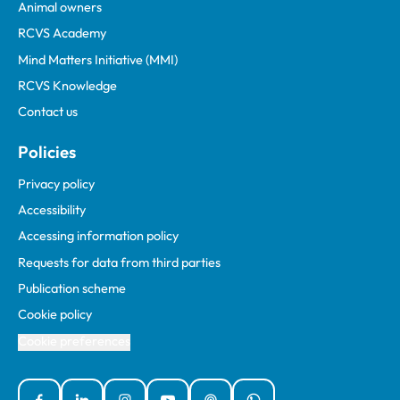
Animal owners
RCVS Academy
Mind Matters Initiative (MMI)
RCVS Knowledge
Contact us
Policies
Privacy policy
Accessibility
Accessing information policy
Requests for data from third parties
Publication scheme
Cookie policy
Cookie preferences