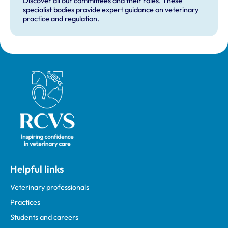
Discover all our committees and their roles. These
specialist bodies provide expert guidance on veterinary
practice and regulation.
Royal College of Veterinary Surgeons
Helpful links
Veterinary professionals
Practices
Students and careers