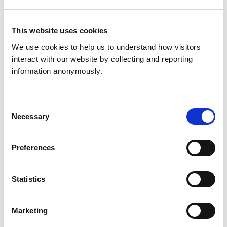
Elizabeth Simpson
This website uses cookies
Mandy Peffers
We use cookies to help us to understand how visitors 
interact with our website by collecting and reporting 
information anonymously.
Profession
Andrew Robinson - Chair
Consent
Necessary
Selection
Tiffany Hemming
Freda Scott-Park
Preferences
Neil Townsend
Statistics
Michael Herrtage
Angelika von Heimendhal
Marketing