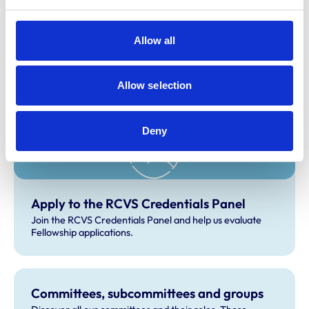
Christine Latham
Susan Dawson
Allow all
Related Content
Allow selection
Deny
Apply to the RCVS Credentials Panel
Join the RCVS Credentials Panel and help us evaluate
Fellowship applications.
Committees, subcommittees and groups