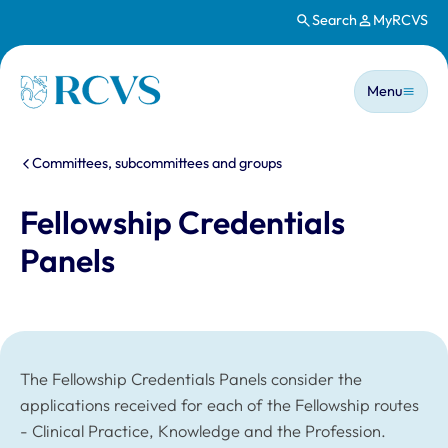
Search
MyRCVS
Skip to main content
Main n
Homepage
Menu
You are here:
Committees, subcommittees and groups
Fellowship Credentials
Panels
The Fellowship Credentials Panels consider the
applications received for each of the Fellowship routes
- Clinical Practice, Knowledge and the Profession.