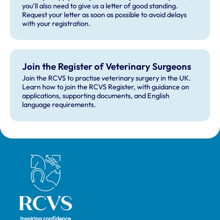
you’ll also need to give us a letter of good standing.
Request your letter as soon as possible to avoid delays
with your registration.
Join the Register of Veterinary Surgeons
Join the RCVS to practise veterinary surgery in the UK.
Learn how to join the RCVS Register, with guidance on
applications, supporting documents, and English
language requirements.
Royal College of Veterinary Surgeons