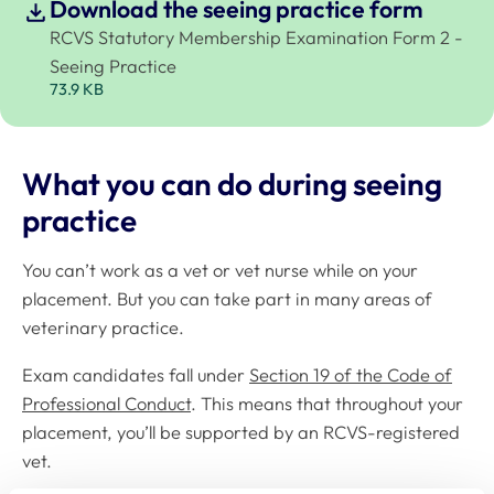
Download the seeing practice form
RCVS Statutory Membership Examination Form 2 -
Seeing Practice
73.9 KB
What you can do during seeing
practice
You can’t work as a vet or vet nurse while on your
placement. But you can take part in many areas of
veterinary practice.
Exam candidates fall under
Section 19 of the Code of
Professional Conduct
. This means that throughout your
placement, you’ll be supported by an RCVS-registered
vet.