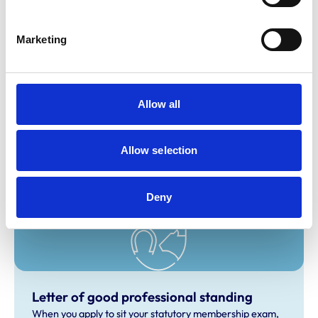
personal attention.
Marketing
Related Content
Allow all
Statutory Membership Exam
If you’re an overseas veterinary surgeon with
qualifications not recognised by the RCVS, the Statutory
Allow selection
Membership Examination is your pathway to practising in
the UK.
Deny
Letter of good professional standing
When you apply to sit your statutory membership exam,