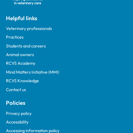
Helpful links
Veterinary professionals
Practices
Students and careers
Animal owners
RCVS Academy
Mind Matters Initiative (MMI)
RCVS Knowledge
Contact us
Policies
Privacy policy
Accessibility
Accessing information policy