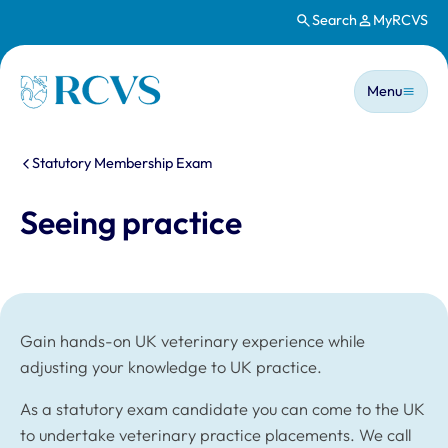
Search
MyRCVS
Skip to main content
Main n
Homepage
Menu
You are here:
Statutory Membership Exam
Seeing practice
Gain hands-on UK veterinary experience while
adjusting your knowledge to UK practice.
As a statutory exam candidate you can come to the UK
to undertake veterinary practice placements. We call