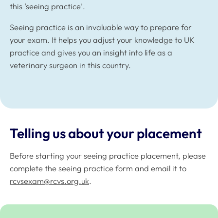
this ‘seeing practice’.
Seeing practice is an invaluable way to prepare for
your exam. It helps you adjust your knowledge to UK
practice and gives you an insight into life as a
veterinary surgeon in this country.
Telling us about your placement
Before starting your seeing practice placement, please
complete the seeing practice form and email it to
rcvsexam@rcvs.org.uk
.