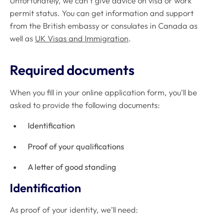
Unfortunately, we can’t give advice on visa or work
permit status. You can get information and support
from the British embassy or consulates in Canada as
well as
UK Visas and Immigration
.
Required documents
When you fill in your online application form, you’ll be
asked to provide the following documents:
Identification
Proof of your qualifications
A letter of good standing
Identification
As proof of your identity, we’ll need: