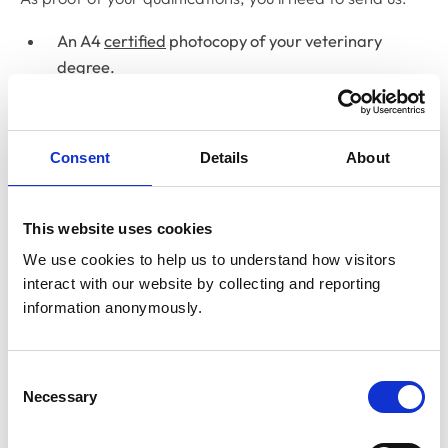
An A4
certified
photocopy of your veterinary
degree.
Electronic qualification certificate documents shared
through “My Equals, MyCreds, Parchment or
Consent
Details
About
CeCredentials” can now be accepted. Documents
through other platforms can not currently be accepted,
therefore degree certificates must be either in the form
This website uses cookies
of a certified hard copy or sent directly from your
We use cookies to help us to understand how visitors 
university.
interact with our website by collecting and reporting 
If you got your degree
on or after 1 March 2001
from:
information anonymously.
the University of Montreal, or
Consent
another RCVS-recognised Canadian institution
Necessary
Selection
you also need to send us: