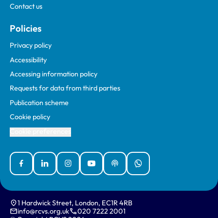
Contact us
Policies
Privacy policy
Accessibility
Accessing information policy
Requests for data from third parties
Publication scheme
Cookie policy
Cookie preferences
Facebook
Linked In
Instagram
YouTube
Podcasts
WhatsApp
1 Hardwick Street, London, EC1R 4RB
info@rcvs.org.uk
020 7222 2001