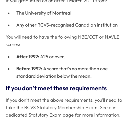
If you graduated on or after 1 March 2001 from:
The University of Montreal
Any other RCVS-recognised Canadian institution
You will need to have the following NBE/CCT or NAVLE
scores:
After 1992:
425 or over.
Before 1992:
A score that’s no more than one
standard deviation below the mean.
If you don’t meet these requirements
If you don’t meet the above requirements, you’ll need to
take the RCVS Statutory Membership Exam. See our
dedicated
Statutory Exam page
for more information.