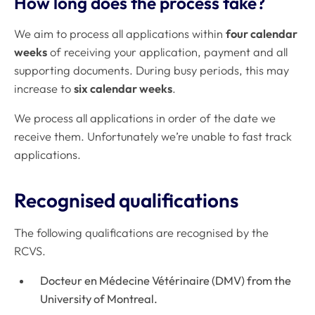
How long does the process take?
We aim to process all applications within
four calendar
weeks
of receiving your application, payment and all
supporting documents. During busy periods, this may
increase to
six calendar weeks
.
We process all applications in order of the date we
receive them. Unfortunately we’re unable to fast track
applications.
Recognised qualifications
The following qualifications are recognised by the
RCVS.
Docteur en Médecine Vétérinaire (DMV) from the
University of Montreal.