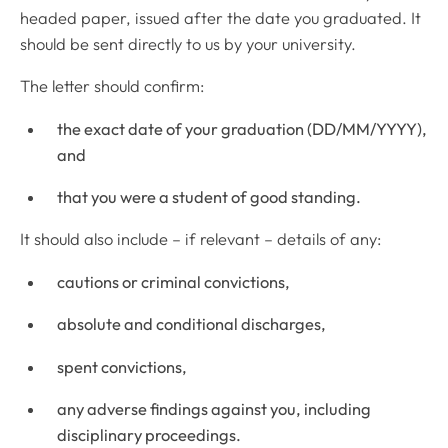
headed paper, issued after the date you graduated. It
should be sent directly to us by your university.
The letter should confirm:
the exact date of your graduation (DD/MM/YYYY),
and
that you were a student of good standing.
It should also include – if relevant – details of any:
cautions or criminal convictions,
absolute and conditional discharges,
spent convictions,
any adverse findings against you, including
disciplinary proceedings.