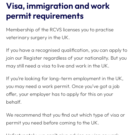
Visa, immigration and work
permit requirements
Membership of the RCVS licenses you to practise
veterinary surgery in the UK.
If you have a recognised qualification, you can apply to
join our Register regardless of your nationality. But you
may still need a visa to live and work in the UK.
If you’re looking for long-term employment in the UK,
you may need a work permit. Once you’ve got a job
offer, your employer has to apply for this on your
behalf.
We recommend that you find out which type of visa or
permit you need before coming to the UK.