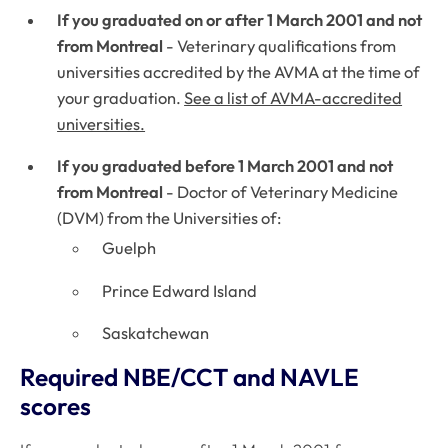
If you graduated on or after 1 March 2001 and not
from Montreal
- Veterinary qualifications from
universities accredited by the AVMA at the time of
your graduation.
See a list of AVMA-accredited
universities.
If you graduated before 1 March 2001 and not
from Montreal
- Doctor of Veterinary Medicine
(DVM) from the Universities of:
Guelph
Prince Edward Island
Saskatchewan
Required NBE/CCT and NAVLE
scores