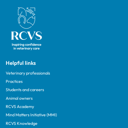
Royal College of Veterinary Surgeons
Helpful links
Veterinary professionals
Practices
Students and careers
Animal owners
RCVS Academy
Mind Matters Initiative (MMI)
RCVS Knowledge