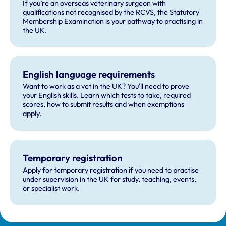
If you’re an overseas veterinary surgeon with
qualifications not recognised by the RCVS, the Statutory
Membership Examination is your pathway to practising in
the UK.
English language requirements
Want to work as a vet in the UK? You'll need to prove
your English skills. Learn which tests to take, required
scores, how to submit results and when exemptions
apply.
Temporary registration
Apply for temporary registration if you need to practise
under supervision in the UK for study, teaching, events,
or specialist work.