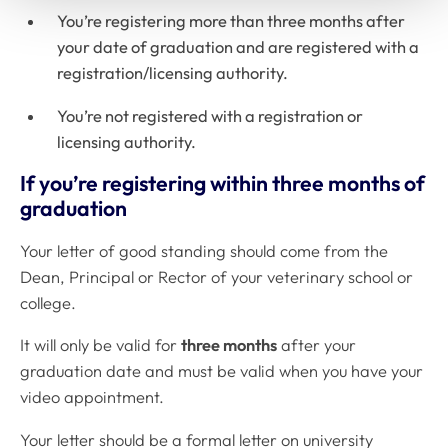
You’re registering more than three months after
your date of graduation and are registered with a
registration/licensing authority.
You’re not registered with a registration or
licensing authority.
If you’re registering within three months of
graduation
Your letter of good standing should come from the
Dean, Principal or Rector of your veterinary school or
college.
It will only be valid for
three months
after your
graduation date and must be valid when you have your
video appointment.
Your letter should be a formal letter on university