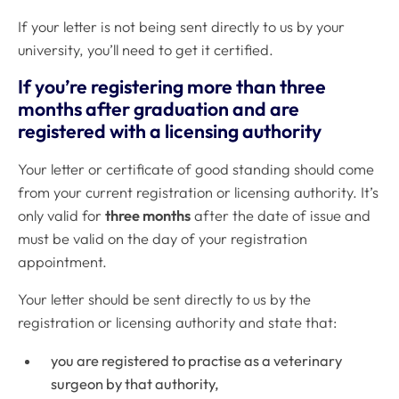
If your letter is not being sent directly to us by your
university, you’ll need to get it certified.
If you’re registering more than three
months after graduation and are
registered with a licensing authority
Your letter or certificate of good standing should come
from your current registration or licensing authority. It’s
only valid for
three months
after the date of issue and
must be valid on the day of your registration
appointment.
Your letter should be sent directly to us by the
registration or licensing authority and state that:
you are registered to practise as a veterinary
surgeon by that authority,