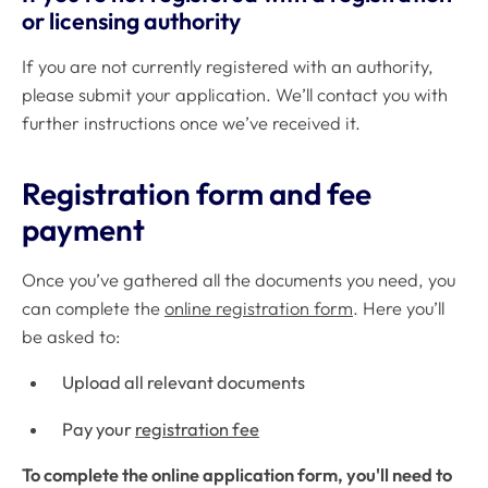
or licensing authority
If you are not currently registered with an authority,
please submit your application. We’ll contact you with
further instructions once we’ve received it.
Registration form and fee
payment
Once you’ve gathered all the documents you need, you
can complete the
online registration form
. Here you’ll
be asked to:
Upload all relevant documents
Pay your
registration fee
To complete the online application form, you'll need to