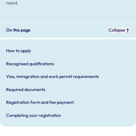
need.
On this page
Collapse
How to apply
Recognised qualifications
Visa, immigration and work permit requirements
Required documents
Registration form and fee payment
Completing your registration