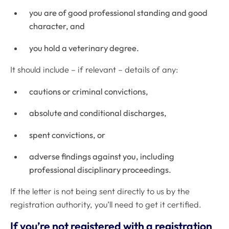
you are of good professional standing and good
character, and
you hold a veterinary degree.
It should include – if relevant – details of any:
cautions or criminal convictions,
absolute and conditional discharges,
spent convictions, or
adverse findings against you, including
professional disciplinary proceedings.
If the letter is not being sent directly to us by the
registration authority, you’ll need to get it certified.
If you’re not registered with a registration