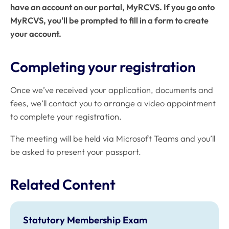
have an account on our portal,
MyRCVS
. If you go onto
MyRCVS, you'll be prompted to fill in a form to create
your account.
Completing your registration
Once we’ve received your application, documents and
fees, we’ll contact you to arrange a video appointment
to complete your registration.
The meeting will be held via Microsoft Teams and you’ll
be asked to present your passport.
Related Content
Statutory Membership Exam