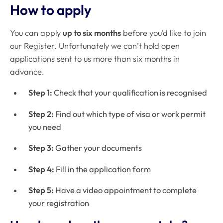
How to apply
You can apply
up to six months
before you’d like to join
our Register. Unfortunately we can’t hold open
applications sent to us more than six months in
advance.
Step 1:
Check that your qualification is recognised
Step 2:
Find out which type of visa or work permit
you need
Step 3:
Gather your documents
Step 4:
Fill in the application form
Step 5:
Have a video appointment to complete
your registration