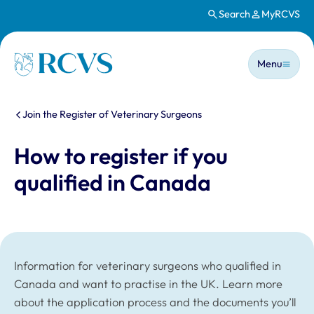
Search
MyRCVS
Skip to main content
Main n
Homepage
Menu
You are here:
Join the Register of Veterinary Surgeons
How to register if you
qualified in Canada
Information for veterinary surgeons who qualified in
Canada and want to practise in the UK. Learn more
about the application process and the documents you’ll