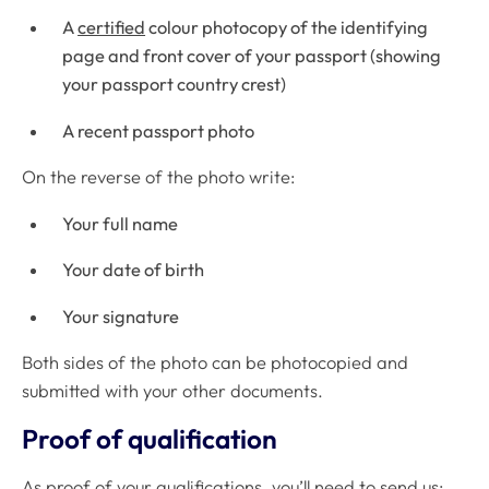
A
certified
colour photocopy of the identifying
page and front cover of your passport (showing
your passport country crest)
A recent passport photo
On the reverse of the photo write:
Your full name
Your date of birth
Your signature
Both sides of the photo can be photocopied and
submitted with your other documents.
Proof of qualification
As proof of your qualifications, you’ll need to send us: