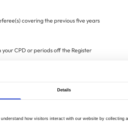
eree(s) covering the previous five years
n your CPD or periods off the Register
fessional skills requirement
Details
xamples of how you’ve applied it to your
cated page.
understand how visitors interact with our website by collecting a