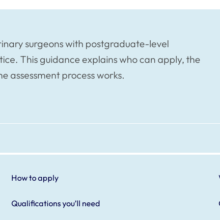
rinary surgeons with postgraduate-level
tice. This guidance explains who can apply, the
the assessment process works.
How to apply
Qualifications you’ll need