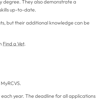
nary degree. They also demonstrate a
ills up-to-date.
ts, but their additional knowledge can be
on
Find a Vet
.
on MyRCVS.
ach year. The deadline for all applications