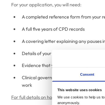
For your application, you will need:
A completed reference form from your ref
A full five years of CPD records
A covering letter explaining any pauses i
Details of your qualifications
Evidence that you have completed the pro
Consent
Clinical governance statement with two e
work
This website uses cookies
For full details on how to apply, see our dedi
We use cookies to help us to 
anonymously.