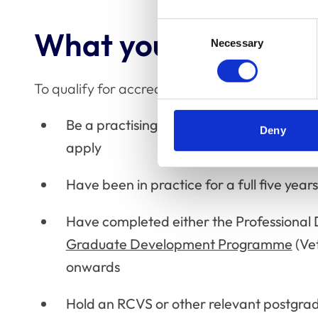
Consent
What you’ll need to 
Necessary
Selection
To qualify for accreditation as an Advanced Pr
Be a practising member of the RCVS – no
Deny
apply
Have been in practice for a full five yea
Have completed either the Professiona
Graduate Development Programme
(Ve
onwards
Hold an RCVS or other relevant postgrad