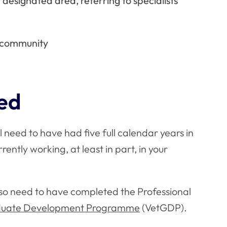
 designated area, referring to specialists
s community
eed
 need to have had five full calendar years in
rently working, at least in part, in your
also need to have completed the Professional
aduate Development Programme
(VetGDP).