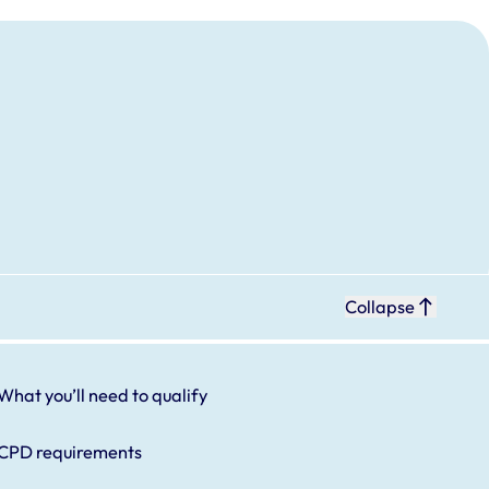
Collapse
What you’ll need to qualify
CPD requirements