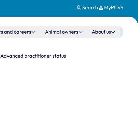
Search
MyRCVS
ts and careers
Animal owners
About us
Advanced practitioner status