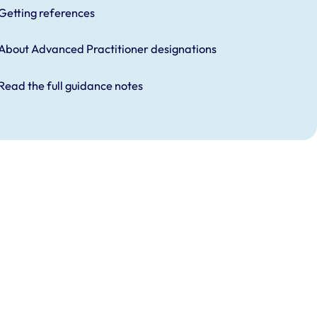
Getting references
About Advanced Practitioner designations
Read the full guidance notes