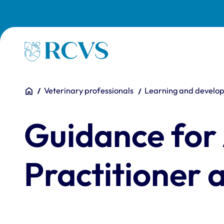
Skip to main content
Homepage
You are here:
Home
Veterinary professionals
Learning and develo
Guidance for
Practitioner 