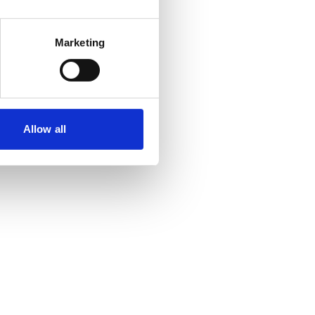
Marketing
Allow all