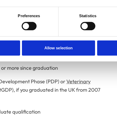
qualify
Preferences
Statistics
actitioner, you must:
n-practising members are not eligible to
Allow selection
rs or more since graduation
l Development Phase (PDP) or
Veterinary
tGDP), if you graduated in the UK from 2007
uate qualification