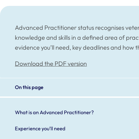
Advanced Practitioner status recognises vete
knowledge and skills in a defined area of prac
evidence you’ll need, key deadlines and how 
Download the PDF version
On this page
What is an Advanced Practitioner?
Experience you’ll need