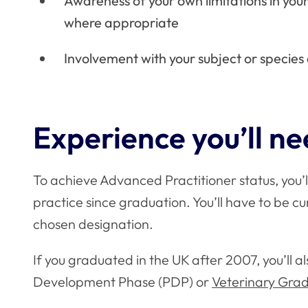
Awareness of your own limitations in your
where appropriate
Involvement with your subject or specie
Experience you’ll n
To achieve Advanced Practitioner status, you’ll
practice since graduation. You’ll have to be cur
chosen designation.
If you graduated in the UK after 2007, you’ll 
Development Phase (PDP) or
Veterinary Gr