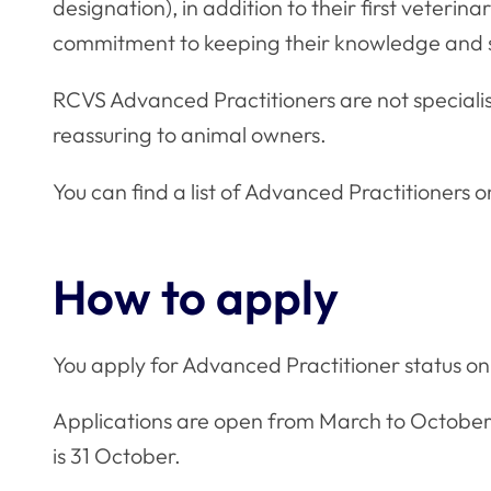
designation), in addition to their first veteri
commitment to keeping their knowledge and sk
RCVS Advanced Practitioners are not specialis
reassuring to animal owners.
You can find a list of Advanced Practitioners 
How to apply
You apply for Advanced Practitioner status 
Applications are open from March to October e
is 31 October.