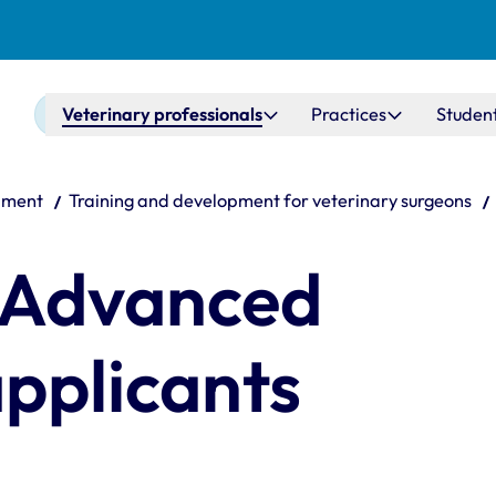
Main navigation
Veterinary professionals
Practices
Studen
pment
Training and development for veterinary surgeons
 Advanced
applicants