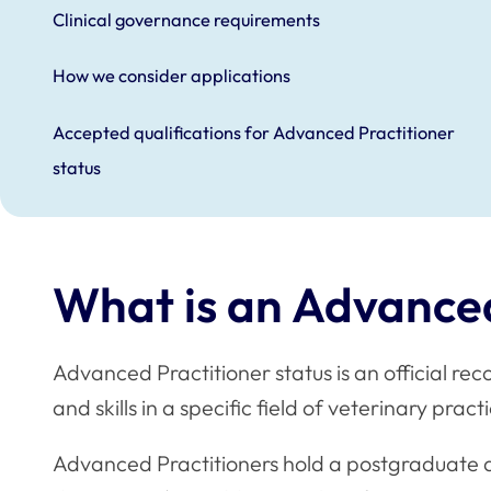
Clinical governance requirements
How we consider applications
Accepted qualifications for Advanced Practitioner
status
What is an Advanced
Advanced Practitioner status is an official re
and skills in a specific field of veterinary prac
Advanced Practitioners hold a postgraduate qua