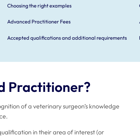
Choosing the right examples
Advanced Practitioner Fees
Accepted qualifications and additional requirements
 Practitioner?
cognition of a veterinary surgeon’s knowledge
tice.
lification in their area of interest (or