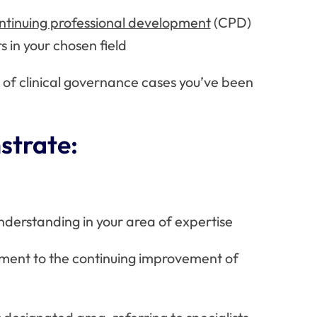
ntinuing professional development
(CPD)
rs in your chosen field
 of clinical governance cases you’ve been
strate:
erstanding in your area of expertise
ment to the continuing improvement of