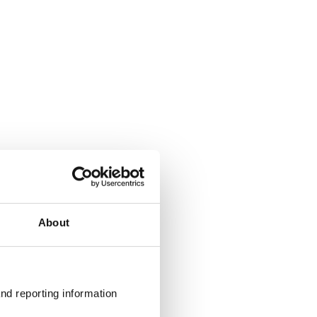
About
nd reporting information 