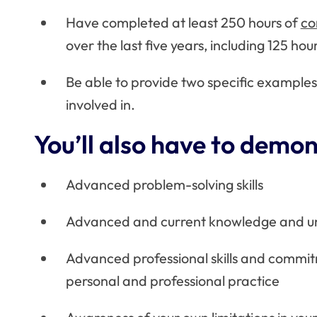
Have completed at least 250 hours of
co
over the last five years, including 125 hou
Be able to provide two specific examples
involved in.
You’ll also have to demon
Advanced problem-solving skills
Advanced and current knowledge and und
Advanced professional skills and commit
personal and professional practice