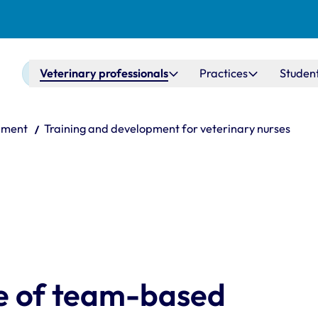
Main navigation
Veterinary professionals
Practices
Studen
pment
Training and development for veterinary nurses
re of team-based