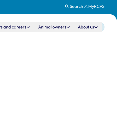
Search
MyRCVS
ts and careers
Animal owners
About us