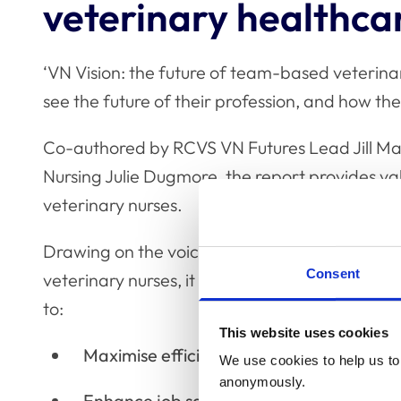
veterinary healthca
‘VN Vision: the future of team-based veterina
see the future of their profession, and how the
Co-authored by RCVS VN Futures Lead Jill Ma
Nursing Julie Dugmore, the report provides valu
veterinary nurses.
Drawing on the voices of a diverse cross-secti
Consent
veterinary nurses, it explores how team-base
to:
This website uses cookies
Maximise efficiency
We use cookies to help us to 
anonymously.
Enhance job satisfaction