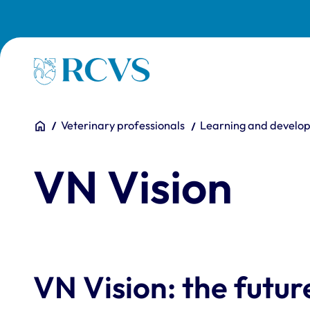
Skip to main content
Homepage
You are here:
Home
Veterinary professionals
Learning and develo
VN Vision
VN Vision: the futu