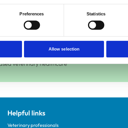
s
Preferences
Statistics
Allow selection
ased veterinary healthcare
Helpful links
Veterinary professionals