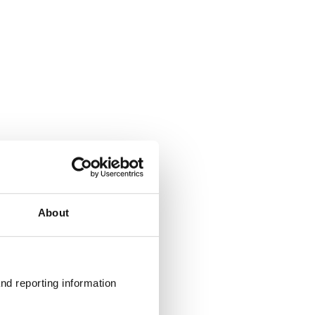
About
nd reporting information 