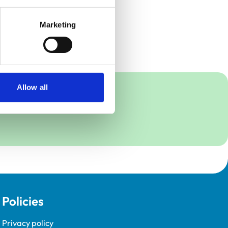
Marketing
Allow all
Policies
Privacy policy