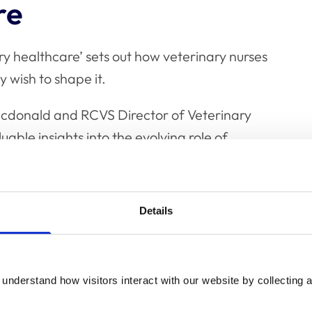
re
ry healthcare’ sets out how veterinary nurses
y wish to shape it.
cdonald and RCVS Director of Veterinary
able insights into the evolving role of
on of veterinary nurses and student
Details
d veterinary healthcare can be reimagined
understand how visitors interact with our website by collecting a