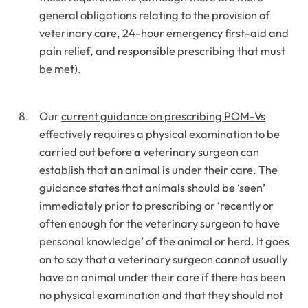
general obligations relating to the provision of
veterinary care, 24-hour emergency first-aid and
pain relief, and responsible prescribing that must
be met).
Our
current guidance on prescribing POM-Vs
effectively requires a physical examination to be
carried out before
a
veterinary surgeon can
establish that
an
animal is under their care. The
guidance states that animals should be ‘seen’
immediately prior to prescribing or ‘recently or
often enough for the veterinary surgeon to have
personal knowledge’ of the animal or herd. It goes
on to say that a veterinary surgeon cannot usually
have an animal under their care if there has been
no physical examination and that they should not