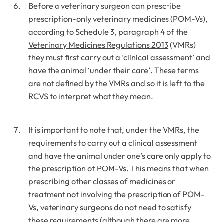
Before a veterinary surgeon can prescribe
prescription-only veterinary medicines (POM-Vs),
according to Schedule 3, paragraph 4 of the
Veterinary Medicines Regulations 2013
(VMRs)
they must first carry out a ‘clinical assessment’ and
have the animal ‘under their care’. These terms
are not defined by the VMRs and so it is left to the
RCVS to interpret what they mean.
It is important to note that, under the VMRs, the
requirements to carry out a clinical assessment
and have the animal under one’s care only apply to
the prescription of POM-Vs. This means that when
prescribing other classes of medicines or
treatment not involving the prescription of POM-
Vs, veterinary surgeons do not need to satisfy
these requirements (although there are more