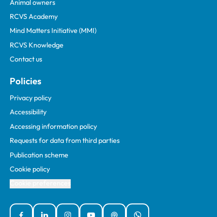
Animal owners
RCVS Academy
Mind Matters Initiative (MMI)
RCVS Knowledge
Contact us
Policies
Privacy policy
Accessibility
Accessing information policy
Requests for data from third parties
Publication scheme
Cookie policy
Cookie preferences