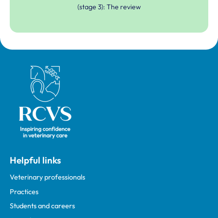
(stage 3): The review
Royal College of Veterinary Surgeons
Helpful links
Veterinary professionals
Practices
Students and careers