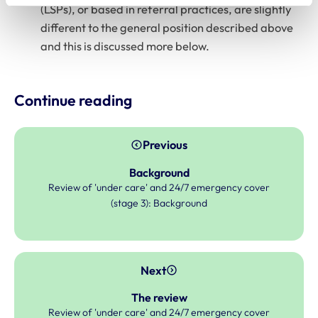
(LSPs), or based in referral practices, are slightly
different to the general position described above
and this is discussed more below.
Continue reading
Previous
Background
Review of 'under care' and 24/7 emergency cover
(stage 3): Background
Next
The review
Review of 'under care' and 24/7 emergency cover