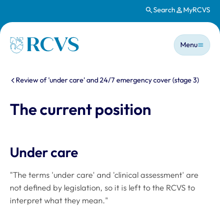
Search
MyRCVS
Skip to main content
Main n
Homepage
Menu
You are here:
Review of 'under care' and 24/7 emergency cover (stage 3)
The current position
Under care
"The terms 'under care' and 'clinical assessment' are
not defined by legislation, so it is left to the RCVS to
interpret what they mean."