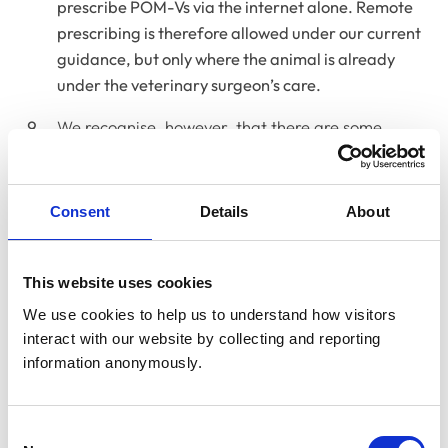
prescribe POM-Vs via the internet alone. Remote
prescribing is therefore allowed under our current
guidance, but only where the animal is already
under the veterinary surgeon’s care.
We recognise, however, that there are some
situations where the precise requirements of the
VMRs are not practical, for example, when
prescribing for herds, shoals and flocks, or issuing
Consent
Details
About
repeat prescriptions as a locum. In addition, the
current guidance was written at a time before
good quality video calls were widely accessible
This website uses cookies
and physiological data could, in some cases, be
We use cookies to help us to understand how visitors 
gathered at a distance.
interact with our website by collecting and reporting 
information anonymously.
24-hour emergency first aid and
Consent