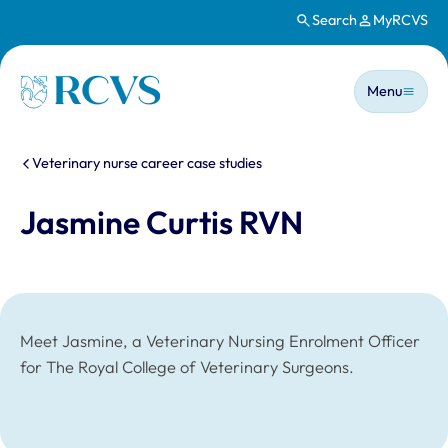
Search
MyRCVS
Skip to main content
Main n
Homepage
Menu
You are here:
Veterinary nurse career case studies
Jasmine Curtis RVN
Meet Jasmine, a Veterinary Nursing Enrolment Officer
for The Royal College of Veterinary Surgeons.