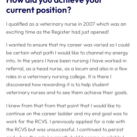
current position?
I qualified as a veterinary nurse in 2007 which was an
exciting time as the Register had just opened!
I wanted to ensure that my career was varied so I could
be certain what path I would like to channel my energy
into. In the years I have been nursing I have worked in
referral, as a head nurse, as a locum and also in a few
roles in a veterinary nursing college. It is there I
discovered how rewarding it is to help student
veterinary nurses and to see them achieve their goals.
I knew from that from that point that I would like to
continue on the career ladder and my end goal was to
work for the RCVS. I previously applied for a role with
the RCVS but was unsuccessful. I continued to persist