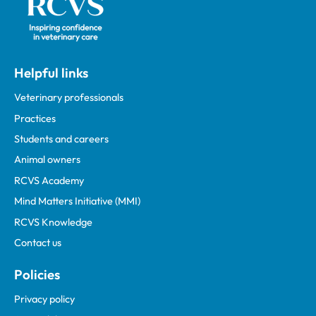
Helpful links
Veterinary professionals
Practices
Students and careers
Animal owners
RCVS Academy
Mind Matters Initiative (MMI)
RCVS Knowledge
Contact us
Policies
Privacy policy