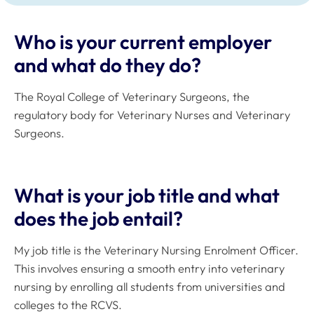
Who is your current employer
and what do they do?
The Royal College of Veterinary Surgeons, the
regulatory body for Veterinary Nurses and Veterinary
Surgeons.
What is your job title and what
does the job entail?
My job title is the Veterinary Nursing Enrolment Officer.
This involves ensuring a smooth entry into veterinary
nursing by enrolling all students from universities and
colleges to the RCVS.