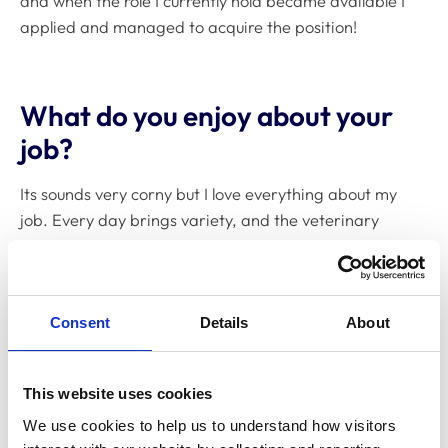
and when the role I currently hold became available I
applied and managed to acquire the position!
What do you enjoy about your
job?
Its sounds very corny but I love everything about my
job. Every day brings variety, and the veterinary
nursing team are very supportive and helpful.
Consent
Details
About
What are the challenging
aspects about your job?
This website uses cookies
When all the colleges start submitting enrolments it
We use cookies to help us to understand how visitors 
does become very busy. I do enjoy a challenge,