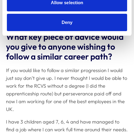
I have TAQA level 4 in internal verifiers.
Allow selection
Clinical Coach
Deny
What key piece of advice would
you give to anyone wishing to
follow a similar career path?
If you would like to follow a similar progression I would
just say don’t give up. I never thought I would be able to
work for the RCVS without a degree (I did the
apprenticeship route) but perseverance paid off and
now I am working for one of the best employees in the
UK.
I have 3 children aged 7, 6, 4 and have managed to
find a job where I can work full time around their needs.