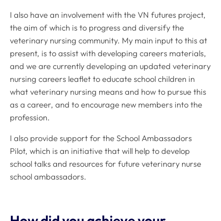
I also have an involvement with the VN futures project,
the aim of which is to progress and diversify the
veterinary nursing community. My main input to this at
present, is to assist with developing careers materials,
and we are currently developing an updated veterinary
nursing careers leaflet to educate school children in
what veterinary nursing means and how to pursue this
as a career, and to encourage new members into the
profession.
I also provide support for the School Ambassadors
Pilot, which is an initiative that will help to develop
school talks and resources for future veterinary nurse
school ambassadors.
How did you achieve your