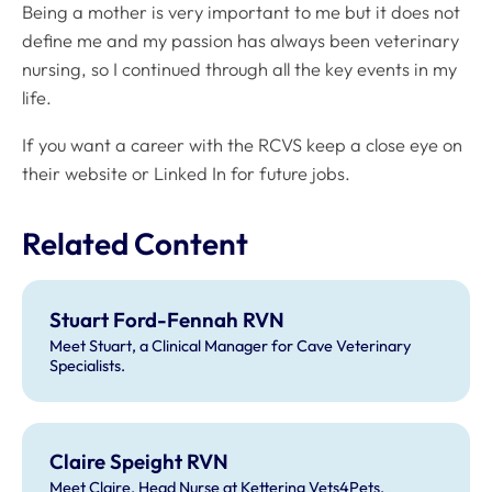
Being a mother is very important to me but it does not
define me and my passion has always been veterinary
nursing, so I continued through all the key events in my
life.
If you want a career with the RCVS keep a close eye on
their website or Linked In for future jobs.
Related Content
Stuart Ford-Fennah RVN
Meet Stuart, a Clinical Manager for Cave Veterinary
Specialists.
Claire Speight RVN
Meet Claire, Head Nurse at Kettering Vets4Pets.