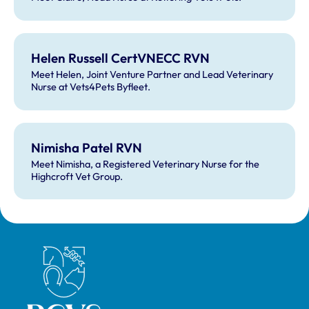
Helen Russell CertVNECC RVN
Meet Helen, Joint Venture Partner and Lead Veterinary
Nurse at Vets4Pets Byfleet.
Nimisha Patel RVN
Meet Nimisha, a Registered Veterinary Nurse for the
Highcroft Vet Group.
Royal College of Veterinary Surgeons