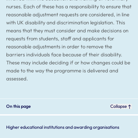
nurses. Each of these has a responsibility to ensure that
reasonable adjustment requests are considered, in line
with UK disability and discrimination legislation. This
means that they must consider and make decisions on
requests from students, staff and applicants for
reasonable adjustments in order to remove the
barriers individuals face because of their disability.
These may include deciding if or how changes could be
made to the way the programme is delivered and
assessed.
On this page
Collapse
Higher educational institutions and awarding organisations