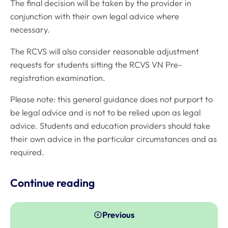
The final decision will be taken by the provider in
conjunction with their own legal advice where
necessary.
The RCVS will also consider reasonable adjustment
requests for students sitting the RCVS VN Pre-
registration examination.
Please note: this general guidance does not purport to
be legal advice and is not to be relied upon as legal
advice. Students and education providers should take
their own advice in the particular circumstances and as
required.
Continue reading
Previous