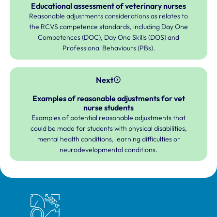
Educational assessment of veterinary nurses
Reasonable adjustments considerations as relates to
the RCVS competence standards, including Day One
Competences (DOC), Day One Skills (DOS) and
Professional Behaviours (PBs).
Next
Examples of reasonable adjustments for vet
nurse students
Examples of potential reasonable adjustments that
could be made for students with physical disabilities,
mental health conditions, learning difficulties or
neurodevelopmental conditions.
Royal College of Veterinary Surgeons