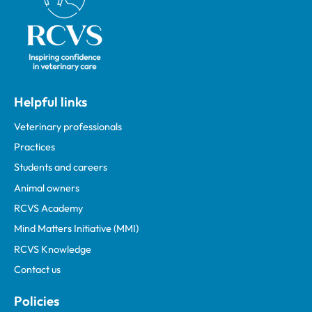
Helpful links
Veterinary professionals
Practices
Students and careers
Animal owners
RCVS Academy
Mind Matters Initiative (MMI)
RCVS Knowledge
Contact us
Policies