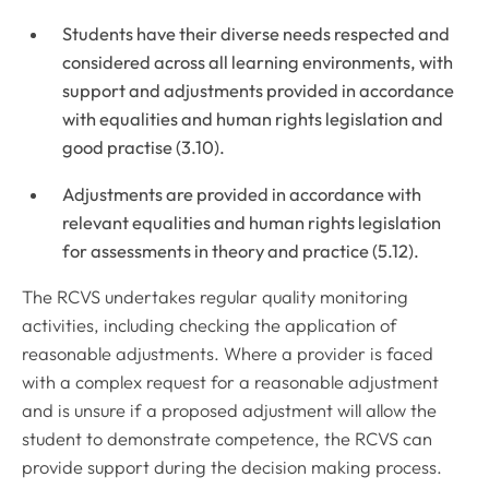
Students have their diverse needs respected and
considered across all learning environments, with
support and adjustments provided in accordance
with equalities and human rights legislation and
good practise (3.10).
Adjustments are provided in accordance with
relevant equalities and human rights legislation
for assessments in theory and practice (5.12).
The RCVS undertakes regular quality monitoring
activities, including checking the application of
reasonable adjustments. Where a provider is faced
with a complex request for a reasonable adjustment
and is unsure if a proposed adjustment will allow the
student to demonstrate competence, the RCVS can
provide support during the decision making process.