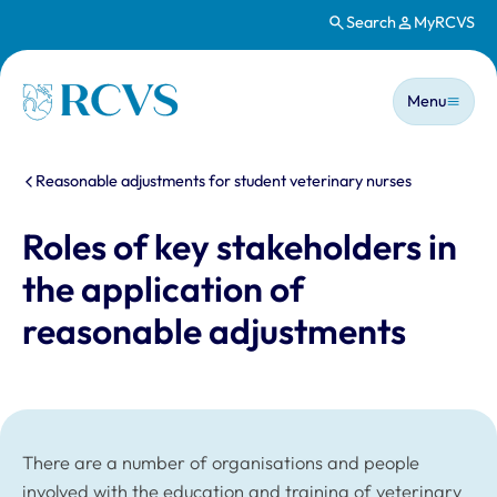
Search
MyRCVS
Skip to main content
Main n
Homepage
Menu
You are here:
Reasonable adjustments for student veterinary nurses
Roles of key stakeholders in
the application of
reasonable adjustments
There are a number of organisations and people
involved with the education and training of veterinary