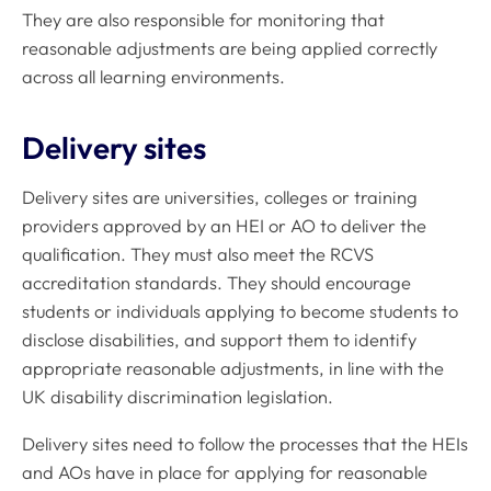
They are also responsible for monitoring that
reasonable adjustments are being applied correctly
across all learning environments.
Delivery sites
Delivery sites are universities, colleges or training
providers approved by an HEI or AO to deliver the
qualification. They must also meet the RCVS
accreditation standards. They should encourage
students or individuals applying to become students to
disclose disabilities, and support them to identify
appropriate reasonable adjustments, in line with the
UK disability discrimination legislation.
Delivery sites need to follow the processes that the HEIs
and AOs have in place for applying for reasonable