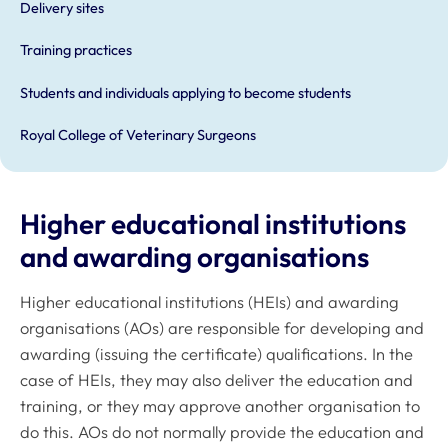
Delivery sites
Training practices
Students and individuals applying to become students
Royal College of Veterinary Surgeons
Higher educational institutions
and awarding organisations
Higher educational institutions (HEIs) and awarding
organisations (AOs) are responsible for developing and
awarding (issuing the certificate) qualifications. In the
case of HEIs, they may also deliver the education and
training, or they may approve another organisation to
do this. AOs do not normally provide the education and