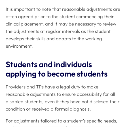
It is important to note that reasonable adjustments are
often agreed prior to the student commencing their
clinical placement, and it may be necessary to review
the adjustments at regular intervals as the student
develops their skills and adapts to the working
environment.
Students and individuals
applying to become students
Providers and TPs have a legal duty to make
reasonable adjustments to ensure accessibility for all
disabled students, even if they have not disclosed their
condition or received a formal diagnosis.
For adjustments tailored to a student’s specific needs,