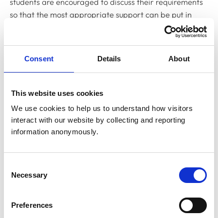
students are encouraged to discuss their requirements
so that the most appropriate support can be put in
place. Engaging with the provider and actively
participating in identifying practical solutions can help
ensure they receive the necessary support to complete
Consent
Details
About
their assessments successfully.
While some students may feel hesitant to disclose their
This website uses cookies
needs due to stigma or fear of discrimination, it is
We use cookies to help us to understand how visitors 
important to remember that disclosure allows providers
interact with our website by collecting and reporting 
to implement effective measures, creating a more
information anonymously.
inclusive learning environment.
Royal College of Veterinary
Consent
Necessary
Selection
Surgeons
Preferences
As the professional regulator, we oversee and uphold