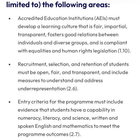
limited to) the following areas:
Accredited Education Institutions (AEIs) must
develop a learning culture that is fair, impartial,
transparent, fosters good relations between
individuals and diverse groups, and is compliant
with equalities and human rights legislation (1.10).
Recruitment, selection, and retention of students
must be open, fair, and transparent, and include
measures to understand and address
underrepresentation (2.6).
Entry criteria for the programme must include
evidence that students have a capability in
numeracy, literacy, and science, written and
spoken English and mathematics to meet the
programme outcomes (2.7).