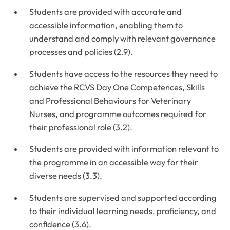
Students are provided with accurate and
accessible information, enabling them to
understand and comply with relevant governance
processes and policies (2.9).
Students have access to the resources they need to
achieve the RCVS Day One Competences, Skills
and Professional Behaviours for Veterinary
Nurses, and programme outcomes required for
their professional role (3.2).
Students are provided with information relevant to
the programme in an accessible way for their
diverse needs (3.3).
Students are supervised and supported according
to their individual learning needs, proficiency, and
confidence (3.6).