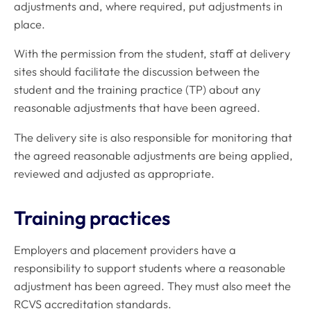
adjustments and, where required, put adjustments in
place.
With the permission from the student, staff at delivery
sites should facilitate the discussion between the
student and the training practice (TP) about any
reasonable adjustments that have been agreed.
The delivery site is also responsible for monitoring that
the agreed reasonable adjustments are being applied,
reviewed and adjusted as appropriate.
Training practices
Employers and placement providers have a
responsibility to support students where a reasonable
adjustment has been agreed. They must also meet the
RCVS accreditation standards.