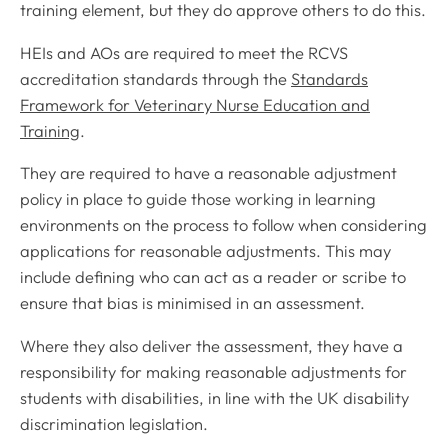
training element, but they do approve others to do this.
HEIs and AOs are required to meet the RCVS
accreditation standards through the
Standards
Framework for Veterinary Nurse Education and
Training
.
They are required to have a reasonable adjustment
policy in place to guide those working in learning
environments on the process to follow when considering
applications for reasonable adjustments. This may
include defining who can act as a reader or scribe to
ensure that bias is minimised in an assessment.
Where they also deliver the assessment, they have a
responsibility for making reasonable adjustments for
students with disabilities, in line with the UK disability
discrimination legislation.