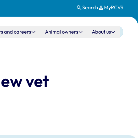
Search
MyRCVS
ts and careers
Animal owners
About us
new vet