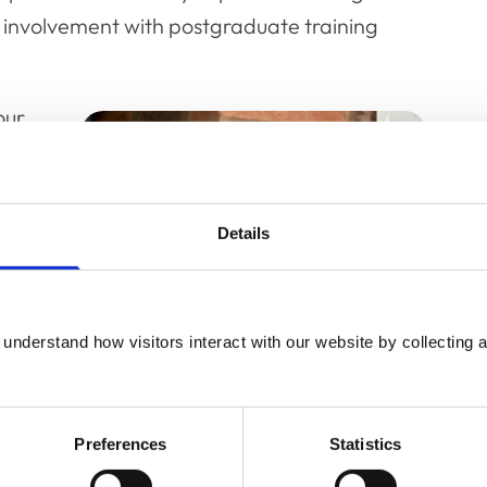
 involvement with postgraduate training
our
d to
s
ange
Details
e
m
understand how visitors interact with our website by collecting a
l
Preferences
Statistics
work