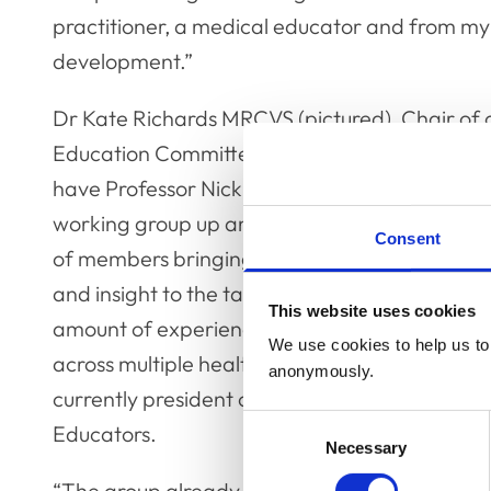
practitioner, a medical educator and from my
development.”
Dr Kate Richards MRCVS (pictured), Chair of 
Education Committee, added: “We’re delighte
have Professor Nick Cooper on board and thi
working group up and running with a broad r
Consent
of members bringing a great deal of expertis
and insight to the table. Nick brings a vast
This website uses cookies
amount of experience and useful insights fro
We use cookies to help us to 
across multiple health professions and is also
anonymously.
currently president of the Academy of Medica
Consent
Educators.
Necessary
Selection
“The group already has a big programme of 