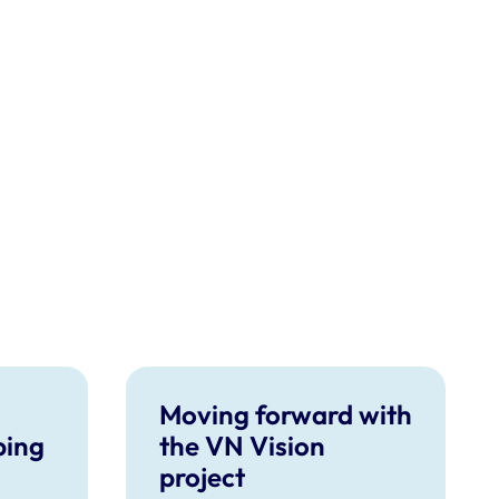
Moving forward with
ping
the VN Vision
project