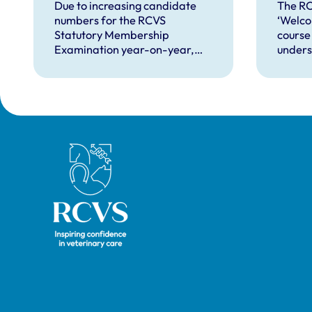
over
Due to increasing candidate
The R
numbers for the RCVS
‘Welco
VNs
Statutory Membership
course
Examination year-on-year,
unders
we’re looking to recruit more
proces
veterinary surgeons to become
overse
production animal examiners
nurses
for the practical exams taking
superv
place this September and for
future exam dates.
Royal College of Veterinary Surgeons