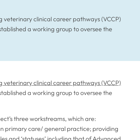
 veterinary clinical career pathways (VCCP)
established a working group to oversee the
 veterinary clinical career pathways (VCCP)
stablished a working group to oversee the
ject’s three workstreams, which are:
 in primary care/ general practice; providing
oles and ‘statuses’ including that of Advanced