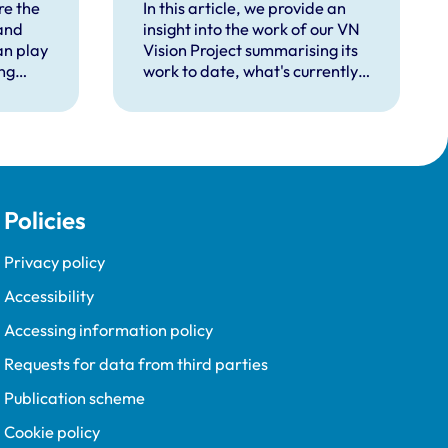
ing
re the
In this article, we provide an
and
insight into the work of our VN
an play
Vision Project summarising its
ing
work to date, what's currently
in the pipeline, and plans for
the future.
Policies
Privacy policy
Accessibility
Accessing information policy
Requests for data from third parties
Publication scheme
Cookie policy