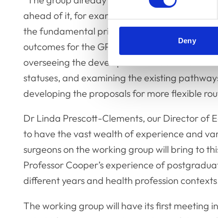
ahead of it, for example, in determining some
the fundamental principles and learning
Deny
outcomes for the GP specialty training,
overseeing the development of clear definition
statuses, and examining the existing pathways 
developing the proposals for more flexible rout
Dr Linda Prescott-Clements, our Director of E
to have the vast wealth of experience and var
surgeons on the working group will bring to t
Professor Cooper’s experience of postgradua
different years and health profession contexts
The working group will have its first meeting i