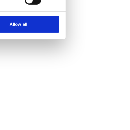
Allow all