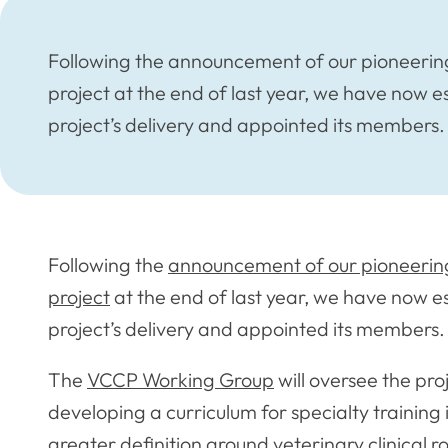
Following the announcement of our pioneering
project at the end of last year, we have now 
project’s delivery and appointed its members.
Following the
announcement of our pioneering
project
at the end of last year, we have now e
project’s delivery and appointed its members.
The
VCCP Working Group
will oversee the pro
developing a curriculum for specialty training
greater definition around veterinary clinical r