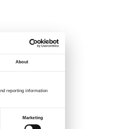
About
nd reporting information 
Marketing