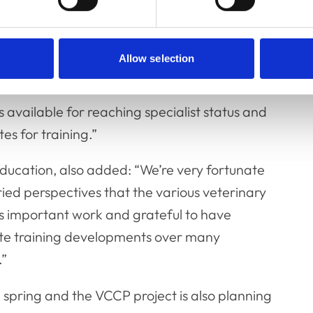
 of
Allow selection
 statements for different clinical career
available for reaching specialist status and
es for training.”
ducation, also added: “We’re very fortunate
ied perspectives that the various veterinary
his important work and grateful to have
te training developments over many
.”
n spring and the VCCP project is also planning