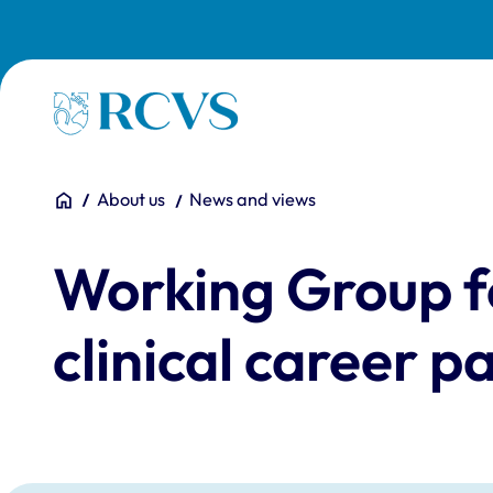
Skip to main content
Homepage
You are here:
Home
About us
News and views
Working Group f
clinical career 