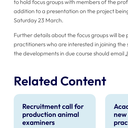
to hold focus groups with members of the profes
addition to a presentation on the project bein
Saturday 23 March.
Further details about the focus groups will be 
practitioners who are interested in joining th
the developments in due course should email
J
Related Content
Recruitment call for
Aca
production animal
new 
examiners
prac