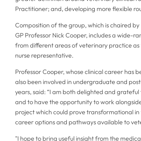
Practitioner; and, developing more flexible rou
Composition of the group, which is chaired by
GP Professor Nick Cooper, includes a wide-ra
from different areas of veterinary practice a
nurse representative.
Professor Cooper, whose clinical career has b
also been involved in undergraduate and post
years, said: “I am both delighted and grateful
and to have the opportunity to work alongside
project which could prove transformational in
career options and pathways available to vet
"I hope to bring useful insight from the medic