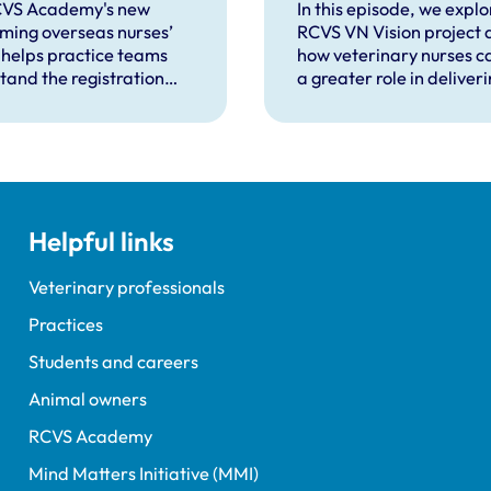
seas-qualified
veterinary nurs
CVS Academy's new
In this episode, we explo
ming overseas nurses’
RCVS VN Vision project 
 helps practice teams
how veterinary nurses c
tand the registration
a greater role in deliver
s and how to support
efficient, team-based
as-qualified veterinary
veterinary care.
 completing a period of
ised practise in the UK.
Helpful links
Veterinary professionals
Practices
Students and careers
Animal owners
RCVS Academy
Mind Matters Initiative (MMI)