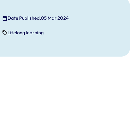
Date Published:
05 Mar 2024
Lifelong learning