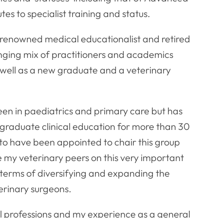
tes to specialist training and status.
 renowned medical educationalist and retired
nging mix of practitioners and academics
s well as a new graduate and a veterinary
een in paediatrics and primary care but has
graduate clinical education for more than 30
 to have been appointed to chair this group
 my veterinary peers on this very important
 terms of diversifying and expanding the
erinary surgeons.
al professions and my experience as a general