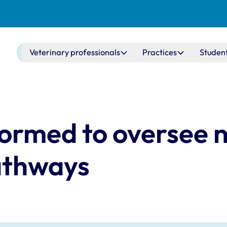
Main navigation
Veterinary professionals
Practices
Studen
ormed to oversee 
pathways