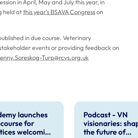
sion in April, May and July this year, in
g held at
this year’s BSAVA Congress
on
published in due course. Veterinary
e stakeholder events or providing feedback on
enny.Soreskog-Turp@rcvs.org.uk
demy launches
Podcast - VN
course for
visionaries: sha
tices welcoming
the future of