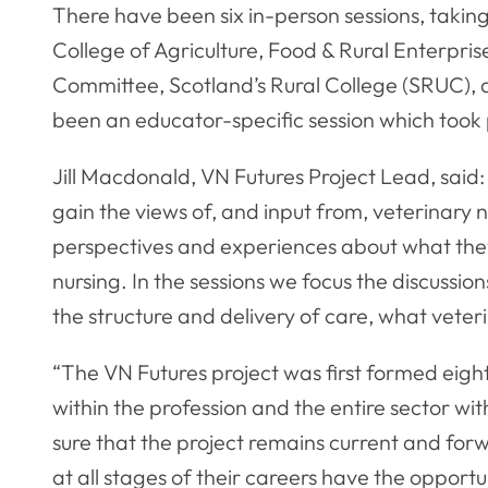
There have been six in-person sessions, taki
College of Agriculture, Food & Rural Enterpris
Committee, Scotland’s Rural College (SRUC), 
been an educator-specific session which took 
Jill Macdonald, VN Futures Project Lead, said:
gain the views of, and input from, veterinary 
perspectives and experiences about what they w
nursing. In the sessions we focus the discussio
the structure and delivery of care, what veter
“The VN Futures project was first formed eigh
within the profession and the entire sector wi
sure that the project remains current and forw
at all stages of their careers have the opportun