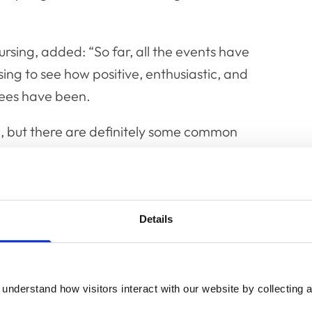
rsing, added: “So far, all the events have
sing to see how positive, enthusiastic, and
dees have been.
d, but there are definitely some common
or improved training and utilisation of
dvanced practitioner and prescriber roles;
 and support, including improved
 team.
Details
ghout the rest of the year, so do keep an eye
who has been involved in attending and
understand how visitors interact with our website by collecting a
ard to welcoming many more of you to the