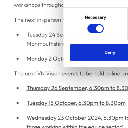
workshops throughout the remainder of the ye
Consent
Necessary
Selection
The next in-person VN Vision events are as fol
Tuesday 24 September 2024, 6.15pm to 
Monmouthshire
Deny
Monday 2 October 2024, 6.15pm to 9.30
The next VN Vision events to be held online ar
Thursday 26 September, 6.30pm to 8.
Tuesday 15 October, 6.30pm to 8.30pm
Wednesday 23 October 2024, 6.30pm t
those working within the equine sector)