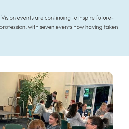
ision events are continuing to inspire future-
g profession, with seven events now having taken