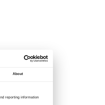
About
nd reporting information 