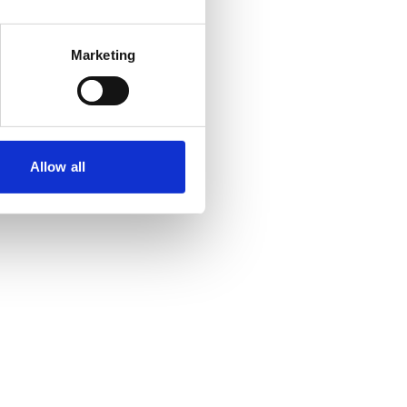
Marketing
Allow all