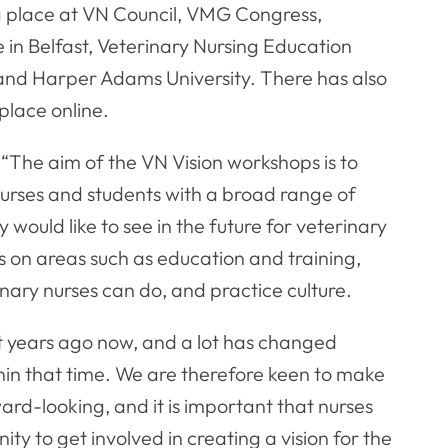
ng place at VN Council, VMG Congress,
e in Belfast, Veterinary Nursing Education
and Harper Adams University. There has also
place online.
 “The aim of the VN Vision workshops is to
nurses and students with a broad range of
ould like to see in the future for veterinary
ns on areas such as education and training,
inary nurses can do, and practice culture.
t years ago now, and a lot has changed
thin that time. We are therefore keen to make
ard-looking, and it is important that nurses
ity to get involved in creating a vision for the