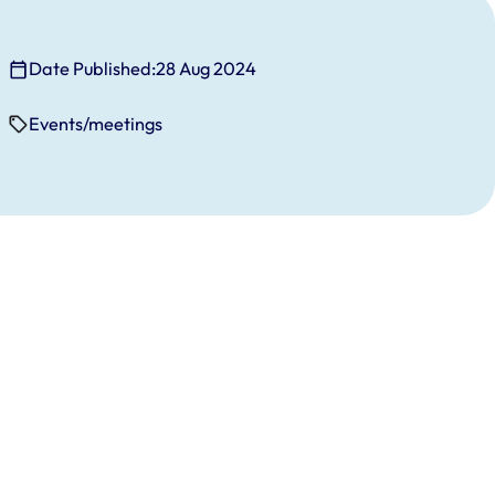
Date Published:
28 Aug 2024
Events/meetings