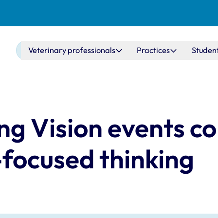
Main navigation
Veterinary professionals
Practices
Studen
ng Vision events c
-focused thinking