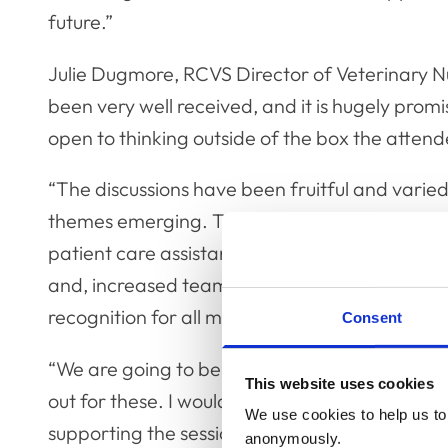
future.”
Julie Dugmore, RCVS Director of Veterinary Nu
been very well received, and it is hugely promi
open to thinking outside of the box the atten
“The discussions have been fruitful and varie
themes emerging. These are namely the need f
patient care assistants; the development of a
and, increased team cohesion, empowerment,
recognition for all members of the veterinary
Consent
“We are going to be holding more events throu
This website uses cookies
out for these. I would like to thank everyone 
We use cookies to help us to 
supporting the sessions so far and look forw
anonymously.