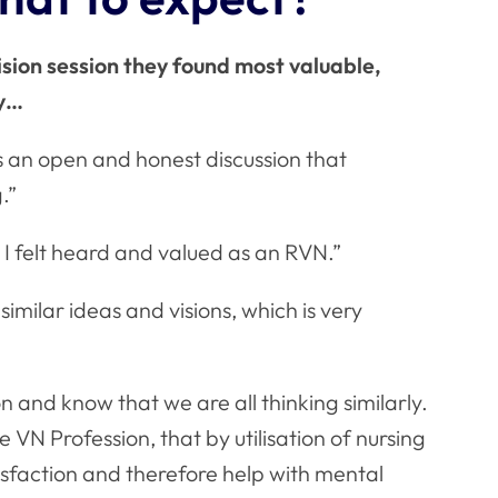
ion session they found most valuable,
ay…
s an open and honest discussion that
.”
 I felt heard and valued as an RVN.”
similar ideas and visions, which is very
on and know that we are all thinking similarly.
 VN Profession, that by utilisation of nursing
isfaction and therefore help with mental