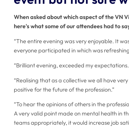
When asked about which aspect of the VN Vis
here's what some of our attendees had to s
“The entire evening was very enjoyable. It wa
everyone participated in which was refreshing
“Brilliant evening, exceeded my expectations.
“Realising that as a collective we all have very 
positive for the future of the profession.”
“To hear the opinions of others in the professi
A very valid point made on mental health in the
teams appropriately, it would increase job sat