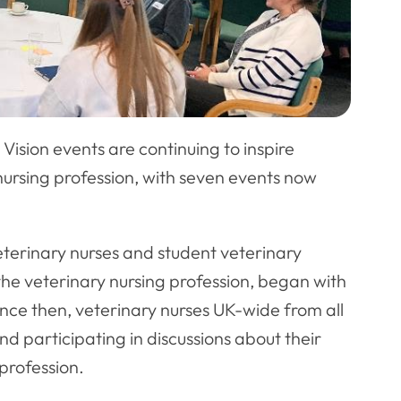
Vision events are continuing to inspire
nursing profession, with seven events now
eterinary nurses and student veterinary
 the veterinary nursing profession, began with
nce then, veterinary nurses UK-wide from all
nd participating in discussions about their
 profession.