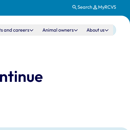
Search
MyRCVS
ts and careers
Animal owners
About us
ontinue