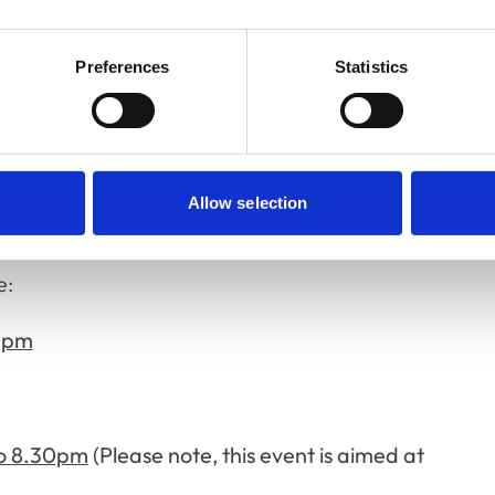
ar.”
Preferences
Statistics
lows:
9.30pm - Coleg Gwent, Usk Campus, Usk,
Allow selection
pm - Hello Vets, London
e:
30pm
o 8.30pm
(Please note, this event is aimed at