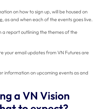
rmation on how to sign up, will be housed on
ge
, as and when each of the events goes live.
 a report outlining the themes of the
ure your email updates from VN Futures are
ther information on upcoming events as and
ing a VN Vision
what to expect?