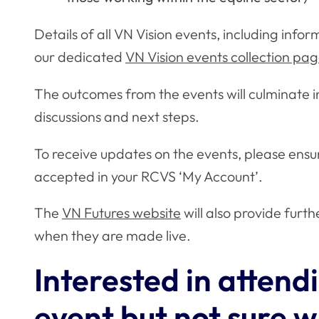
Details of all VN Vision events, including info
our dedicated
VN Vision events collection pa
The outcomes from the events will culminate in
discussions and next steps.
To receive updates on the events, please ens
accepted in your RCVS ‘My Account’.
The
VN Futures website
will also provide fur
when they are made live.
Interested in attend
event but not sure 