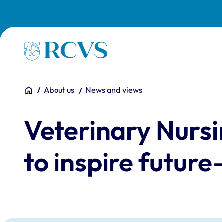
Skip to main content
Homepage
You are here:
Home
About us
News and views
Veterinary Nursi
to inspire future