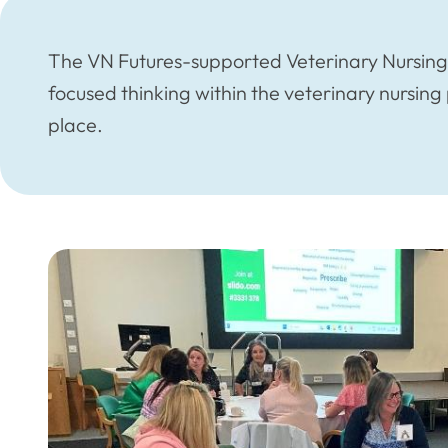
The VN Futures-supported Veterinary Nursing V
focused thinking within the veterinary nursin
place.