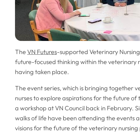
The
VN Futures
-supported Veterinary Nursing 
future-focused thinking within the veterinary 
having taken place.
The event series, which is bringing together v
nurses to explore aspirations for the future of
a workshop at VN Council back in February. Si
walks of life have been attending the events a
visions for the future of the veterinary nursing