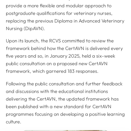
provide a more flexible and modular approach to
postgraduate qualifications for veterinary nurses,
replacing the previous Diploma in Advanced Veterinary
Nursing (DipAVN).
Upon its launch, the RCVS committed to review the
framework behind how the CertAVN is delivered every
five years and so, in January 2025, held a six-week
public consultation on a proposed new CertAVN
framework, which garnered 183 responses.
Following the public consultation and further feedback
and discussions with the educational institutions
delivering the CertAVN, the updated framework has
been published with a new standard for CertAVN
programmes focusing on developing a positive learning
culture.