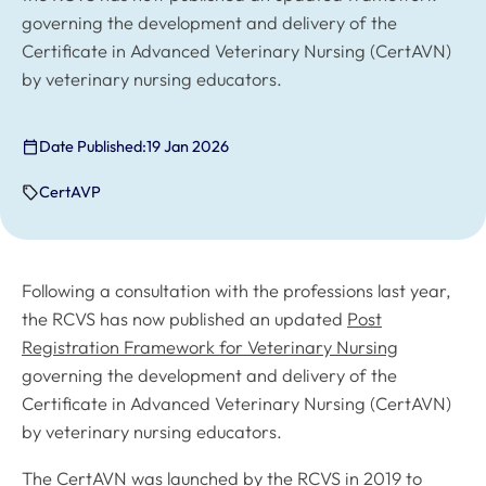
governing the development and delivery of the
Certificate in Advanced Veterinary Nursing (CertAVN)
by veterinary nursing educators.
Date Published:
19 Jan 2026
CertAVP
Following a consultation with the professions last year,
the RCVS has now published an updated
Post
Registration Framework for Veterinary Nursing
governing the development and delivery of the
Certificate in Advanced Veterinary Nursing (CertAVN)
by veterinary nursing educators.
The CertAVN was launched by the RCVS in 2019 to