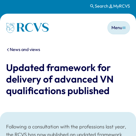
Search
MyRCVS
Skip to main content
Main n
Homepage
Menu
You are here:
News and views
Updated framework for
delivery of advanced VN
qualifications published
Following a consultation with the professions last year,
the RCVS has now published an updated framework