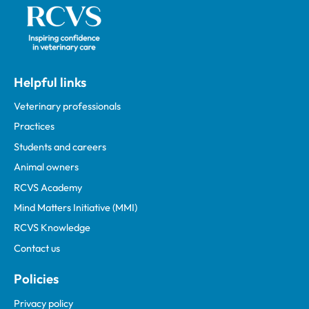
Helpful links
Veterinary professionals
Practices
Students and careers
Animal owners
RCVS Academy
Mind Matters Initiative (MMI)
RCVS Knowledge
Contact us
Policies
Privacy policy