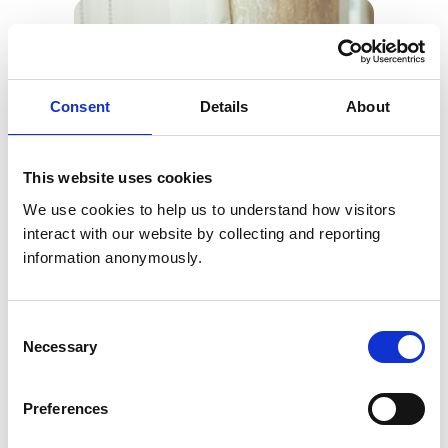
Consent
Details
About
This website uses cookies
We use cookies to help us to understand how visitors 
interact with our website by collecting and reporting 
information anonymously.
Consent
Necessary
Selection
Preferences
Julie Dugmore (pictured), our Director of Veterinary