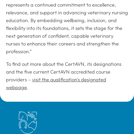
represents a continued commitment to excellence,
relevance, and support in advancing veterinary nursing
education. By embedding wellbeing, inclusion, and
flexibility into its foundations, it sets the stage for the
next generation of confident, capable veterinary
nurses to enhance their careers and strengthen the
profession.”
To find out more about the CertAVN, its designations
and the five current CertAVN accredited course
providers –
visit the qualification's designated
webpage
.
Royal College of Veterinary Surgeons