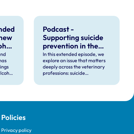
unded
Podcast -
 new
Supporting suicide
ohol
prevention in the
veterinary
ind
In this extended episode, we
 has
explore an issue that matters
professions
dings
deeply across the veterinary
lcohol
professions: suicide
ctice.
prevention.
Policies
Privacy policy