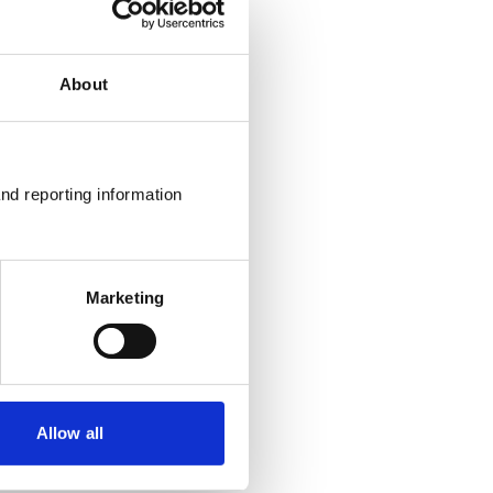
About
nd reporting information 
Marketing
Allow all