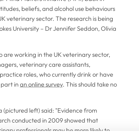
ttitudes, beliefs, and alcohol use behaviours
 UK veterinary sector. The research is being
kes University – Dr Jennifer Seddon, Olivia
 are working in the UK veterinary sector,
nagers, veterinary care assistants,
practice roles, who currently drink or have
 part in
an online survey
. This should take no
a (pictured left) said: "Evidence from
arch conducted in 2009 showed that
inary professionals may be more likely to