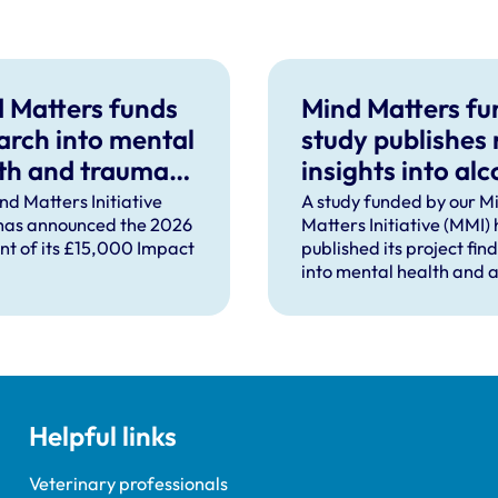
 Matters funds
Mind Matters f
arch into mental
study publishes
th and trauma
insights into alc
ort after severe
use in UK vet
nd Matters Initiative
A study funded by our M
has announced the 2026
Matters Initiative (MMI)
pational injury
practice
ent of its £15,000 Impact
published its project fin
into mental health and a
use in UK veterinary pra
Helpful links
Veterinary professionals