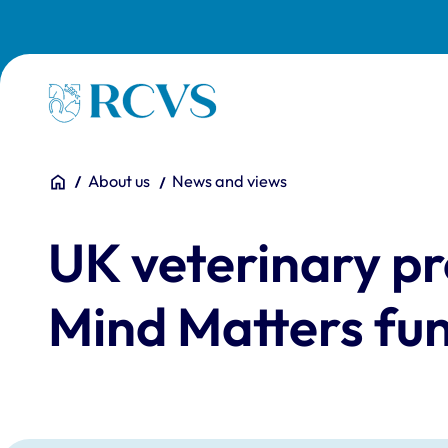
Skip to main content
Homepage
You are here:
Home
About us
News and views
UK veterinary pr
Mind Matters fun