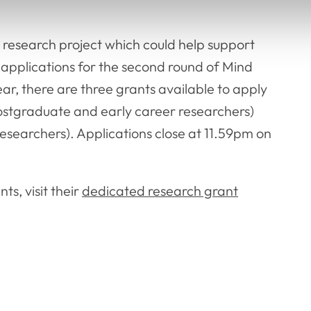
a research project which could help support
 applications for the second round of Mind
ar, there are three grants available to apply
ostgraduate and early career researchers)
searchers). Applications close at 11.59pm on
s, visit their
dedicated research grant