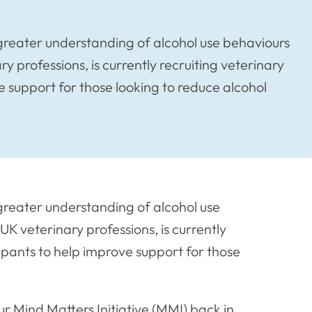
greater understanding of alcohol use behaviours
y professions, is currently recruiting veterinary
e support for those looking to reduce alcohol
greater understanding of alcohol use
UK veterinary professions, is currently
cipants to help improve support for those
 Mind Matters Initiative (MMI) back in