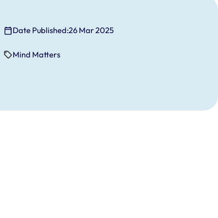
Date Published:
26 Mar 2025
Mind Matters