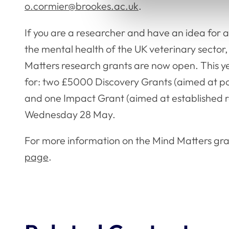
o.cormier@brookes.ac.uk
.
If you are a researcher and have an idea for 
the mental health of the UK veterinary sector,
Matters research grants are now open. This ye
for: two £5000 Discovery Grants (aimed at p
and one Impact Grant (aimed at established re
Wednesday 28 May.
For more information on the Mind Matters grant
page
.