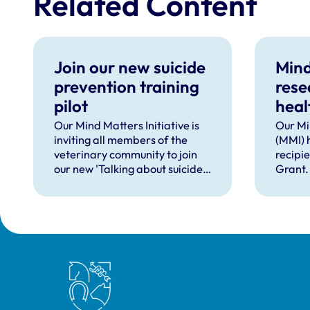
Related Content
Join our new suicide
Mind
prevention training
rese
pilot
heal
supp
Our Mind Matters Initiative is
Our Mi
inviting all members of the
(MMI) 
occu
veterinary community to join
recipi
our new 'Talking about suicide:
Grant.
ten tools (TAS:10)' training,
taking place online in
September 2026.
Royal College of Veterinary Surgeons