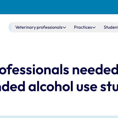
Main navigation
Veterinary professionals
Practices
Studen
ofessionals needed
ded alcohol use st