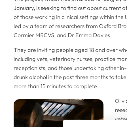
January, is seeking to find out about current a
of those working in clinical settings within the
led by a team of researchers from Oxford Broo
Cormier MRCVS, and Dr Emma Davies.
They are inviting people aged 18 and over who
including vets, veterinary nurses, practice ma
receptionists, and those undertaking other in-
drunk alcohol in the past three months to take
more than 15 minutes to complete.
Olivi
rese
veter