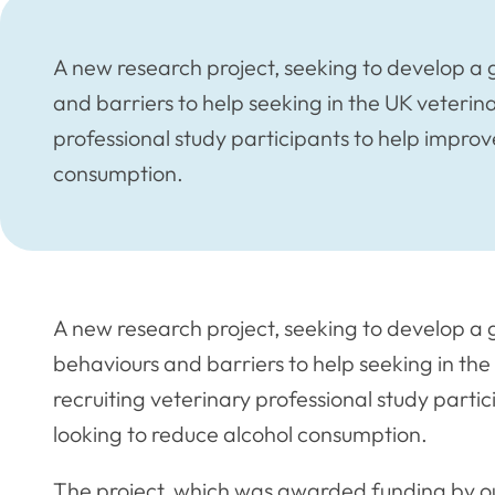
A new research project, seeking to develop a 
and barriers to help seeking in the UK veterinar
professional study participants to help improv
consumption.
A new research project, seeking to develop a 
behaviours and barriers to help seeking in the 
recruiting veterinary professional study parti
looking to reduce alcohol consumption.
The project, which was awarded funding by our