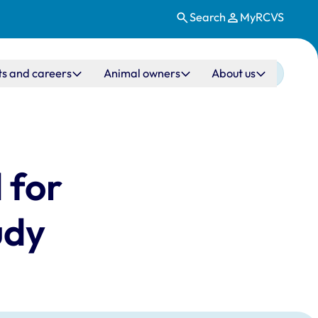
Search
MyRCVS
ts and careers
Animal owners
About us
 for
udy