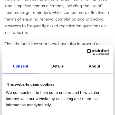
and simplified communications, including the use of
text message reminders which can be more effective in
terms of ensuring renewal completion and providing
answers to frequently asked registration questions on
our website.
“For the past few years, we have also improved our
annual renewal process by working with some of the
larger veterinary employers to ensure that all their
employees’ details are recorded centrally which makes
Consent
Details
About
the process of renewing their registration in bulk much
easier. Making every employee aware that their
employer will be paying the fee, again, makes the
This website uses cookies
process much smoother as fewer communications need
We use cookies to help us to understand how visitors 
to be sent.
interact with our website by collecting and reporting 
information anonymously.
“Of course, we are never resting on our laurels and will
continue to work to improve the annual renewal process