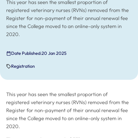
This year has seen the smallest proportion of
registered veterinary nurses (RVNs) removed from the
Register for non-payment of their annual renewal fee
since the College moved to an online-only system in
2020.
Date Published:
20 Jan 2025
Registration
This year has seen the smallest proportion of
registered veterinary nurses (RVNs) removed from the
Register for non-payment of their annual renewal fee
since the College moved to an online-only system in
2020.