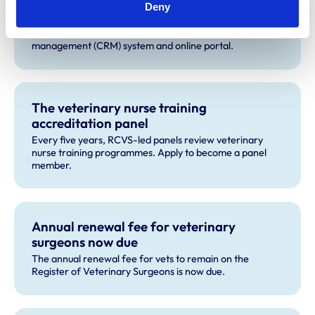
RCVS improves access to its services with
Deny
launch of new CRM and online portal
We have recently upgraded our customer relationship
management (CRM) system and online portal.
The veterinary nurse training
accreditation panel
Every five years, RCVS-led panels review veterinary
nurse training programmes. Apply to become a panel
member.
Annual renewal fee for veterinary
surgeons now due
The annual renewal fee for vets to remain on the
Register of Veterinary Surgeons is now due.