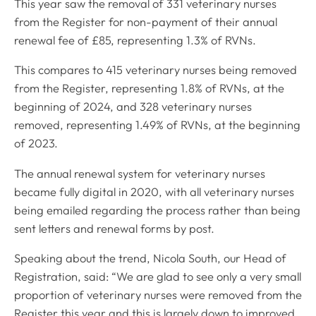
This year saw the removal of 331 veterinary nurses
from the Register for non-payment of their annual
renewal fee of £85, representing 1.3% of RVNs.
This compares to 415 veterinary nurses being removed
from the Register, representing 1.8% of RVNs, at the
beginning of 2024, and 328 veterinary nurses
removed, representing 1.49% of RVNs, at the beginning
of 2023.
The annual renewal system for veterinary nurses
became fully digital in 2020, with all veterinary nurses
being emailed regarding the process rather than being
sent letters and renewal forms by post.
Speaking about the trend, Nicola South, our Head of
Registration, said: “We are glad to see only a very small
proportion of veterinary nurses were removed from the
Register this year and this is largely down to improved