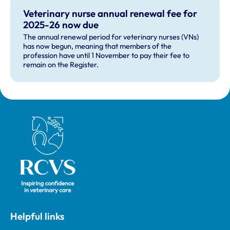
Veterinary nurse annual renewal fee for
2025-26 now due
The annual renewal period for veterinary nurses (VNs)
has now begun, meaning that members of the
profession have until 1 November to pay their fee to
remain on the Register.
Royal College of Veterinary Surgeons
Helpful links