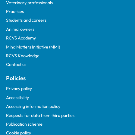
Veterinary professionals
Practices
Students and careers
Animal owners
RCVS Academy
Mind Matters Initiative (MMI)
RCVS Knowledge
Contact us
Policies
Privacy policy
Accessibility
Accessing information policy
Requests for data from third parties
Publication scheme
Cookie policy