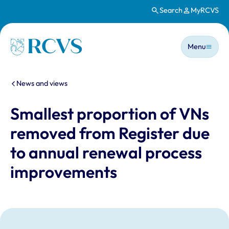
Search
MyRCVS
Skip to main content
Main n
Homepage
Menu
You are here:
News and views
Smallest proportion of VNs
removed from Register due
to annual renewal process
improvements