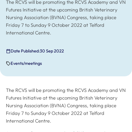
The RCVS will be promoting the RCVS Academy and VN
Futures Initiative at the upcoming British Veterinary
Nursing Association (BVNA) Congress, taking place
Friday 7 to Sunday 9 October 2022 at Telford
International Centre.
Date Published:
30 Sep 2022
Events/meetings
The RCVS will be promoting the RCVS Academy and VN
Futures Initiative at the upcoming British Veterinary
Nursing Association (BVNA) Congress, taking place
Friday 7 to Sunday 9 October 2022 at Telford
International Centre.