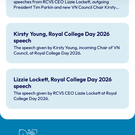
speeches from RCVS CEO Lizzie Lockett, outgoing
President Tim Parkin and new VN Council Chair Kirsty
Young; our honours and awards recipients; and, this
year's guest speaker Professor Sir David Spiegelhalter.
Kirsty Young, Royal College Day 2026
speech
The speech given by Kirsty Young, incoming Chair of VN
Council, at Royal College Day 2026.
Lizzie Lockett, Royal College Day 2026
speech
The speech given by RCVS CEO Lizzie Lockett at Royal
College Day 2026.
Royal College of Veterinary Surgeons