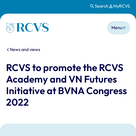
Search
MyRCVS
Skip to main content
Main n
Homepage
Menu
You are here:
News and views
RCVS to promote the RCVS
Academy and VN Futures
Initiative at BVNA Congress
2022