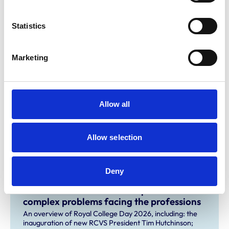
For more information on BVNA Congress 2022, visit the
Statistics
BVNA
website.
Marketing
Related Content
Planned service disruption for system
Allow all
upgrades
Some RCVS digital services will be unavailable while we
carry out system upgrades.
Allow selection
Deny
New RCVS President sets out how
contextualised care can help solve
complex problems facing the professions
An overview of Royal College Day 2026, including: the
inauguration of new RCVS President Tim Hutchinson;