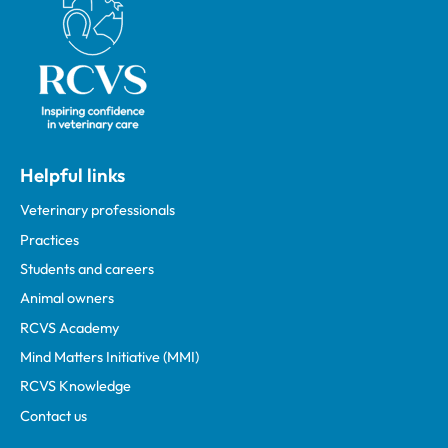
Helpful links
Veterinary professionals
Practices
Students and careers
Animal owners
RCVS Academy
Mind Matters Initiative (MMI)
RCVS Knowledge
Contact us