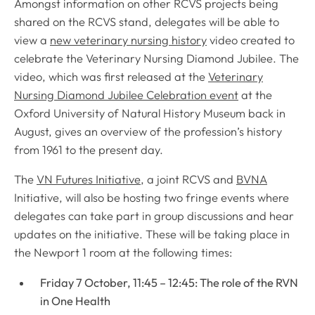
Amongst information on other RCVS projects being
shared on the RCVS stand, delegates will be able to
view a
new veterinary nursing history
video created to
celebrate the Veterinary Nursing Diamond Jubilee. The
video, which was first released at the
Veterinary
Nursing Diamond Jubilee Celebration event
at the
Oxford University of Natural History Museum back in
August, gives an overview of the profession’s history
from 1961 to the present day.
The
VN Futures Initiative
, a joint RCVS and
BVNA
Initiative, will also be hosting two fringe events where
delegates can take part in group discussions and hear
updates on the initiative. These will be taking place in
the Newport 1 room at the following times:
Friday 7 October, 11:45 – 12:45: The role of the RVN
in One Health