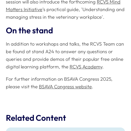
session will also introduce the forthcoming
RCVS Mind
Matters Initiative
’s practical guide, 'Understanding and
managing stress in the veterinary workplace'.
On the stand
In addition to workshops and talks, the RCVS Team can
be found at stand A24 to answer any questions or
queries and provide demos of their popular free online
digital learning platform, the
RCVS Academy
.
For further information on BSAVA Congress 2025,
please visit the
BSAVA Congress website
.
Related Content