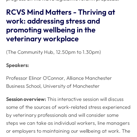
RCVS Mind Matters - Thriving at
work: addressing stress and
promoting wellbeing in the
veterinary workplace
(The Community Hub, 12.50pm to 1.30pm)
Speakers:
Professor Elinor O'Connor, Alliance Manchester
Business School, University of Manchester
Session overview:
This interactive session will discuss
some of the sources of work-related stress experienced
by veterinary professionals and will consider some
steps we can take as individual workers, line managers
or employers to maintaining our wellbeing at work. The