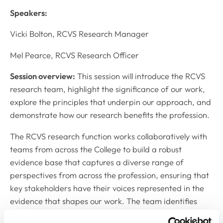
Speakers:
Vicki Bolton, RCVS Research Manager
Mel Pearce, RCVS Research Officer
Session overview:
This session will introduce the RCVS
research team, highlight the significance of our work,
explore the principles that underpin our approach, and
demonstrate how our research benefits the profession.
The RCVS research function works collaboratively with
teams from across the College to build a robust
evidence base that captures a diverse range of
perspectives from across the profession, ensuring that
key stakeholders have their voices represented in the
evidence that shapes our work. The team identifies
and addresses gaps in knowledge by conducting