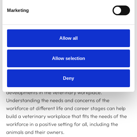
Marketing
Session overview:
This session will use data and insights
from the
RCVS Surveys of the Professions 2024
, the
Institute for Employment Studies (IES)
workforce
modelling report
, as well as wider employment insights
Allow all
from outside of the veterinary sphere. The data will be
used as a foundation for a discussion on building
Allow selection
workplaces that promote retention of staff as well as
recruitment. With a focus on the challenges facing vets
in different age groups and career stages, it is a
Deny
chance to cast a data-driven light on potential
developments in the veterinary workplace.
Understanding the needs and concerns of the
workforce at different life and career stages can help
build a veterinary workplace that fits the needs of the
workforce in a positive setting for all, including the
animals and their owners.