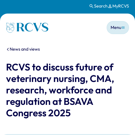
Search
MyRCVS
Skip to main content
Main n
Homepage
Menu
You are here:
News and views
RCVS to discuss future of
veterinary nursing, CMA,
research, workforce and
regulation at BSAVA
Congress 2025