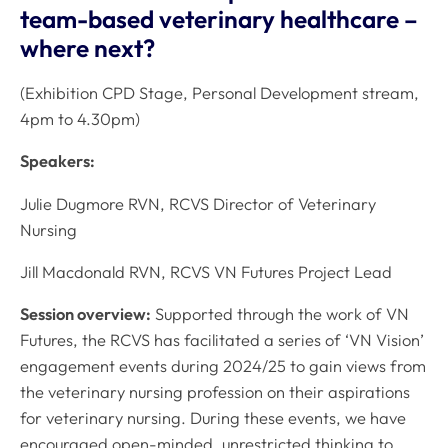
team-based veterinary healthcare –
where next?
(Exhibition CPD Stage, Personal Development stream,
4pm to 4.30pm)
Speakers:
Julie Dugmore RVN, RCVS Director of Veterinary
Nursing
Jill Macdonald RVN, RCVS VN Futures Project Lead
Session overview:
Supported through the work of VN
Futures, the RCVS has facilitated a series of ‘VN Vision’
engagement events during 2024/25 to gain views from
the veterinary nursing profession on their aspirations
for veterinary nursing. During these events, we have
encouraged open-minded, unrestricted thinking to