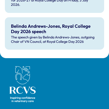
for 2026-27 at Royal College Day on Friday, 3 July
2026.
Belinda Andrews-Jones, Royal College
Day 2026 speech
The speech given by Belinda Andrews-Jones, outgoing
Chair of VN Council, at Royal College Day 2026
Royal College of Veterinary Surgeons