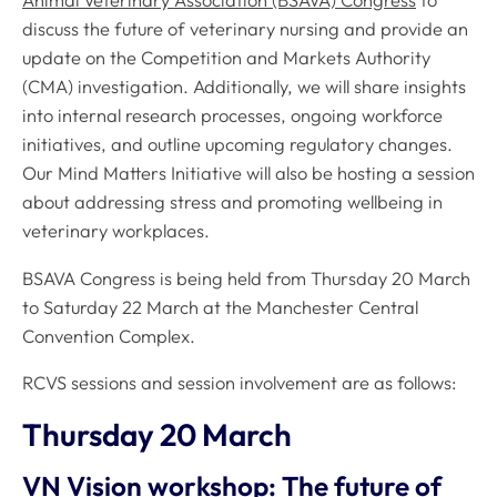
Animal Veterinary Association (BSAVA) Congress
to
discuss the future of veterinary nursing and provide an
update on the Competition and Markets Authority
(CMA) investigation. Additionally, we will share insights
into internal research processes, ongoing workforce
initiatives, and outline upcoming regulatory changes.
Our Mind Matters Initiative will also be hosting a session
about addressing stress and promoting wellbeing in
veterinary workplaces.
BSAVA Congress is being held from Thursday 20 March
to Saturday 22 March at the Manchester Central
Convention Complex.
RCVS sessions and session involvement are as follows:
Thursday 20 March
VN Vision workshop: The future of