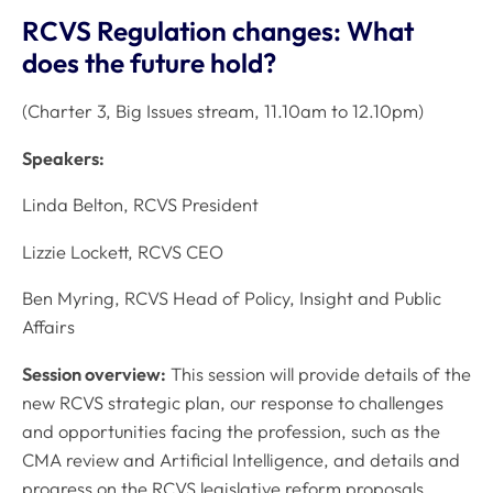
RCVS Regulation changes: What
does the future hold?
(Charter 3, Big Issues stream, 11.10am to 12.10pm)
Speakers:
Linda Belton, RCVS President
Lizzie Lockett, RCVS CEO
Ben Myring, RCVS Head of Policy, Insight and Public
Affairs
Session overview:
This session will provide details of the
new RCVS strategic plan, our response to challenges
and opportunities facing the profession, such as the
CMA review and Artificial Intelligence, and details and
progress on the RCVS legislative reform proposals.