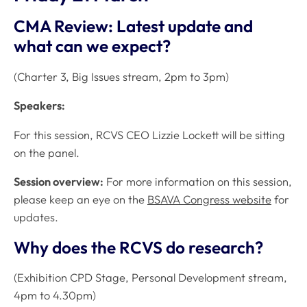
CMA Review: Latest update and
what can we expect?
(Charter 3, Big Issues stream, 2pm to 3pm)
Speakers:
For this session, RCVS CEO Lizzie Lockett will be sitting
on the panel.
Session overview:
For more information on this session,
please keep an eye on the
BSAVA Congress website
for
updates.
Why does the RCVS do research?
(Exhibition CPD Stage, Personal Development stream,
4pm to 4.30pm)