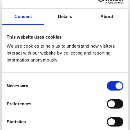
rigorous internal research, supporting teams in
commissioning external studies, and analysing existing
Consent
Details
About
data. Our research is guided by four core principles:
impact, accessibility, transparency, and engagement.
Saturday 22 March
This website uses cookies
We use cookies to help us to understand how visitors 
Understanding the workforce to
interact with our website by collecting and reporting 
build a successful workplace
information anonymously.
(Charter 3, Big Issues, 9am to 10am)
Consent
Speakers:
Necessary
Selection
Vicki Bolton, RCVS Research Manager
Preferences
Linda Belton, RCVS President
Statistics
Angharad Belcher, RCVS Director for the Advancement
of the Professions