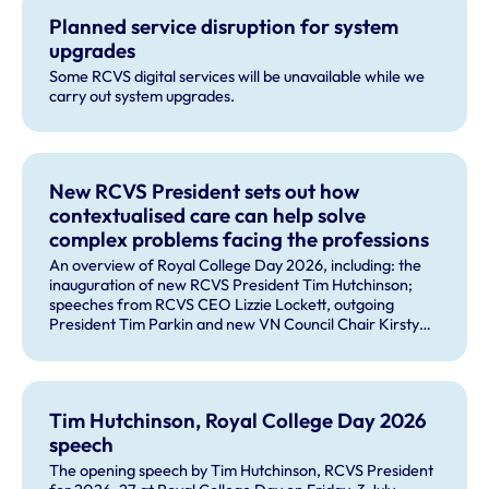
Planned service disruption for system
upgrades
Some RCVS digital services will be unavailable while we
carry out system upgrades.
New RCVS President sets out how
contextualised care can help solve
complex problems facing the professions
An overview of Royal College Day 2026, including: the
inauguration of new RCVS President Tim Hutchinson;
speeches from RCVS CEO Lizzie Lockett, outgoing
President Tim Parkin and new VN Council Chair Kirsty
Young; our honours and awards recipients; and, this
year's guest speaker Professor Sir David Spiegelhalter.
Tim Hutchinson, Royal College Day 2026
speech
The opening speech by Tim Hutchinson, RCVS President