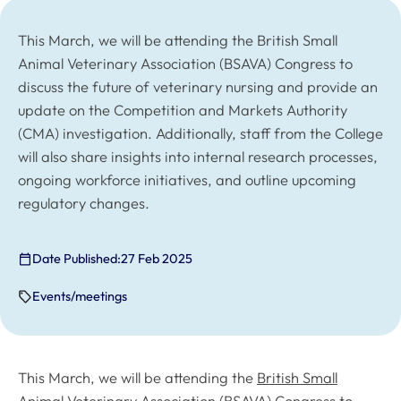
This March, we will be attending the British Small
Animal Veterinary Association (BSAVA) Congress to
discuss the future of veterinary nursing and provide an
update on the Competition and Markets Authority
(CMA) investigation. Additionally, staff from the College
will also share insights into internal research processes,
ongoing workforce initiatives, and outline upcoming
regulatory changes.
Date Published:
27 Feb 2025
Events/meetings
This March, we will be attending the
British Small