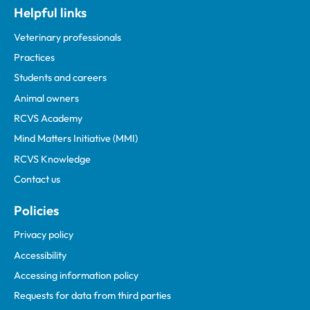
Helpful links
Veterinary professionals
Practices
Students and careers
Animal owners
RCVS Academy
Mind Matters Initiative (MMI)
RCVS Knowledge
Contact us
Policies
Privacy policy
Accessibility
Accessing information policy
Requests for data from third parties