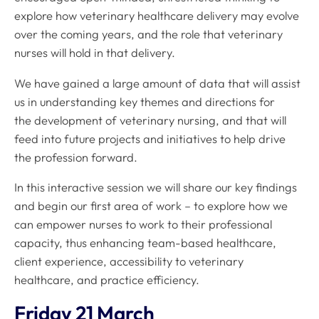
explore how veterinary healthcare delivery may evolve
over the coming years, and the role that veterinary
nurses will hold in that delivery.
We have gained a large amount of data that will assist
us in understanding key themes and directions for
the development of veterinary nursing, and that will
feed into future projects and initiatives to help drive
the profession forward.
In this interactive session we will share our key findings
and begin our first area of work – to explore how we
can empower nurses to work to their professional
capacity, thus enhancing team-based healthcare,
client experience, accessibility to veterinary
healthcare, and practice efficiency.
Friday 21 March