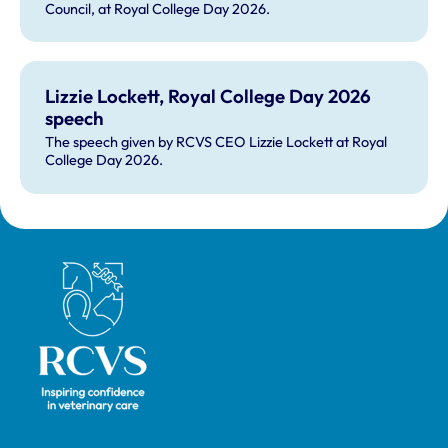
Council, at Royal College Day 2026.
Lizzie Lockett, Royal College Day 2026
speech
The speech given by RCVS CEO Lizzie Lockett at Royal
College Day 2026.
Royal College of Veterinary Surgeons