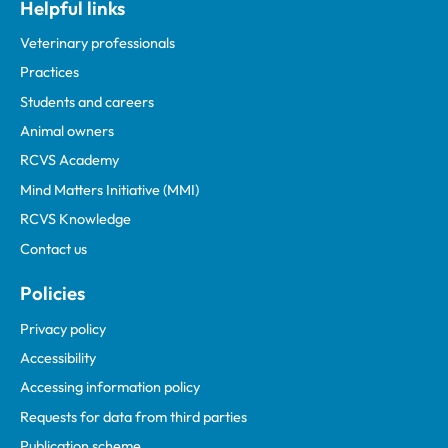
Helpful links
Veterinary professionals
Practices
Students and careers
Animal owners
RCVS Academy
Mind Matters Initiative (MMI)
RCVS Knowledge
Contact us
Policies
Privacy policy
Accessibility
Accessing information policy
Requests for data from third parties
Publication scheme