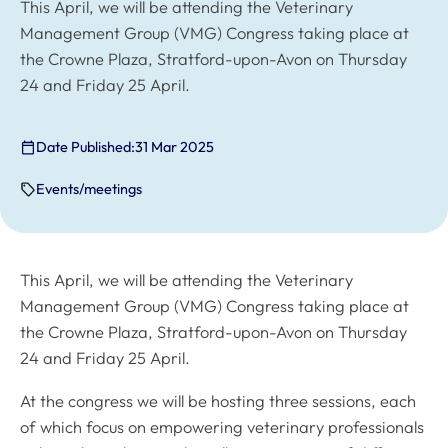
This April, we will be attending the Veterinary
Management Group (VMG) Congress taking place at
the Crowne Plaza, Stratford-upon-Avon on Thursday
24 and Friday 25 April.
Date Published:
31 Mar 2025
Events/meetings
This April, we will be attending the Veterinary
Management Group (VMG) Congress taking place at
the Crowne Plaza, Stratford-upon-Avon on Thursday
24 and Friday 25 April.
At the congress we will be hosting three sessions, each
of which focus on empowering veterinary professionals