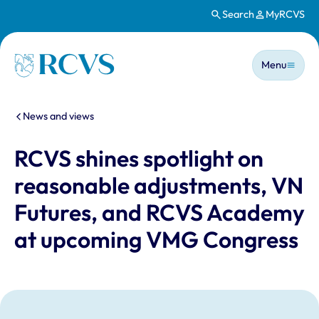
Search
MyRCVS
Skip to main content
Main n
Homepage
Menu
You are here:
News and views
RCVS shines spotlight on
reasonable adjustments, VN
Futures, and RCVS Academy
at upcoming VMG Congress