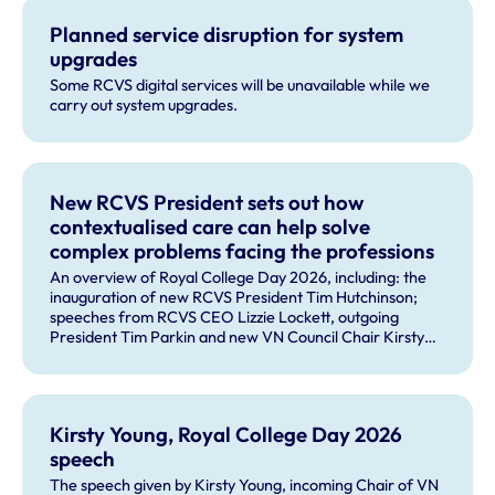
Planned service disruption for system
upgrades
Some RCVS digital services will be unavailable while we
carry out system upgrades.
New RCVS President sets out how
contextualised care can help solve
complex problems facing the professions
An overview of Royal College Day 2026, including: the
inauguration of new RCVS President Tim Hutchinson;
speeches from RCVS CEO Lizzie Lockett, outgoing
President Tim Parkin and new VN Council Chair Kirsty
Young; our honours and awards recipients; and, this
year's guest speaker Professor Sir David Spiegelhalter.
Kirsty Young, Royal College Day 2026
speech
The speech given by Kirsty Young, incoming Chair of VN