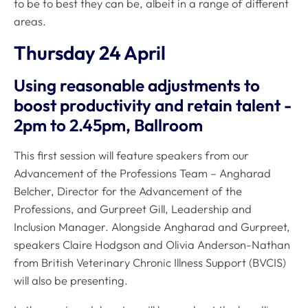
to be to best they can be, albeit in a range of different
areas.
Thursday 24 April
Using reasonable adjustments to
boost productivity and retain talent -
2pm to 2.45pm, Ballroom
This first session will feature speakers from our
Advancement of the Professions Team – Angharad
Belcher, Director for the Advancement of the
Professions, and Gurpreet Gill, Leadership and
Inclusion Manager. Alongside Angharad and Gurpreet,
speakers Claire Hodgson and Olivia Anderson-Nathan
from British Veterinary Chronic Illness Support (BVCIS)
will also be presenting.