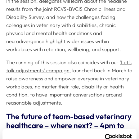
In the session, delegates will learn about the headline
results from the joint RCVS-BVCIS Chronic Illness and
Disability Survey, and how the challenges facing
colleagues in veterinary with disabilities, chronic
physical and mental health conditions and
neurodivergence highlight wider issues within
workplaces with retention, wellbeing, and support.
The running of this session also coincides with our
'Let’s
talk adjustments' campaign
, launched back in March to
raise awareness and empower everyone in veterinary
workplaces, no matter their role, disability or health
condition, to have important conversations around
reasonable adjustments.
The future of team-based veterinary
healthcare – where next? – 4pm to
4.50pm, Charlecote Room