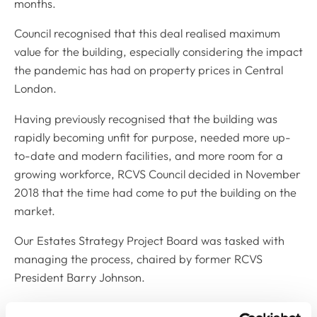
months.
Council recognised that this deal realised maximum
value for the building, especially considering the impact
the pandemic has had on property prices in Central
London.
Having previously recognised that the building was
rapidly becoming unfit for purpose, needed more up-
to-date and modern facilities, and more room for a
growing workforce, RCVS Council decided in November
2018 that the time had come to put the building on the
market.
Our Estates Strategy Project Board was tasked with
managing the process, chaired by former RCVS
President Barry Johnson.
RCVS Treasurer Susan Dawson said: “Council