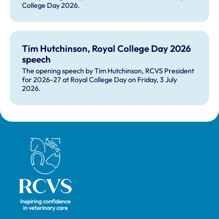
College Day 2026.
Tim Hutchinson, Royal College Day 2026
speech
The opening speech by Tim Hutchinson, RCVS President
for 2026-27 at Royal College Day on Friday, 3 July
2026.
Royal College of Veterinary Surgeons