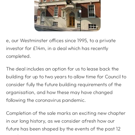
e, our Westminster offices since 1995, to a private
investor for £14m, in a deal which has recently
completed.
The deal includes an option for us to lease back the
building for up to two years to allow time for Council to
consider fully the future building requirements of the
organisation, and how these may have changed
following the coronavirus pandemic.
Completion of the sale marks an exciting new chapter
in our long history, as we consider afresh how our
future has been shaped by the events of the past 12