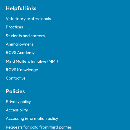
Helpful links
Veterinary professionals
Practices
Students and careers
Animal owners
RCVS Academy
Mind Matters Initiative (MMI)
RCVS Knowledge
Contact us
Policies
Privacy policy
Accessibility
Accessing information policy
Requests for data from third parties