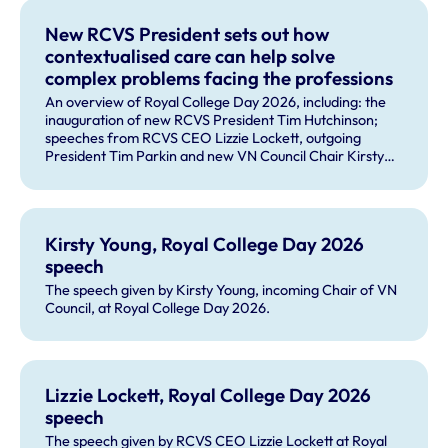
New RCVS President sets out how
contextualised care can help solve
complex problems facing the professions
An overview of Royal College Day 2026, including: the
inauguration of new RCVS President Tim Hutchinson;
speeches from RCVS CEO Lizzie Lockett, outgoing
President Tim Parkin and new VN Council Chair Kirsty
Young; our honours and awards recipients; and, this
year's guest speaker Professor Sir David Spiegelhalter.
Kirsty Young, Royal College Day 2026
speech
The speech given by Kirsty Young, incoming Chair of VN
Council, at Royal College Day 2026.
Lizzie Lockett, Royal College Day 2026
speech
The speech given by RCVS CEO Lizzie Lockett at Royal