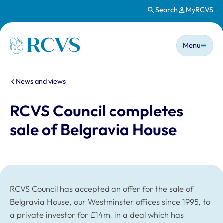
Search
MyRCVS
Skip to main content
Main n
Homepage
Menu
You are here:
News and views
RCVS Council completes
sale of Belgravia House
RCVS Council has accepted an offer for the sale of
Belgravia House, our Westminster offices since 1995, to
a private investor for £14m, in a deal which has