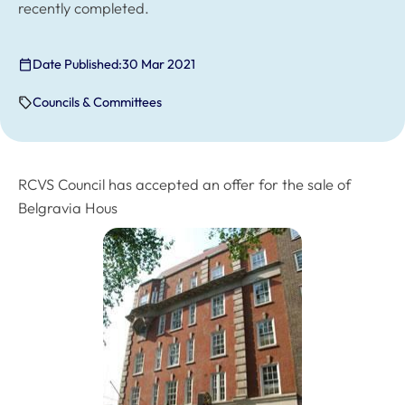
recently completed.
Date Published:
30 Mar 2021
Councils & Committees
RCVS Council has accepted an offer for the sale of
Belgravia Hous