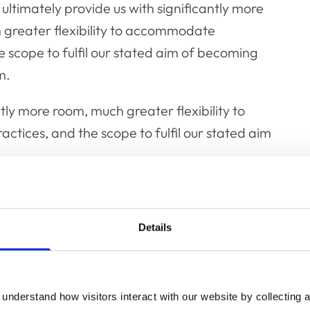
l ultimately provide us with significantly more
ch greater flexibility to accommodate
 scope to fulfil our stated aim of becoming
m.
ntly more room, much greater flexibility to
tices, and the scope to fulfil our stated aim
to accommodate a larger staff and more
o to cater for greater social distancing and
Details
uired again in the future.
would create income for us whilst
understand how visitors interact with our website by collecting a