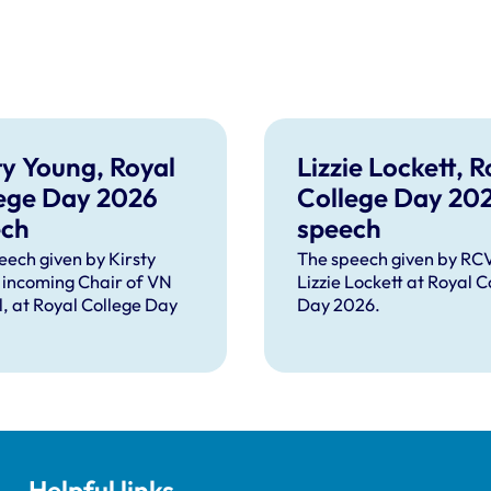
ty Young, Royal
Lizzie Lockett, R
ege Day 2026
College Day 20
ech
speech
eech given by Kirsty
The speech given by R
 incoming Chair of VN
Lizzie Lockett at Royal C
l, at Royal College Day
Day 2026.
Helpful links