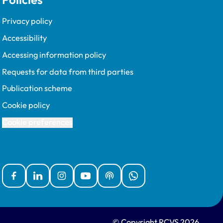
Privacy policy
Accessibility
Accessing information policy
Requests for data from third parties
Publication scheme
Cookie policy
Cookie preferences
Facebook
Linked In
Instagram
YouTube
Podcasts
WhatsApp
© Copyright RCVS 2026