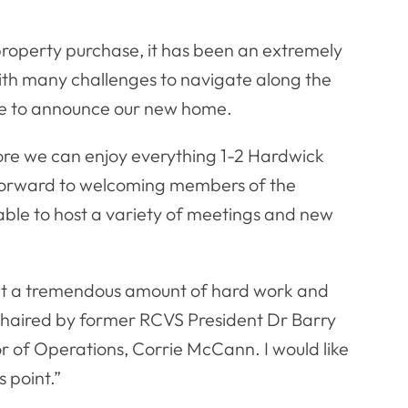
 property purchase, it has been an extremely
, with many challenges to navigate along the
ble to announce our new home.
fore we can enjoy everything 1-2 Hardwick
g forward to welcoming members of the
g able to host a variety of meetings and new
out a tremendous amount of hard work and
chaired by former RCVS President Dr Barry
r of Operations, Corrie McCann. I would like
 point.”