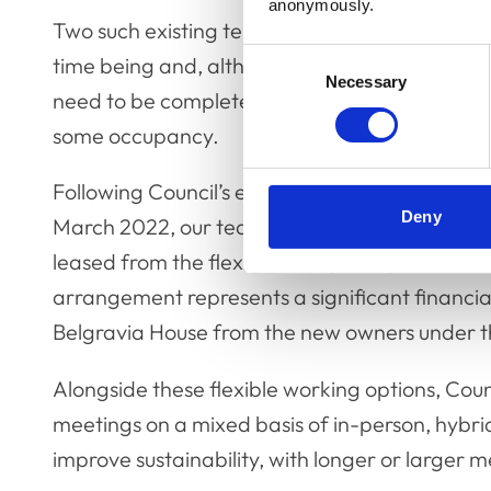
anonymously.
Two such existing tenants will continue to leas
Consent
time being and, although timescales are still t
Necessary
Selection
need to be completed before the College an
some occupancy.
Following Council’s earlier decision to termin
Deny
March 2022, our teams will continue to work e
leased from the flexible workplace provider, 
arrangement represents a significant financia
Belgravia House from the new owners under t
Alongside these flexible working options, Coun
meetings on a mixed basis of in-person, hybri
improve sustainability, with longer or larger