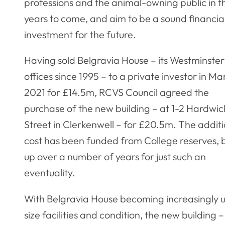
professions and the animal-owning public in t
years to come, and aim to be a sound financia
investment for the future.
Having sold Belgravia House – its Westminster
offices since 1995 – to a private investor in Ma
2021 for £14.5m, RCVS Council agreed the
purchase of the new building – at 1-2 Hardwic
Street in Clerkenwell – for £20.5m. The addit
cost has been funded from College reserves, b
up over a number of years for just such an
eventuality.
With Belgravia House becoming increasingly unf
size facilities and condition, the new buildin