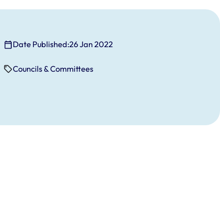
Date Published:
26 Jan 2022
Councils & Committees