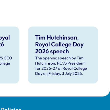
oyal
Tim Hutchinson,
26
Royal College Day
2026 speech
CVS CEO
The opening speech by Tim
ollege
Hutchinson, RCVS President
for 2026-27 at Royal College
Day on Friday, 3 July 2026.
Policies