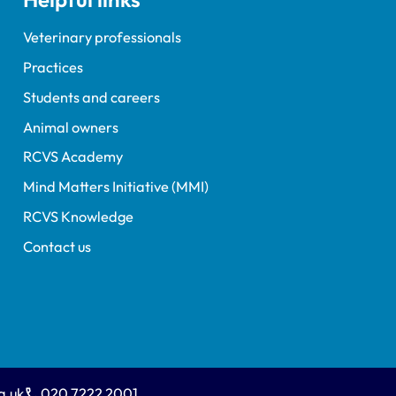
Veterinary professionals
Practices
Students and careers
Animal owners
RCVS Academy
Mind Matters Initiative (MMI)
RCVS Knowledge
Contact us
g.uk
020 7222 2001