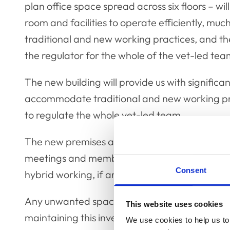
plan office space spread across six floors – wil
room and facilities to operate efficiently, mu
traditional and new working practices, and the
the regulator for the whole of the vet-led tea
The new building will provide us with significa
accommodate traditional and new working prac
to regulate the whole vet-led team.
The new premises are large enough not only 
meetings and member/associate events, but als
Consent
hybrid working, if and when these might be req
Any unwanted space can be rented out, which 
This website uses cookies
maintaining this investment.
We use cookies to help us to 