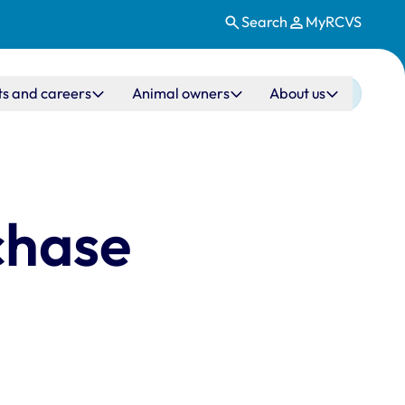
Search
MyRCVS
ts and careers
Animal owners
About us
chase