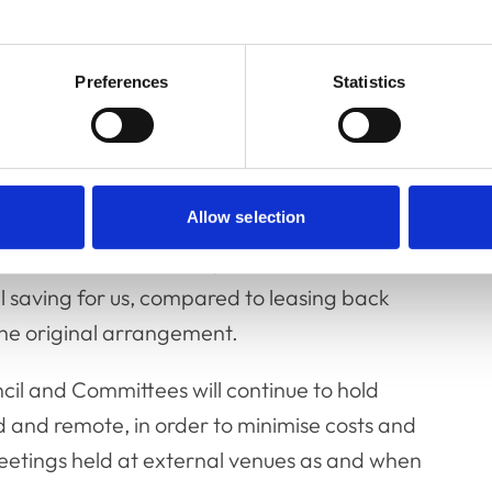
e office space at 1-2 Hardwick Street for the
o be finalised, some refurbishment work will
Preferences
Statistics
d RCVS Knowledge teams can start to take
ate the lease on Belgravia House at the end of
Allow selection
ither remotely, or in temporary office space
WeWork, at its Chancery Lane site. This
l saving for us, compared to leasing back
he original arrangement.
cil and Committees will continue to hold
d and remote, in order to minimise costs and
 meetings held at external venues as and when