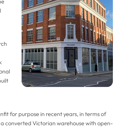
he
l
rch
k
ional
uilt
it for purpose in recent years, in terms of
g – a converted Victorian warehouse with open-