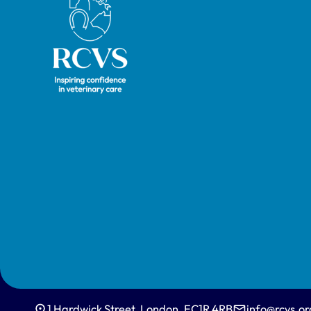
David Spiegelhalter.
1 Hardwick Street, London, EC1R 4RB
info@rcvs.or