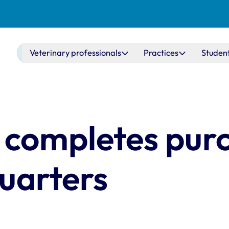
Main navigation
Veterinary professionals
Practices
Studen
 completes pur
uarters