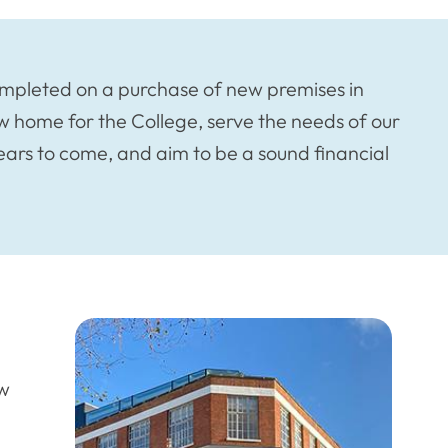
mpleted on a purchase of new premises in
w home for the College, serve the needs of our
ears to come, and aim to be a sound financial
ew