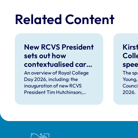
Related Content
New RCVS President
Kirs
sets out how
Coll
contextualised care
spe
can help solve
An overview of Royal College
The sp
Day 2026, including: the
Young,
complex problems
inauguration of new RCVS
Counci
facing the
President Tim Hutchinson;
2026.
professions
speeches from RCVS CEO
Lizzie Lockett, outgoing
President Tim Parkin and new
VN Council Chair Kirsty Young;
our honours and awards
recipients; and, this year's
Royal College of Veterinary Surgeons
guest speaker Professor Sir