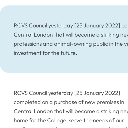
RCVS Council yesterday [25 January 2022] co
Central London that will become a striking ne
professions and animal-owning public in the y
investment for the future.
RCVS Council yesterday [25 January 2022]
completed on a purchase of new premises in
Central London that will become a striking n
home for the College, serve the needs of our