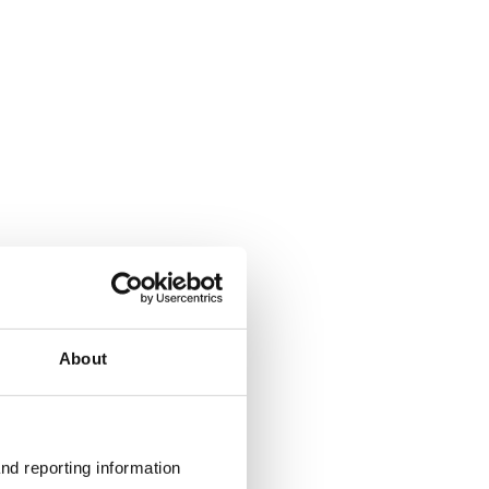
About
nd reporting information 