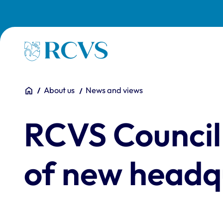
Skip to main content
Homepage
You are here:
Home
About us
News and views
RCVS Council
of new headq