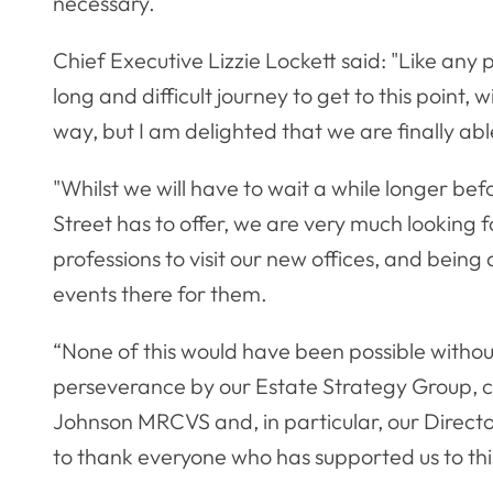
necessary.
Chief Executive Lizzie Lockett said: "Like any
long and difficult journey to get to this point
way, but I am delighted that we are finally a
"Whilst we will have to wait a while longer be
Street has to offer, we are very much lookin
professions to visit our new offices, and bein
events there for them.
“None of this would have been possible with
perseverance by our Estate Strategy Group, 
Johnson MRCVS and, in particular, our Directo
to thank everyone who has supported us to this