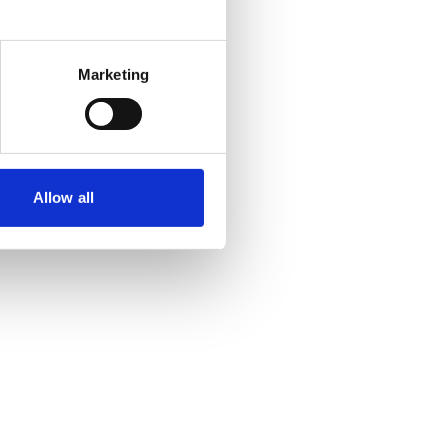
Marketing
Allow all