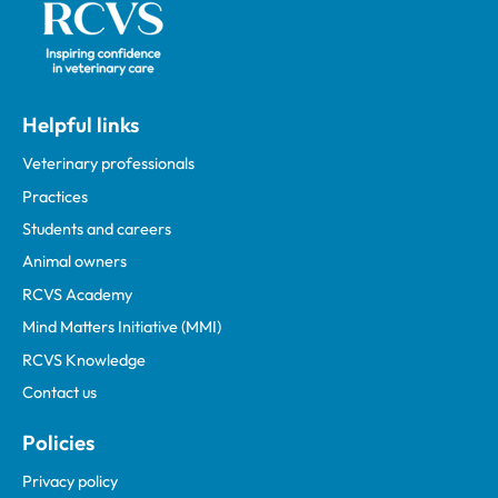
Helpful links
Veterinary professionals
Practices
Students and careers
Animal owners
RCVS Academy
Mind Matters Initiative (MMI)
RCVS Knowledge
Contact us
Policies
Privacy policy