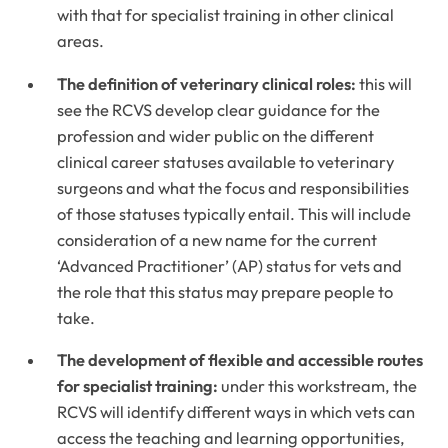
with that for specialist training in other clinical
areas.
The definition of veterinary clinical roles:
this will
see the RCVS develop clear guidance for the
profession and wider public on the different
clinical career statuses available to veterinary
surgeons and what the focus and responsibilities
of those statuses typically entail. This will include
consideration of a new name for the current
‘Advanced Practitioner’ (AP) status for vets and
the role that this status may prepare people to
take.
The development of flexible and accessible routes
for specialist training:
under this workstream, the
RCVS will identify different ways in which vets can
access the teaching and learning opportunities,