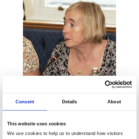
Consent
Details
About
Dr Kate Richards MRCVS (pictured),
Chair of the RCVS
This website uses cookies
Education Committee
, said: “These exciting and
We use cookies to help us to understand how visitors 
progressive proposals are visionary as far as the