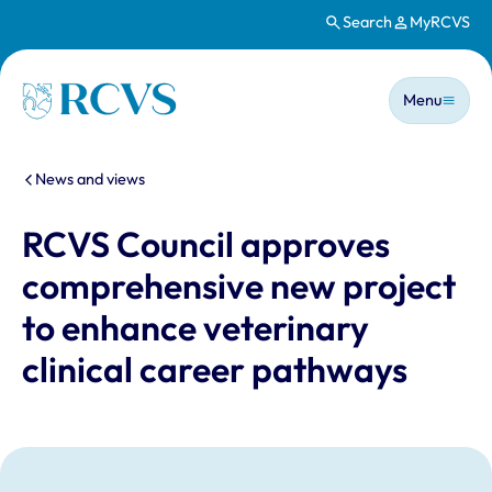
Search
MyRCVS
Skip to main content
Main n
Homepage
Menu
You are here:
News and views
RCVS Council approves
comprehensive new project
to enhance veterinary
clinical career pathways