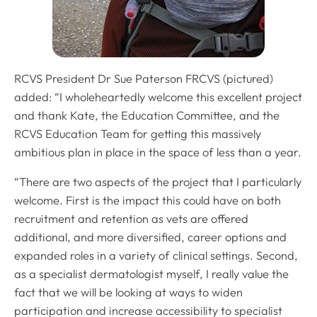
RCVS President Dr Sue Paterson FRCVS (pictured)
added: “I wholeheartedly welcome this excellent project
and thank Kate, the Education Committee, and the
RCVS Education Team for getting this massively
ambitious plan in place in the space of less than a year.
“There are two aspects of the project that I particularly
welcome. First is the impact this could have on both
recruitment and retention as vets are offered
additional, and more diversified, career options and
expanded roles in a variety of clinical settings. Second,
as a specialist dermatologist myself, I really value the
fact that we will be looking at ways to widen
participation and increase accessibility to specialist