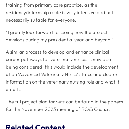
training from primary care practice, as the
residency/internship route is very intensive and not
necessarily suitable for everyone.
“I greatly look forward to seeing how the project
develops during my presidential year and beyond.”
A similar process to develop and enhance clinical
career pathways for veterinary nurses is now also
being considered, this would include the development
of an ‘Advanced Veterinary Nurse’ status and clearer
information on the veterinary nursing role and what it
entails.
The full project plan for vets can be found in
the papers
for the November 2023 meeting of RCVS Council
.
Related Content