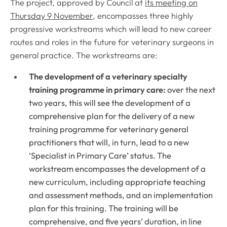
The project, approved by Council at
its meeting on
Thursday 9 November
, encompasses three highly
progressive workstreams which will lead to new career
routes and roles in the future for veterinary surgeons in
general practice. The workstreams are:
The development of a veterinary specialty
training programme in primary care:
over the next
two years, this will see the development of a
comprehensive plan for the delivery of a new
training programme for veterinary general
practitioners that will, in turn, lead to a new
‘Specialist in Primary Care’ status. The
workstream encompasses the development of a
new curriculum, including appropriate teaching
and assessment methods, and an implementation
plan for this training. The training will be
comprehensive, and five years’ duration, in line