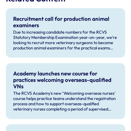
Recruitment call for production animal
examiners
Due to increasing candidate numbers for the RCVS
Statutory Membership Examination year-on-year, we’re
looking to recruit more veterinary surgeons to become
production animal examiners for the practical exams
taking place this September and for future exam dates.
Academy launches new course for
practices welcoming overseas-qualified
VNs
The RCVS Academy's new ‘Welcoming overseas nurses’
course helps practice teams understand the registration
process and how to support overseas-qualified
veterinary nurses completing a period of supervised
practise in the UK.