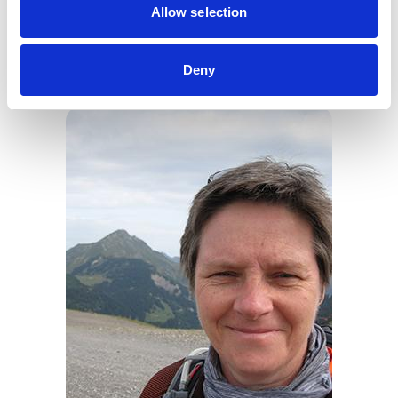
Allow selection
“Thank you to my fellow Council members for
approving this project plan, and I look forward to
Deny
continuing to update the profession on its progress.”