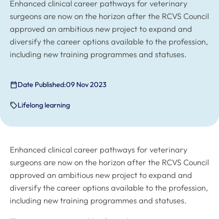
Enhanced clinical career pathways for veterinary
surgeons are now on the horizon after the RCVS Council
approved an ambitious new project to expand and
diversify the career options available to the profession,
including new training programmes and statuses.
Date Published:
09 Nov 2023
Lifelong learning
Enhanced clinical career pathways for veterinary
surgeons are now on the horizon after the RCVS Council
approved an ambitious new project to expand and
diversify the career options available to the profession,
including new training programmes and statuses.