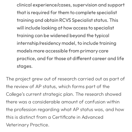
clinical experience/cases, supervision and support
that is required for them to complete specialist
training and obtain RCVS Specialist status. This
will include looking at how access to specialist
training can be widened beyond the typical
internship/residency model, to include training
models more accessible from primary care
practice, and for those at different career and life
stages.
The project grew out of research carried out as part of
the review of AP status, which forms part of the
College’s current strategic plan. The research showed
there was a considerable amount of confusion within
the profession regarding what AP status was, and how
this is distinct from a Certificate in Advanced
Veterinary Practice.