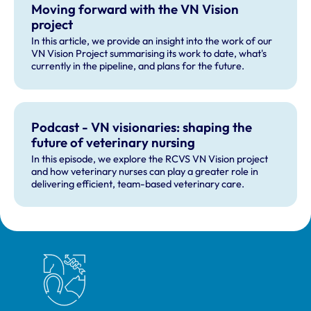
Moving forward with the VN Vision
project
In this article, we provide an insight into the work of our
VN Vision Project summarising its work to date, what's
currently in the pipeline, and plans for the future.
Podcast - VN visionaries: shaping the
future of veterinary nursing
In this episode, we explore the RCVS VN Vision project
and how veterinary nurses can play a greater role in
delivering efficient, team-based veterinary care.
Royal College of Veterinary Surgeons