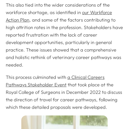
This also tied into the wider considerations of the
workforce shortage, as identified in
our Workforce
Action Plan
, and some of the factors contributing to
high attrition rates in the profession. Stakeholders have
reported frustration with the lack of career
development opportunities, particularly in general
practice. These issues showed that a comprehensive
and holistic rethink of veterinary career pathways was
needed.
This process culminated with
a Clinical Careers
Pathways Stakeholder Event
that took place at the
Royal College of Surgeons in December 2022 to discuss
the direction of travel for career pathways, following
which these detailed proposals were developed.