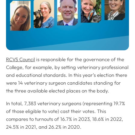
RCVS Council
is responsible for the governance of the
College, for example, by setting veterinary professional
and educational standards. In this year’s election there
were 14 veterinary surgeon candidates standing for
the three available elected places on the body.
In total, 7,383 veterinary surgeons (representing 19.7%
of those eligible to vote) cast their votes. This
compares to turnouts of 16.7% in 2023, 18.6% in 2022,
24.5% in 2021, and 26.2% in 2020.