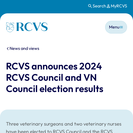
Search
MyRCVS
Skip to main content
Main n
Homepage
Menu
You are here:
News and views
RCVS announces 2024
RCVS Council and VN
Council election results
Three veterinary surgeons and two veterinary nurses
have been elected to RCVS Council and the RCVS