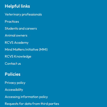
Helpful links
Veterinary professionals
Practices
Students and careers
Animal owners
RCVS Academy
Mind Matters Initiative (MMI)
RCVS Knowledge
Contact us
Policies
Privacy policy
Accessibility
Accessing information policy
Requests for data from third parties