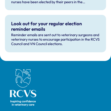
nurses have been elected by their peers in the
professions.
Look out for your regular election
reminder emails
Reminder emails are sent out to veterinary surgeons and
veterinary nurses to encourage participation in the RCVS
Council and VN Council elections.
Royal College of Veterinary Surgeons