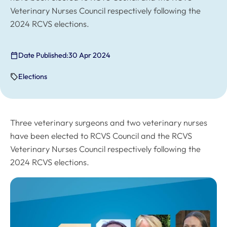
Veterinary Nurses Council respectively following the
2024 RCVS elections.
Date Published:
30 Apr 2024
Elections
Three veterinary surgeons and two veterinary nurses
have been elected to RCVS Council and the RCVS
Veterinary Nurses Council respectively following the
2024 RCVS elections.