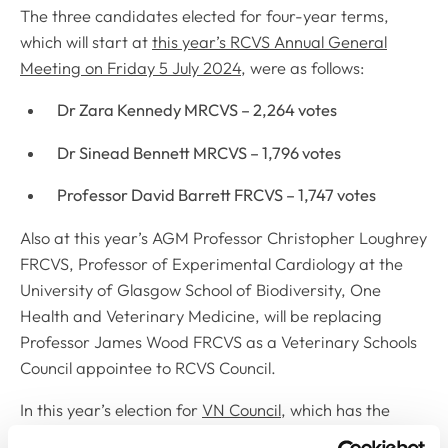
The three candidates elected for four-year terms,
which will start at
this year’s RCVS Annual General
Meeting on Friday 5 July 2024
, were as follows:
Dr Zara Kennedy MRCVS – 2,264 votes
Dr Sinead Bennett MRCVS – 1,796 votes
Professor David Barrett FRCVS – 1,747 votes
Also at this year’s AGM Professor Christopher Loughrey
FRCVS, Professor of Experimental Cardiology at the
University of Glasgow School of Biodiversity, One
Health and Veterinary Medicine, will be replacing
Professor James Wood FRCVS as a Veterinary Schools
Council appointee to RCVS Council.
In this year’s election for
VN Council
, which has the
overall responsibility for all matters concerning