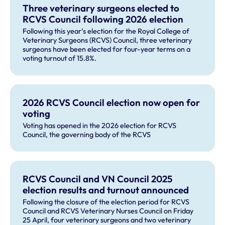
Three veterinary surgeons elected to
RCVS Council following 2026 election
Following this year’s election for the Royal College of
Veterinary Surgeons (RCVS) Council, three veterinary
surgeons have been elected for four-year terms on a
voting turnout of 15.8%.
2026 RCVS Council election now open for
voting
Voting has opened in the 2026 election for RCVS
Council, the governing body of the RCVS
RCVS Council and VN Council 2025
election results and turnout announced
Following the closure of the election period for RCVS
Council and RCVS Veterinary Nurses Council on Friday
25 April, four veterinary surgeons and two veterinary