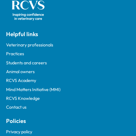
Helpful links
Veterinary professionals
Practices
Students and careers
Animal owners
RCVS Academy
Mind Matters Initiative (MMI)
RCVS Knowledge
Contact us
Policies
Privacy policy