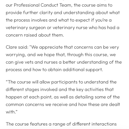
our Professional Conduct Team, the course aims to
provide further clarity and understanding about what
the process involves and what to expect if you’re a
veterinary surgeon or veterinary nurse who has had a
concern raised about them.
Clare said: "We appreciate that concerns can be very
worrying, and we hope that, through this course, we
can give vets and nurses a better understanding of the
process and how to obtain additional support.
“The course will allow participants to understand the
different stages involved and the key activities that
happen at each point, as well as detailing some of the
common concerns we receive and how these are dealt
with.”
The course features a range of different interactions