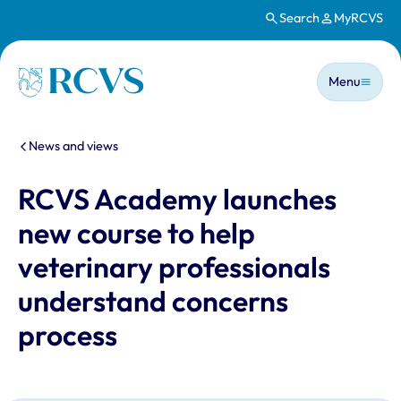
Search
MyRCVS
Skip to main content
Main n
Homepage
Menu
You are here:
News and views
RCVS Academy launches
new course to help
veterinary professionals
understand concerns
process