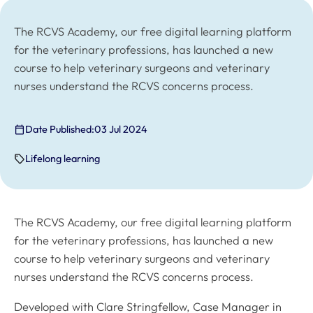
The RCVS Academy, our free digital learning platform
for the veterinary professions, has launched a new
course to help veterinary surgeons and veterinary
nurses understand the RCVS concerns process.
Date Published:
03 Jul 2024
Lifelong learning
The RCVS Academy, our free digital learning platform
for the veterinary professions, has launched a new
course to help veterinary surgeons and veterinary
nurses understand the RCVS concerns process.
Developed with Clare Stringfellow, Case Manager in