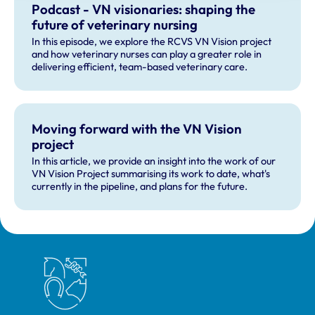
Podcast - VN visionaries: shaping the
future of veterinary nursing
In this episode, we explore the RCVS VN Vision project
and how veterinary nurses can play a greater role in
delivering efficient, team-based veterinary care.
Moving forward with the VN Vision
project
In this article, we provide an insight into the work of our
VN Vision Project summarising its work to date, what's
currently in the pipeline, and plans for the future.
Royal College of Veterinary Surgeons