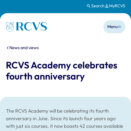
Search
MyRCVS
Skip to main content
Main n
Homepage
Menu
You are here:
News and views
RCVS Academy celebrates
fourth anniversary
The RCVS Academy will be celebrating its fourth
anniversary in June. Since its launch four years ago
with just six courses, it now boasts 42 courses available