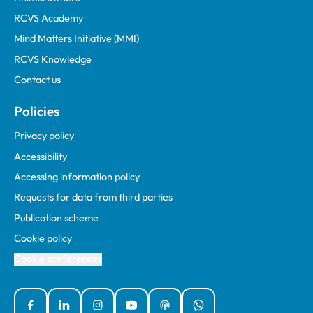
RCVS Academy
Mind Matters Initiative (MMI)
RCVS Knowledge
Contact us
Policies
Privacy policy
Accessibility
Accessing information policy
Requests for data from third parties
Publication scheme
Cookie policy
Cookie preferences
Facebook
Linked In
Instagram
YouTube
Podcasts
WhatsApp