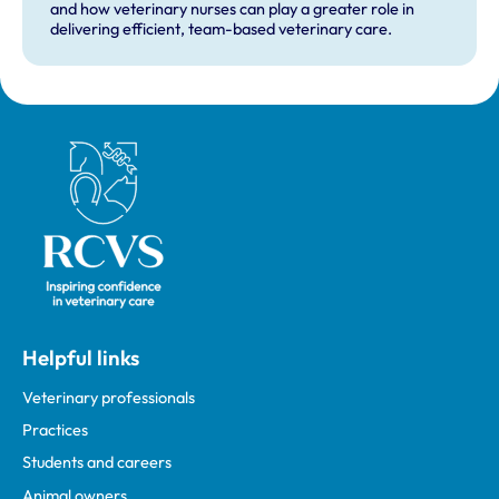
and how veterinary nurses can play a greater role in
delivering efficient, team-based veterinary care.
Royal College of Veterinary Surgeons
Helpful links
Veterinary professionals
Practices
Students and careers
Animal owners