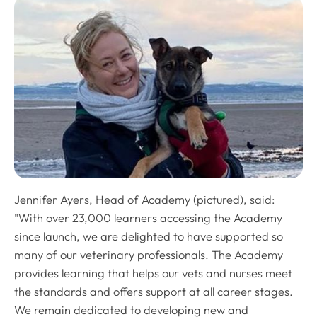
Jennifer Ayers, Head of Academy (pictured), said:
"With over 23,000 learners accessing the Academy
since launch, we are delighted to have supported so
many of our veterinary professionals. The Academy
provides learning that helps our vets and nurses meet
the standards and offers support at all career stages.
We remain dedicated to developing new and