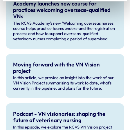
Academy launches new course for
practices welcoming overseas-qualified
VNs
The RCVS Academy's new ‘Welcoming overseas nurses’
course helps practice teams understand the registration
process and how to support overseas-qualified
veterinary nurses completing a period of supervised
practise in the UK.
Moving forward with the VN Vision
project
In this article, we provide an insight into the work of our
VN Vision Project summarising its work to date, what's
currently in the pipeline, and plans for the future.
Podcast - VN visionaries: shaping the
future of veterinary nursing
In this episode, we explore the RCVS VN Vision project