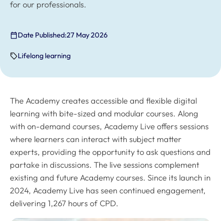
for our professionals.
Date Published:
27 May 2026
Lifelong learning
The Academy creates accessible and flexible digital
learning with bite-sized and modular courses. Along
with on-demand courses, Academy Live offers sessions
where learners can interact with subject matter
experts, providing the opportunity to ask questions and
partake in discussions. The live sessions complement
existing and future Academy courses. Since its launch in
2024, Academy Live has seen continued engagement,
delivering 1,267 hours of CPD.