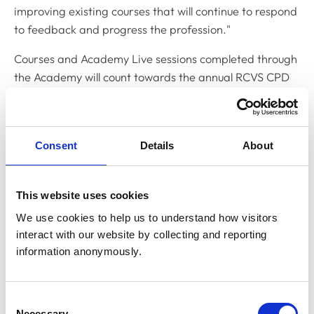
improving existing courses that will continue to respond
to feedback and progress the profession."
Courses and Academy Live sessions completed through
the Academy will count towards the annual RCVS CPD
requirements and are linked to 1CPD, making it simple
to input your learning hours.
You can access the Academy at
academy.rcvs.org.uk
Consent
Details
About
using your MyRCVS login details.
If you have any questions or feedback, please
This website uses cookies
contact
academy@rcvs.org.uk
.
We use cookies to help us to understand how visitors 
interact with our website by collecting and reporting 
Listen to our podcast
information anonymously.
As part of our May podcast episode, we were joined by
Consent
Head of the Academy, Jennifer Ayers, who chatted to
Necessary