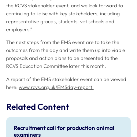
the RCVS stakeholder event, and we look forward to
continuing to liaise with key stakeholders, including
representative groups, students, vet schools and
employers.”
The next steps from the EMS event are to take the
outcomes from the day and write them up into viable
proposals and action plans to be presented to the
RCVS Education Committee later this month.
A report of the EMS stakeholder event can be viewed
here:
www.rcvs.org.uk/EMSday-report
Related Content
Recruitment call for production animal
examiners