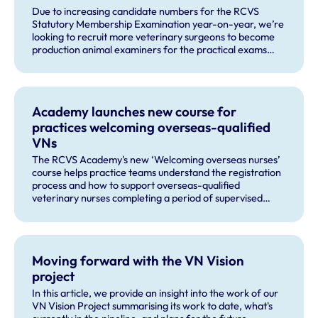
Due to increasing candidate numbers for the RCVS
Statutory Membership Examination year-on-year, we’re
looking to recruit more veterinary surgeons to become
production animal examiners for the practical exams
taking place this September and for future exam dates.
Academy launches new course for
practices welcoming overseas-qualified
VNs
The RCVS Academy's new ‘Welcoming overseas nurses’
course helps practice teams understand the registration
process and how to support overseas-qualified
veterinary nurses completing a period of supervised
practise in the UK.
Moving forward with the VN Vision
project
In this article, we provide an insight into the work of our
VN Vision Project summarising its work to date, what's