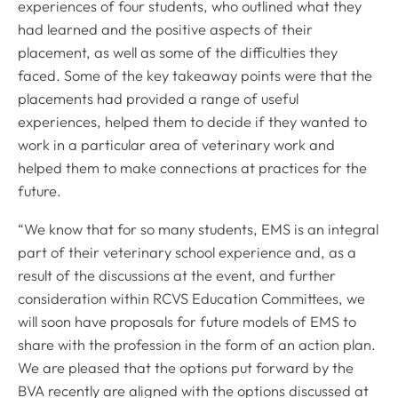
experiences of four students, who outlined what they
had learned and the positive aspects of their
placement, as well as some of the difficulties they
faced. Some of the key takeaway points were that the
placements had provided a range of useful
experiences, helped them to decide if they wanted to
work in a particular area of veterinary work and
helped them to make connections at practices for the
future.
“We know that for so many students, EMS is an integral
part of their veterinary school experience and, as a
result of the discussions at the event, and further
consideration within RCVS Education Committees, we
will soon have proposals for future models of EMS to
share with the profession in the form of an action plan.
We are pleased that the options put forward by the
BVA recently are aligned with the options discussed at