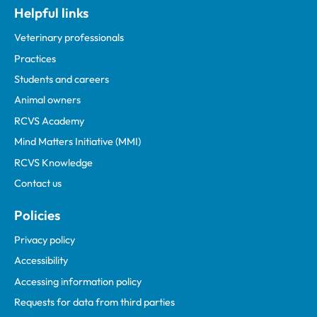
Helpful links
Veterinary professionals
Practices
Students and careers
Animal owners
RCVS Academy
Mind Matters Initiative (MMI)
RCVS Knowledge
Contact us
Policies
Privacy policy
Accessibility
Accessing information policy
Requests for data from third parties