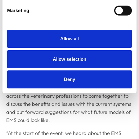
the Practice Standards Scheme (PSS) for
participating practices.
Marketing
Dr Linda Prescott-Clements, RCVS Director of
Education, said: “We are aware of the challenges that
Allow all
EMS places on students and providers and understand
that, for many students, the placements can impact
them financially. As well as addressing these issues, we
Allow selection
also want to make sure that the implementation of EMS
is sustainable in the longer term and continues to
provide valuable experience for students. The EMS
Deny
stakeholder event was an opportunity for people from
across the veterinary professions to come together to
discuss the benefits and issues with the current systems
and put forward suggestions for what future models of
EMS could look like.
“At the start of the event, we heard about the EMS