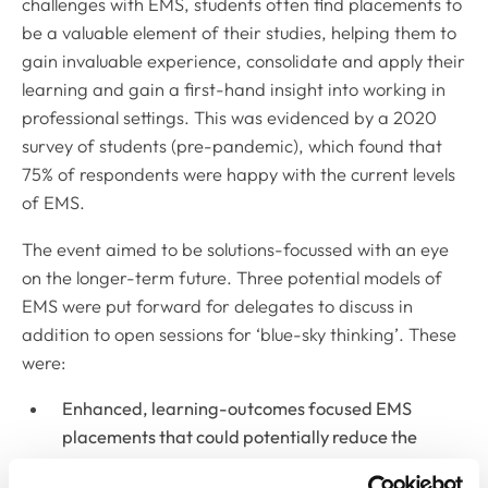
challenges with EMS, students often find placements to
be a valuable element of their studies, helping them to
gain invaluable experience, consolidate and apply their
learning and gain a first-hand insight into working in
professional settings. This was evidenced by a 2020
survey of students (pre-pandemic), which found that
75% of respondents were happy with the current levels
of EMS.
The event aimed to be solutions-focussed with an eye
on the longer-term future. Three potential models of
EMS were put forward for delegates to discuss in
addition to open sessions for ‘blue-sky thinking’. These
were:
Enhanced, learning-outcomes focused EMS
placements that could potentially reduce the
number of weeks of EMS needed – personal