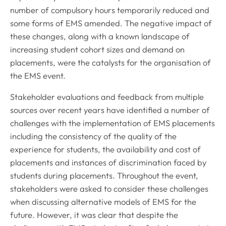
number of compulsory hours temporarily reduced and
some forms of EMS amended. The negative impact of
these changes, along with a known landscape of
increasing student cohort sizes and demand on
placements, were the catalysts for the organisation of
the EMS event.
Stakeholder evaluations and feedback from multiple
sources over recent years have identified a number of
challenges with the implementation of EMS placements
including the consistency of the quality of the
experience for students, the availability and cost of
placements and instances of discrimination faced by
students during placements. Throughout the event,
stakeholders were asked to consider these challenges
when discussing alternative models of EMS for the
future. However, it was clear that despite the