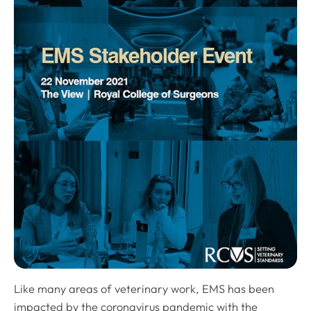
Like many areas of veterinary work, EMS has been
impacted by the coronavirus pandemic with the