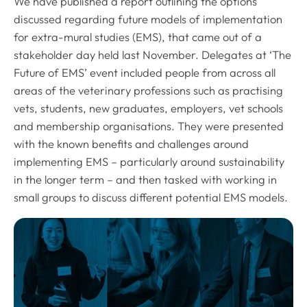
We have published a report outlining the options
discussed regarding future models of implementation
for extra-mural studies (EMS), that came out of a
stakeholder day held last November. Delegates at ‘The
Future of EMS’ event included people from across all
areas of the veterinary professions such as practising
vets, students, new graduates, employers, vet schools
and membership organisations. They were presented
with the known benefits and challenges around
implementing EMS – particularly around sustainability
in the longer term – and then tasked with working in
small groups to discuss different potential EMS models.