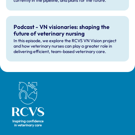
currently in the pipeline, and plans for the future.
Podcast - VN visionaries: shaping the
future of veterinary nursing
In this episode, we explore the RCVS VN Vision project
and how veterinary nurses can play a greater role in
delivering efficient, team-based veterinary care.
Royal College of Veterinary Surgeons