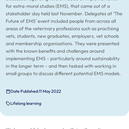
for extra-mural studies (EMS), that came out of a
stakeholder day held last November. Delegates at ‘The
Future of EMS’ event included people from across all
areas of the veterinary professions such as practising
vets, students, new graduates, employers, vet schools
and membership organisations. They were presented
with the known benefits and challenges around
implementing EMS – particularly around sustainability
in the longer term – and then tasked with working in
small groups to discuss different potential EMS models.
Date Published:
11 May 2022
Lifelong learning