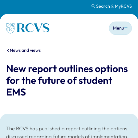
Search
MyRCVS
Skip to main content
Main n
Homepage
Menu
You are here:
News and views
New report outlines options
for the future of student
EMS
The RCVS has published a report outlining the options
discussed regarding future models of implementation