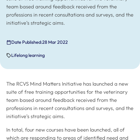
team based around feedback received from the
professions in recent consultations and surveys, and the
initiative’s strategic aims.
Date Published:
28 Mar 2022
Lifelong learning
The RCVS Mind Matters Initiative has launched a new
suite of free training opportunities for the veterinary
team based around feedback received from the
professions in recent consultations and surveys, and the
initiative’s strategic aims.
In total, four new courses have been launched, all of
which are responding to areas of identified need and