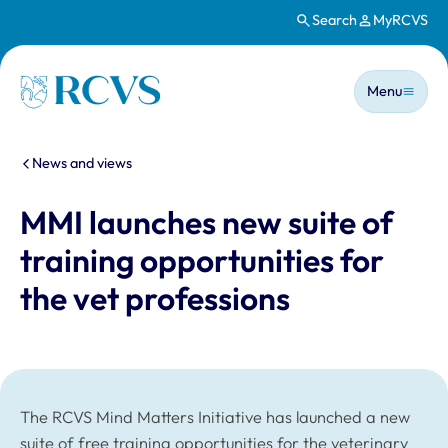
Search
MyRCVS
Skip to main content
Main n
Homepage
Menu
You are here:
News and views
MMI launches new suite of
training opportunities for
the vet professions
The RCVS Mind Matters Initiative has launched a new
suite of free training opportunities for the veterinary