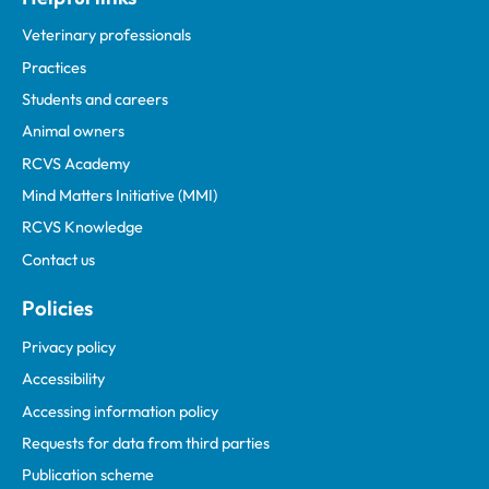
Veterinary professionals
Practices
Students and careers
Animal owners
RCVS Academy
Mind Matters Initiative (MMI)
RCVS Knowledge
Contact us
Policies
Privacy policy
Accessibility
Accessing information policy
Requests for data from third parties
Publication scheme