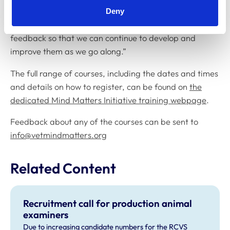
“I do hope those attending these courses find them
Deny
useful and we will, of course, be taking on any
feedback so that we can continue to develop and
improve them as we go along.”
The full range of courses, including the dates and times
and details on how to register, can be found on
the
dedicated Mind Matters Initiative training webpage
.
Feedback about any of the courses can be sent to
info@vetmindmatters.org
Related Content
Recruitment call for production animal
examiners
Due to increasing candidate numbers for the RCVS