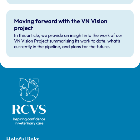
Moving forward with the VN Vision
project
In this article, we provide an insight into the work of our
VN Vision Project summarising its work to date, what's
currently in the pipeline, and plans for the future.
Royal College of Veterinary Surgeons
Helpful links