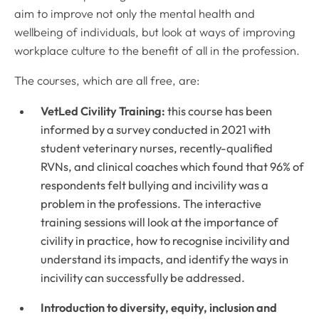
aim to improve not only the mental health and
wellbeing of individuals, but look at ways of improving
workplace culture to the benefit of all in the profession.
The courses, which are all free, are:
VetLed Civility Training:
this course has been
informed by a survey conducted in 2021 with
student veterinary nurses, recently-qualified
RVNs, and clinical coaches which found that 96% of
respondents felt bullying and incivility was a
problem in the professions. The interactive
training sessions will look at the importance of
civility in practice, how to recognise incivility and
understand its impacts, and identify the ways in
incivility can successfully be addressed.
Introduction to diversity, equity, inclusion and