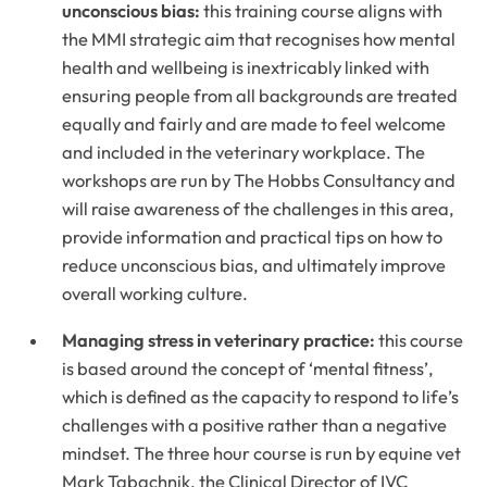
unconscious bias:
this training course aligns with
the MMI strategic aim that recognises how mental
health and wellbeing is inextricably linked with
ensuring people from all backgrounds are treated
equally and fairly and are made to feel welcome
and included in the veterinary workplace. The
workshops are run by The Hobbs Consultancy and
will raise awareness of the challenges in this area,
provide information and practical tips on how to
reduce unconscious bias, and ultimately improve
overall working culture.
Managing stress in veterinary practice:
this course
is based around the concept of ‘mental fitness’,
which is defined as the capacity to respond to life’s
challenges with a positive rather than a negative
mindset. The three hour course is run by equine vet
Mark Tabachnik, the Clinical Director of IVC