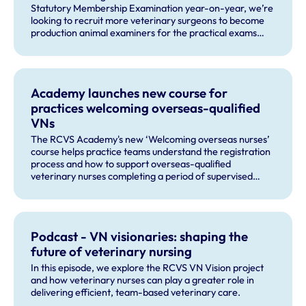
Statutory Membership Examination year-on-year, we’re
looking to recruit more veterinary surgeons to become
production animal examiners for the practical exams
taking place this September and for future exam dates.
Academy launches new course for
practices welcoming overseas-qualified
VNs
The RCVS Academy's new ‘Welcoming overseas nurses’
course helps practice teams understand the registration
process and how to support overseas-qualified
veterinary nurses completing a period of supervised
practise in the UK.
Podcast - VN visionaries: shaping the
future of veterinary nursing
In this episode, we explore the RCVS VN Vision project
and how veterinary nurses can play a greater role in
delivering efficient, team-based veterinary care.