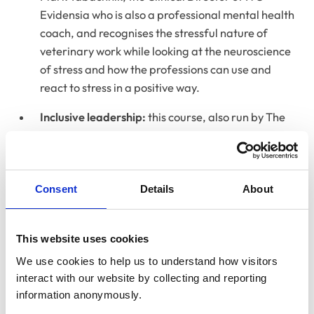
Evidensia who is also a professional mental health
coach, and recognises the stressful nature of
veterinary work while looking at the neuroscience
of stress and how the professions can use and
react to stress in a positive way.
Inclusive leadership:
this course, also run by The
Hobbs Consultancy, will support veterinary
leaders in creating a more inclusive workplace,
recognising that leaders are the key actors in
Consent
Details
About
establishing compassionate and inclusive working
environments for all. This workshop will provide
practical tips on how to adopt an inclusive
This website uses cookies
leadership style, and explore the ways in which
We use cookies to help us to understand how visitors 
these behaviours pave the way for an inclusive
interact with our website by collecting and reporting 
workplace culture in which teams can thrive.
information anonymously.
Speaking of the launch of these new training