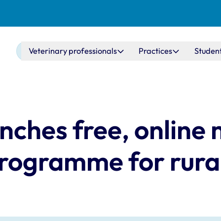
Main navigation
Veterinary professionals
Practices
Studen
nches free, online
programme for rural