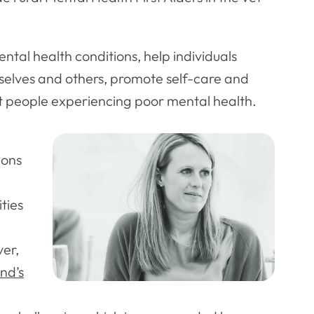
ntal health conditions, help individuals
emselves and others, promote self-care and
ort people experiencing poor mental health.
eons
ties
er,
nd’s