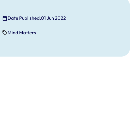
Date Published:
01 Jun 2022
Mind Matters