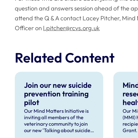
question and answers session ahead of the ap
attend the Q & A contact Lacey Pitcher, Min
Officer on
l.pitcher@rcvs.org.uk
Related Content
Join our new suicide
Mind
prevention training
rese
pilot
heal
supp
Our Mind Matters Initiative is
Our Mi
inviting all members of the
(MMI) 
occu
veterinary community to join
recipi
our new 'Talking about suicide:
Grant.
ten tools (TAS:10)' training,