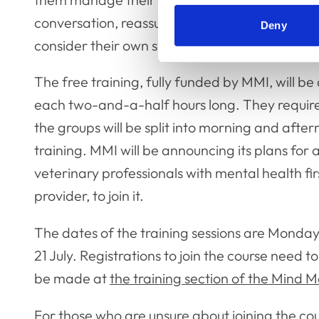
conversation, reassure and support a person in
Deny
consider their own self-care strategies.”
The free training, fully funded by MMI, will be 
each two-and-a-half hours long. They requir
the groups will be split into morning and afte
training. MMI will be announcing its plans for
veterinary professionals with mental health firs
provider, to join it.
The dates of the training sessions are Mond
21 July. Registrations to join the course need
be made at
the training section of the Mind Ma
For those who are unsure about joining the c