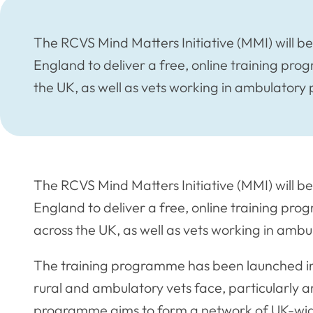
The RCVS Mind Matters Initiative (MMI) will b
England to deliver a free, online training pro
the UK, as well as vets working in ambulatory 
The RCVS Mind Matters Initiative (MMI) will b
England to deliver a free, online training pro
across the UK, as well as vets working in ambu
The training programme has been launched in 
rural and ambulatory vets face, particularly ar
programme aims to form a network of UK-wide r