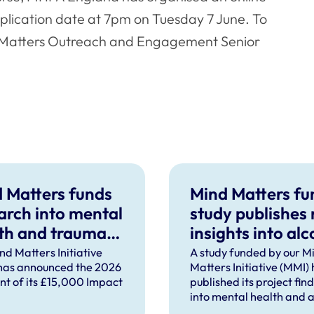
plication date at 7pm on Tuesday 7 June. To
d Matters Outreach and Engagement Senior
 Matters funds
Mind Matters f
arch into mental
study publishes
th and trauma
insights into alc
ort after severe
use in UK vet
nd Matters Initiative
A study funded by our M
has announced the 2026
Matters Initiative (MMI)
pational injury
practice
ent of its £15,000 Impact
published its project fin
into mental health and a
use in UK veterinary pra