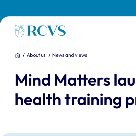
Skip to main content
Homepage
You are here:
Home
About us
News and views
Mind Matters lau
health training 