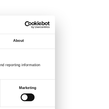
About
nd reporting information 
Marketing