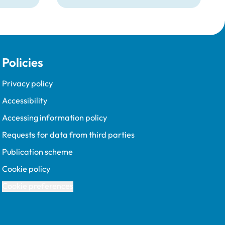
Policies
Privacy policy
Accessibility
Accessing information policy
Requests for data from third parties
Publication scheme
Cookie policy
Cookie preferences