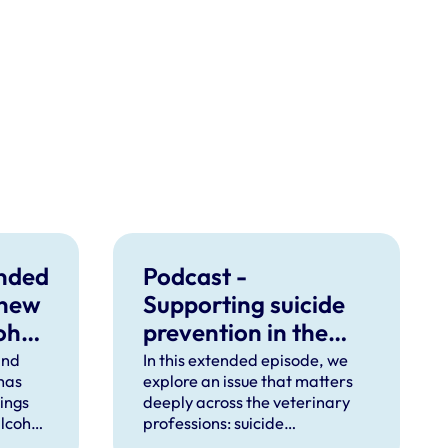
unded
Podcast -
 new
Supporting suicide
ohol
prevention in the
veterinary
ind
In this extended episode, we
 has
explore an issue that matters
professions
dings
deeply across the veterinary
lcohol
professions: suicide
ctice.
prevention.