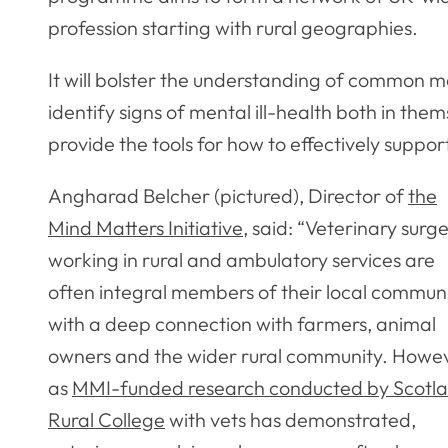
profession starting with rural geographies.
It will bolster the understanding of common me
identify signs of mental ill-health both in th
provide the tools for how to effectively supp
Angharad Belcher (pictured), Director of
the
Mind Matters Initiative
, said: “Veterinary surg
working in rural and ambulatory services are
often integral members of their local communi
with a deep connection with farmers, animal
owners and the wider rural community. Howev
as
MMI-funded research conducted by Scotla
Rural College
with vets has demonstrated,