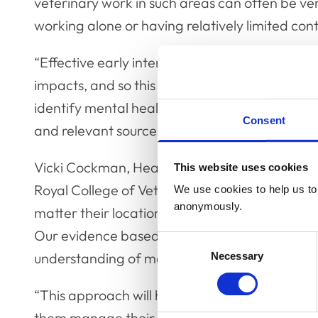
veterinary work in such areas can often be v
working alone or having relatively limited con
“Effective early intervention in cases of mental
impacts, and so this course will arm participa
identify mental health issues and will allow th
Consent
and relevant sources of help.”
Vicki Cockman, Head of Client Delivery at
MH
This website uses cookies
Royal College of Veterinary Surgeon’s commitme
We use cookies to help us to 
anonymously.
matter their location. MHFA England is proud t
Our evidence based Mental Health First Aid tr
Consent
understanding of mental health and the factor
Necessary
Selection
“This approach will help vets support the com
them manage their own mental health. Those t