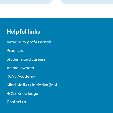
Helpful links
Veterinary professionals
Practices
Students and careers
Animal owners
RCVS Academy
Mind Matters Initiative (MMI)
RCVS Knowledge
Contact us