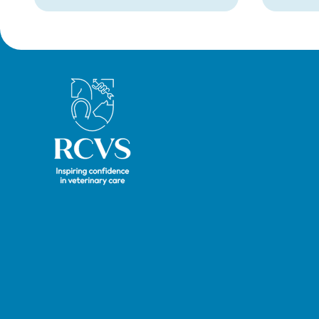
taking place online in
September 2026.
Royal College of Veterinary Surgeons