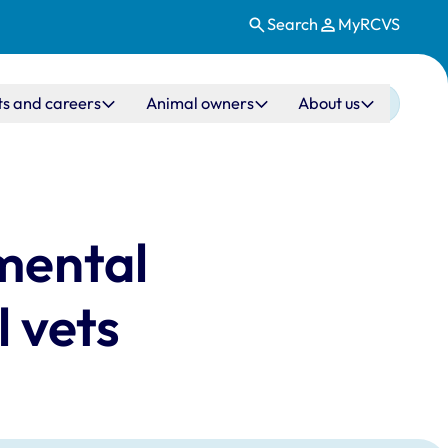
Search
MyRCVS
ts and careers
Animal owners
About us
 mental
 vets