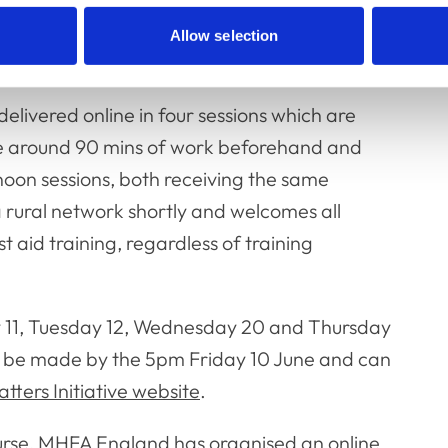
 distress and the tools to create and
Allow selection
delivered online in four sessions which are
e around 90 mins of work beforehand and
rnoon sessions, both receiving the same
 a rural network shortly and welcomes all
t aid training, regardless of training
ay 11, Tuesday 12, Wednesday 20 and Thursday
 to be made by the 5pm Friday 10 June and can
tters Initiative website
.
ourse, MHFA England has organised an online