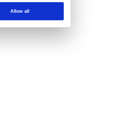
Allow all