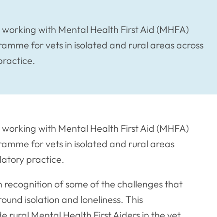
e working with Mental Health First Aid (MHFA)
gramme for vets in isolated and rural areas across
practice.
e working with Mental Health First Aid (MHFA)
gramme for vets in isolated and rural areas
latory practice.
recognition of some of the challenges that
ound isolation and loneliness. This
ural Mental Health First Aiders in the vet