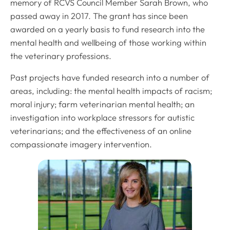
memory of RCVS Council Member Sarah Brown, who
passed away in 2017. The grant has since been
awarded on a yearly basis to fund research into the
mental health and wellbeing of those working within
the veterinary professions.
Past projects have funded research into a number of
areas, including: the mental health impacts of racism;
moral injury; farm veterinarian mental health; an
investigation into workplace stressors for autistic
veterinarians; and the effectiveness of an online
compassionate imagery intervention.