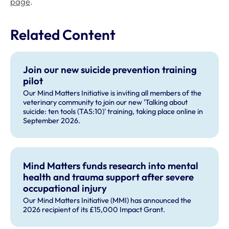
page
.
Related Content
Join our new suicide prevention training
pilot
Our Mind Matters Initiative is inviting all members of the
veterinary community to join our new 'Talking about
suicide: ten tools (TAS:10)' training, taking place online in
September 2026.
Mind Matters funds research into mental
health and trauma support after severe
occupational injury
Our Mind Matters Initiative (MMI) has announced the
2026 recipient of its £15,000 Impact Grant.