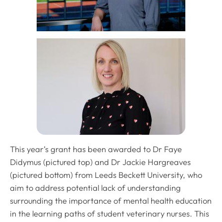
This year’s grant has been awarded to Dr Faye
Didymus (pictured top) and Dr Jackie Hargreaves
(pictured bottom) from Leeds Beckett University, who
aim to address potential lack of understanding
surrounding the importance of mental health education
in the learning paths of student veterinary nurses. This