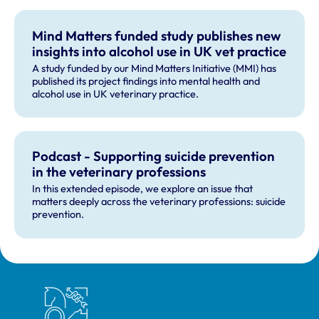
Mind Matters funded study publishes new
insights into alcohol use in UK vet practice
A study funded by our Mind Matters Initiative (MMI) has
published its project findings into mental health and
alcohol use in UK veterinary practice.
Podcast - Supporting suicide prevention
in the veterinary professions
In this extended episode, we explore an issue that
matters deeply across the veterinary professions: suicide
prevention.
Royal College of Veterinary Surgeons