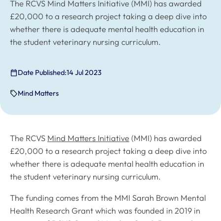
The RCVS Mind Matters Initiative (MMI) has awarded
£20,000 to a research project taking a deep dive into
whether there is adequate mental health education in
the student veterinary nursing curriculum.
Date Published:
14 Jul 2023
Mind Matters
The RCVS
Mind Matters Initiative
(MMI) has awarded
£20,000 to a research project taking a deep dive into
whether there is adequate mental health education in
the student veterinary nursing curriculum.
The funding comes from the MMI Sarah Brown Mental
Health Research Grant which was founded in 2019 in