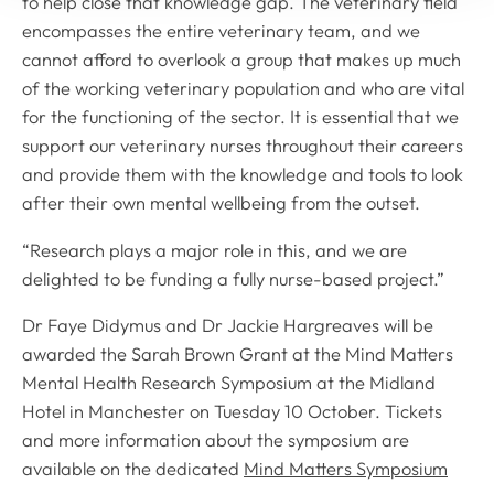
to help close that knowledge gap. The veterinary field
encompasses the entire veterinary team, and we
cannot afford to overlook a group that makes up much
of the working veterinary population and who are vital
for the functioning of the sector. It is essential that we
support our veterinary nurses throughout their careers
and provide them with the knowledge and tools to look
after their own mental wellbeing from the outset.
“Research plays a major role in this, and we are
delighted to be funding a fully nurse-based project.”
Dr Faye Didymus and Dr Jackie Hargreaves will be
awarded the Sarah Brown Grant at the Mind Matters
Mental Health Research Symposium at the Midland
Hotel in Manchester on Tuesday 10 October. Tickets
and more information about the symposium are
available on the dedicated
Mind Matters Symposium