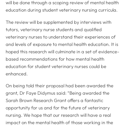
will be done through a scoping review of mental health
education during student veterinary nursing curricula.
The review will be supplemented by interviews with
tutors, veterinary nurse students and qualified
veterinary nurses to understand their experiences of
and levels of exposure to mental health education. It is
hoped this research will culminate in a set of evidence-
based recommendations for how mental health
education for student veterinary nurses could be
enhanced.
On being told their proposal had been awarded the
grant, Dr Faye Didymus said: “Being awarded the
Sarah Brown Research Grant offers a fantastic
opportunity for us and for the future of veterinary
nursing. We hope that our research will have a real
impact on the mental health of those working in the