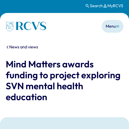
Search
MyRCVS
Skip to main content
Main n
Homepage
Menu
You are here:
News and views
Mind Matters awards
funding to project exploring
SVN mental health
education