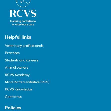
Helpful links
Veterinary professionals
Practices
Students and careers
Animal owners
RCVS Academy
Mind Matters Initiative (MMI)
RCVS Knowledge
Contact us
Policies