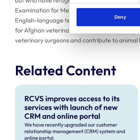
but who have refugee status and are resident 
Examination for Membership. This includes 
Deny
English-language test fees and travel to exami
for Afghan veterinarians who have been reset
veterinary surgeons and contribute to animal h
Related Content
RCVS improves access to its
services with launch of new
CRM and online portal
We have recently upgraded our customer
relationship management (CRM) system and
online portal.