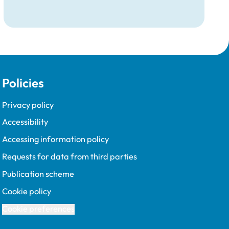
Policies
Privacy policy
Accessibility
Accessing information policy
Requests for data from third parties
Publication scheme
Cookie policy
Cookie preferences