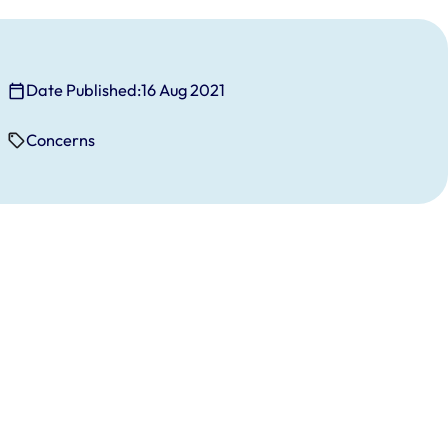
Date Published:
16 Aug 2021
Concerns