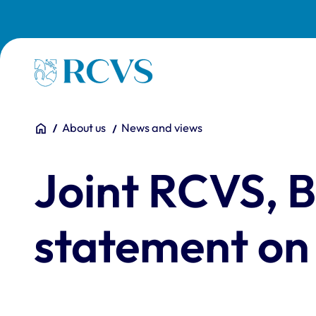
Skip to main content
Homepage
You are here:
Home
About us
News and views
Joint RCVS,
statement on