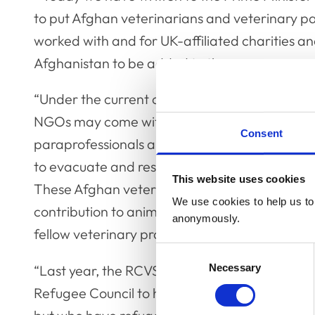
to put Afghan veterinarians and veterinary pa
worked with and for UK-affiliated charitie
Afghanistan to be added to the emergency eva
“Under the current conditions, working for and
NGOs may come with risks to the safety of Af
Consent
paraprofessionals and their families, and so it
to evacuate and resettle in the UK as refugees
This website uses cookies
These Afghan veterinarians and veterinary p
We use cookies to help us to 
contribution to animal health and welfare, as w
anonymously.
fellow veterinary professionals, their safety i
Consent
Necessary
Selection
“Last year, the RCVS instituted a new financia
Refugee Council to help those who have veter