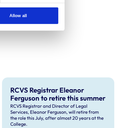
Allow all
RCVS Registrar Eleanor
Ferguson to retire this summer
RCVS Registrar and Director of Legal
Services, Eleanor Ferguson, will retire from
the role this July, after almost 20 years at the
College.