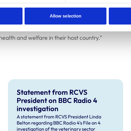
in the UK, undertake the Statutory
payment of the RCVS examination and
Allow selection
nation sites. This means that there is a route
tled in the UK to become UK-practising
ealth and welfare in their host country.”
Statement from RCVS
President on BBC Radio 4
investigation
A statement from RCVS President Linda
Belton regarding BBC Radio 4's File on 4
investigation of the veterinary sector