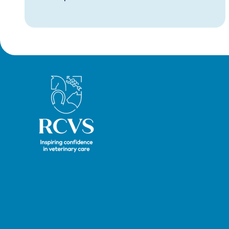
Royal College of Veterinary Surgeons