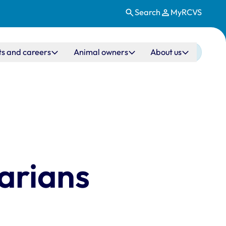
Search
MyRCVS
ts and careers
Animal owners
About us
arians