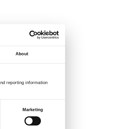
About
nd reporting information 
Marketing