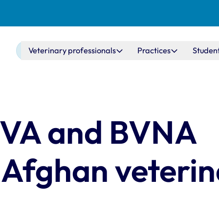
Main navigation
Veterinary professionals
Practices
Studen
 BVA and BVNA
 Afghan veterin