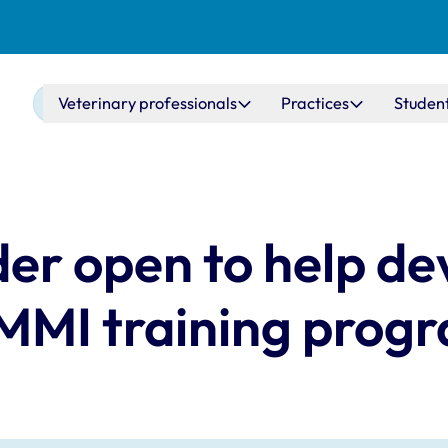
Main navigation
Veterinary professionals
Practices
Studen
nder open to help d
 MMI training pro