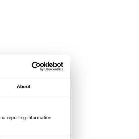
About
nd reporting information 