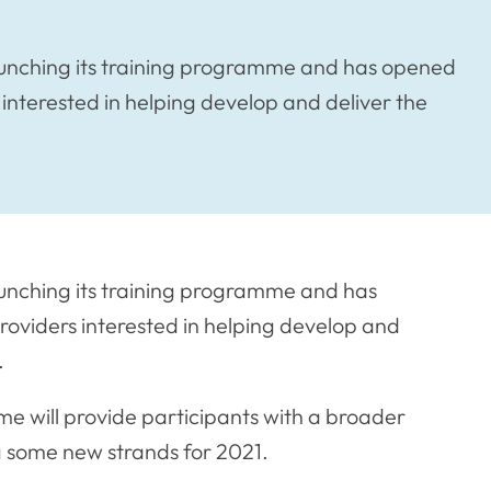
launching its training programme and has opened
interested in helping develop and deliver the
aunching its training programme and has
roviders interested in helping develop and
.
 will provide participants with a broader
ng some new strands for 2021.