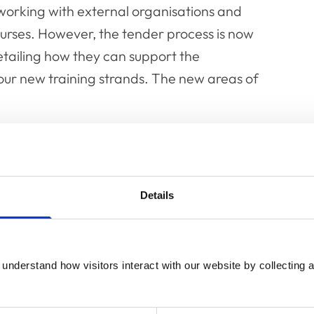
orking with external organisations and
ourses. However, the tender process is now
etailing how they can support the
our new training strands. The new areas of
 wellbeing
health and wellbeing
Details
understand how visitors interact with our website by collecting a
t MMI is looking for from prospective
ve Manager, said: “All MMI training sessions