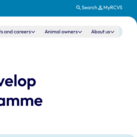
Search
MyRCVS
ts and careers
Animal owners
About us
evelop
gramme