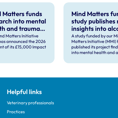
 Matters funds
Mind Matters f
arch into mental
study publishes
th and trauma
insights into alc
ort after severe
use in UK vet
nd Matters Initiative
A study funded by our M
has announced the 2026
Matters Initiative (MMI)
pational injury
practice
ent of its £15,000 Impact
published its project fin
into mental health and a
use in UK veterinary pra
Helpful links
Veterinary professionals
Practices