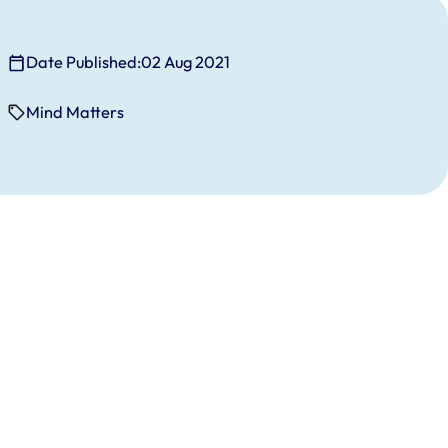
Date Published:
02 Aug 2021
Mind Matters