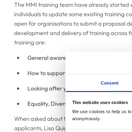
The MMI training team have already started w
individuals to update some existing training c
open for organisations to submit a proposal d
development and delivery of training across f
training are:
General awareness of mental health and
How to support others with their mental 
Consent
Looking after yourself
This website uses cookies
Equality, Diversity, Inclusion
We use cookies to help us to 
When asked about the tender process and wha
anonymously.
applicants, Lisa Quigley, Mind Matters Initiati