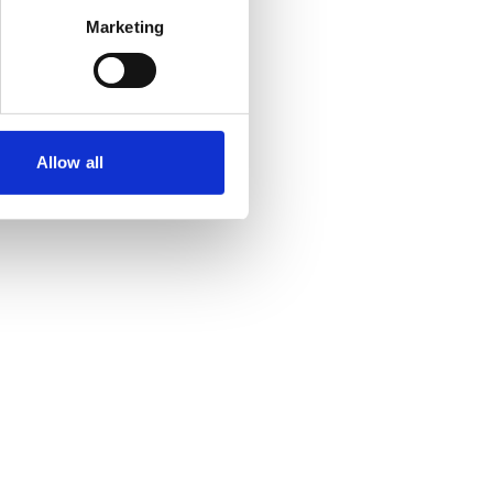
Marketing
Allow all