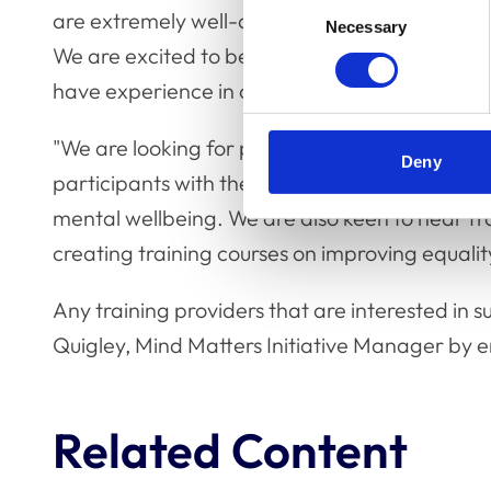
Consent
are extremely well-attended, and we always g
Necessary
Selection
We are excited to be expanding our training
have experience in creating and delivering rem
"We are looking for providers who have experi
Deny
participants with their mental health or teach
mental wellbeing. We are also keen to hear f
creating training courses on improving equalit
Any training providers that are interested in 
Quigley, Mind Matters Initiative Manager by 
Related Content