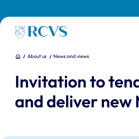
Skip to main content
Homepage
You are here:
Home
About us
News and views
Invitation to te
and deliver new