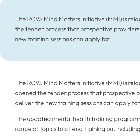
The RCVS Mind Matters Initiative (MMI) is re
the tender process that prospective providers 
new training sessions can apply for.
The RCVS Mind Matters Initiative (MMI) is rel
opened the tender process that prospective p
deliver the new training sessions can apply for
The updated mental health training programme
range of topics to attend training on, includi