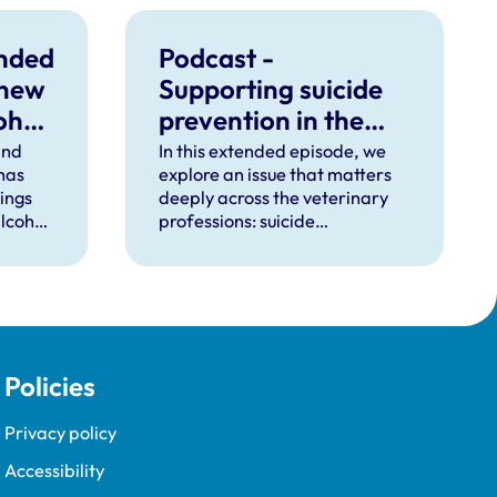
unded
Podcast -
 new
Supporting suicide
ohol
prevention in the
veterinary
ind
In this extended episode, we
 has
explore an issue that matters
professions
dings
deeply across the veterinary
lcohol
professions: suicide
ctice.
prevention.
Policies
Privacy policy
Accessibility