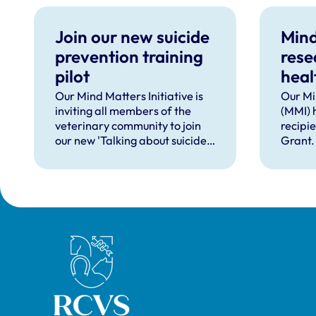
Join our new suicide
Mind
prevention training
rese
pilot
heal
supp
Our Mind Matters Initiative is
Our Mi
inviting all members of the
(MMI) 
occu
veterinary community to join
recipi
our new 'Talking about suicide:
Grant.
ten tools (TAS:10)' training,
taking place online in
September 2026.
Royal College of Veterinary Surgeons