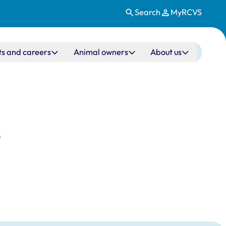
Search
MyRCVS
ts and careers
Animal owners
About us
S