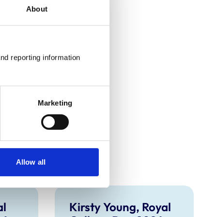
About
nd reporting information 
Marketing
Allow all
al
Kirsty Young, Royal