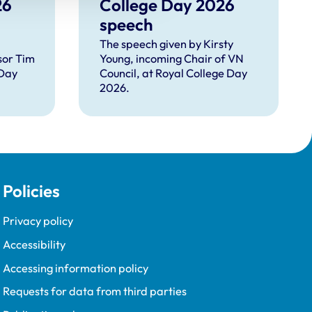
26
College Day 2026
speech
The speech given by Kirsty
sor Tim
Young, incoming Chair of VN
 Day
Council, at Royal College Day
2026.
Policies
Privacy policy
Accessibility
Accessing information policy
Requests for data from third parties