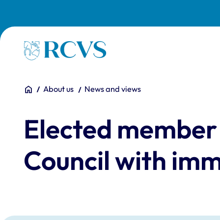
Skip to main content
Homepage
You are here:
Home
About us
News and views
Elected member 
Council with imm