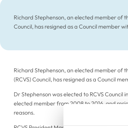
Richard Stephenson, an elected member of th
Council, has resigned as a Council member wi
Richard Stephenson, an elected member of th
(RCVS) Council, has resigned as a Council me
Dr Stephenson was elected to RCVS Council in
elected member from 2008 to 2016, and resig
reasons.
RCVS President Mandisa Greene said: “We than