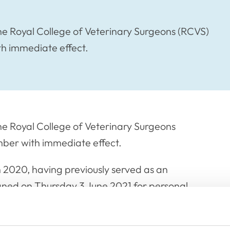
e Royal College of Veterinary Surgeons (RCVS)
th immediate effect.
e Royal College of Veterinary Surgeons
mber with immediate effect.
 2020, having previously served as an
ned on Thursday 3 June 2021 for personal
k Richard for his service to the RCVS over