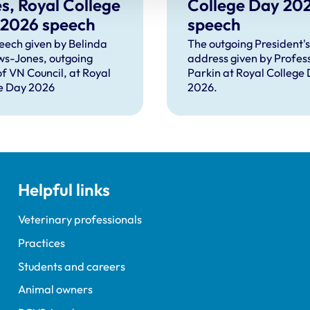
s, Royal College
College Day 20
 2026 speech
speech
eech given by Belinda
The outgoing President's
s-Jones, outgoing
address given by Profes
of VN Council, at Royal
Parkin at Royal College
e Day 2026
2026.
Helpful links
Veterinary professionals
Practices
Students and careers
Animal owners