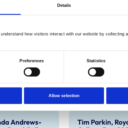
Details
ticularly thank him for his contribution to a
both his periods on Council including the
nary Investigation Committees. We wish him
understand how visitors interact with our website by collecting a
emainder of Richard’s term on Council, to
ount of votes in the 2020 RCVS Council
Preferences
Statistics
Allow selection
nda Andrews-
Tim Parkin, Roy