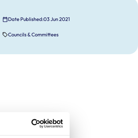
Date Published:
03 Jun 2021
Councils & Committees