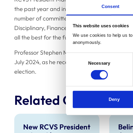
Consent
the past year and in his previous terms. We par
number of committees he has served on during 
This website uses cookies
Disciplinary, Finance & Resources and Prelimi
We use cookies to help us to 
all the best for the future.”
anonymously.
Professor Stephen May has now taken up the r
Consent
July 2024, as he received the next largest am
Necessary
Selection
election.
Related Content
Deny
New RCVS President
Beli