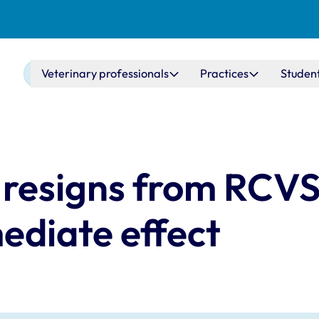
Main navigation
Veterinary professionals
Practices
Studen
resigns from RCV
ediate effect