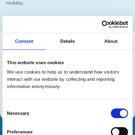
midday.
Date Published:
13 Jan 2023
Consent
Details
About
The RCVS and RCVS Knowledge teams will be getting
together for our postponed Christmas lunch during the
This website uses cookies
afternoon of Friday, 13 January, so our offices will be
We use cookies to help us to understand how visitors 
closed from midday.
interact with our website by collecting and reporting 
We will be open as usual from 9.15am on Monday
information anonymously.
morning.
Contact us
Consent
Necessary
Selection
Preferences
Royal College of Veterinary Surgeons