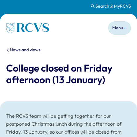
Search
MyRCVS
Skip to main content
Main n
Homepage
Menu
You are here:
News and views
College closed on Friday
afternoon (13 January)
The RCVS team will be getting together for our
postponed Christmas lunch during the afternoon of
Friday, 13 January, so our offices will be closed from