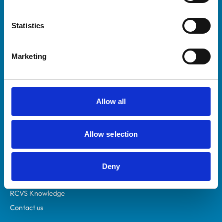
Statistics
Marketing
Helpful links
Allow all
Veterinary professionals
Practices
Allow selection
Students and careers
Animal owners
RCVS Academy
Deny
Mind Matters Initiative (MMI)
RCVS Knowledge
Contact us