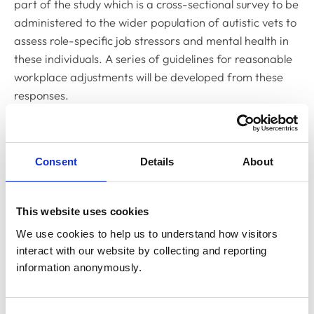
part of the study which is a cross-sectional survey to be
administered to the wider population of autistic vets to
assess role-specific job stressors and mental health in
these individuals. A series of guidelines for reasonable
workplace adjustments will be developed from these
responses.
Commenting on the research so far, Lead Researcher
Kirstie Pickles said: “Currently, 14 vets have been
interviewed for the critical incident study and common
Consent
Details
About
themes surrounding ‘good’ and ‘difficult’ days are
beginning to emerge.
This website uses cookies
“However, farm and equine veterinary surgeon
We use cookies to help us to understand how visitors 
participants have been under-represented to date
interact with our website by collecting and reporting 
and, to ensure that conclusions drawn are applicable to
information anonymously.
all vets not just those in companion animal practice, we
are keen to interview more large animal practitioners.