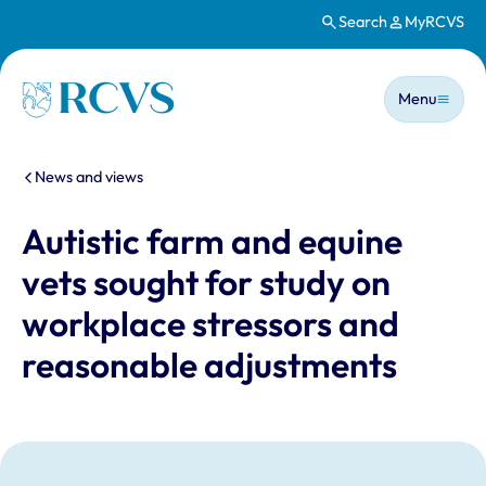
Search
MyRCVS
Skip to main content
Main n
Homepage
Menu
You are here:
News and views
Autistic farm and equine
vets sought for study on
workplace stressors and
reasonable adjustments