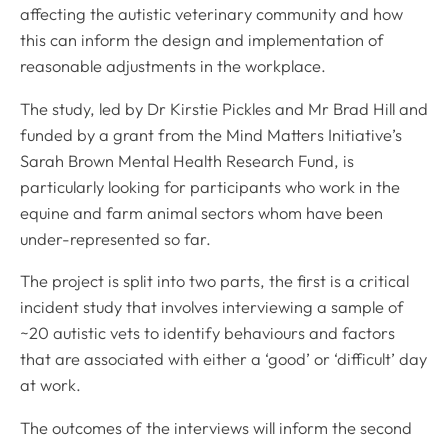
affecting the autistic veterinary community and how
this can inform the design and implementation of
reasonable adjustments in the workplace.
The study, led by Dr Kirstie Pickles and Mr Brad Hill and
funded by a grant from the Mind Matters Initiative’s
Sarah Brown Mental Health Research Fund, is
particularly looking for participants who work in the
equine and farm animal sectors whom have been
under-represented so far.
The project is split into two parts, the first is a critical
incident study that involves interviewing a sample of
~20 autistic vets to identify behaviours and factors
that are associated with either a ‘good’ or ‘difficult’ day
at work.
The outcomes of the interviews will inform the second