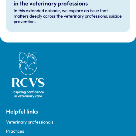
in the veterinary professions
In this extended episode, we explore an issue that
matters deeply across the veterinary professions: suicide
prevention.
Royal College of Veterinary Surgeons
Helpful links
Veterinary professionals
Practices