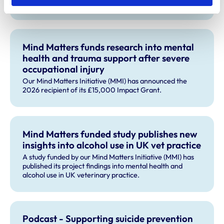
September 2026.
Mind Matters funds research into mental
health and trauma support after severe
occupational injury
Our Mind Matters Initiative (MMI) has announced the
2026 recipient of its £15,000 Impact Grant.
Mind Matters funded study publishes new
insights into alcohol use in UK vet practice
A study funded by our Mind Matters Initiative (MMI) has
published its project findings into mental health and
alcohol use in UK veterinary practice.
Podcast - Supporting suicide prevention