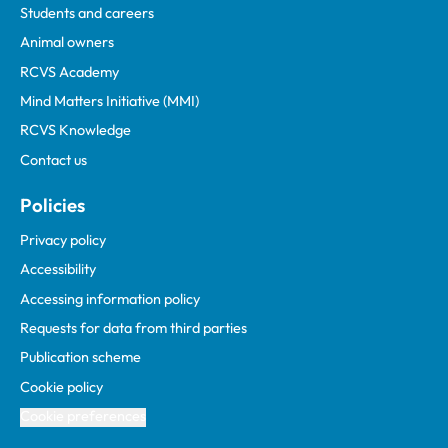
Students and careers
Animal owners
RCVS Academy
Mind Matters Initiative (MMI)
RCVS Knowledge
Contact us
Policies
Privacy policy
Accessibility
Accessing information policy
Requests for data from third parties
Publication scheme
Cookie policy
Cookie preferences