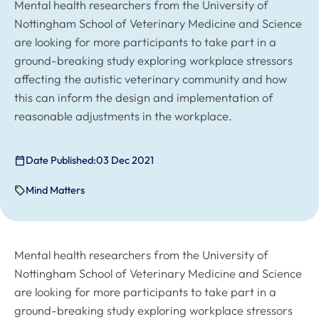
Mental health researchers from the University of
Nottingham School of Veterinary Medicine and Science
are looking for more participants to take part in a
ground-breaking study exploring workplace stressors
affecting the autistic veterinary community and how
this can inform the design and implementation of
reasonable adjustments in the workplace.
Date Published:
03 Dec 2021
Mind Matters
Mental health researchers from the University of
Nottingham School of Veterinary Medicine and Science
are looking for more participants to take part in a
ground-breaking study exploring workplace stressors