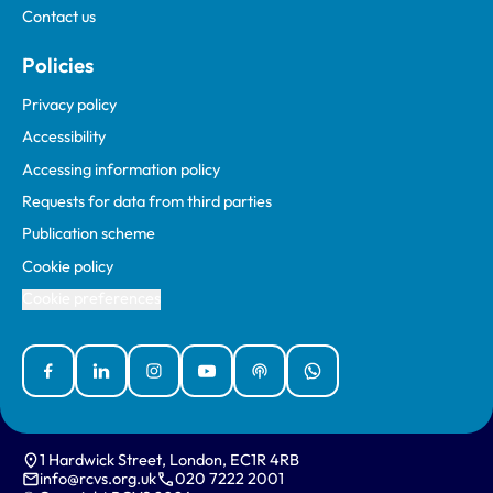
Contact us
Policies
Privacy policy
Accessibility
Accessing information policy
Requests for data from third parties
Publication scheme
Cookie policy
Cookie preferences
Facebook
Linked In
Instagram
YouTube
Podcasts
WhatsApp
1 Hardwick Street, London, EC1R 4RB
info@rcvs.org.uk
020 7222 2001