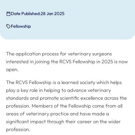
Date Published:
28 Jan 2025
Fellowship
The application process for veterinary surgeons
interested in joining the RCVS Fellowship in 2025 is now
open.
The RCVS Fellowship is a learned society which helps
play a key role in helping to advance veterinary
standards and promote scientific excellence across the
profession. Members of the Fellowship come from all
areas of veterinary practice and have made a
significant impact through their career on the wider
profession.