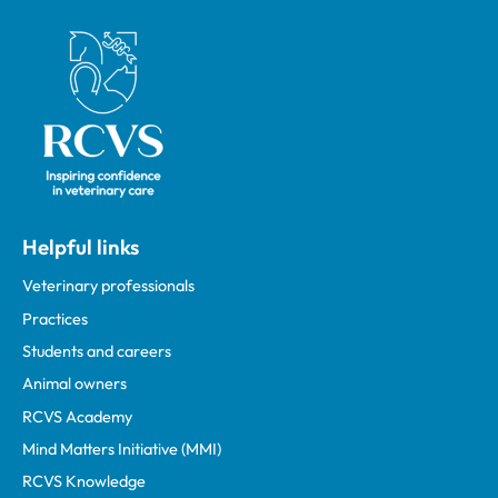
Royal College of Veterinary Surgeons
Helpful links
Veterinary professionals
Practices
Students and careers
Animal owners
RCVS Academy
Mind Matters Initiative (MMI)
RCVS Knowledge