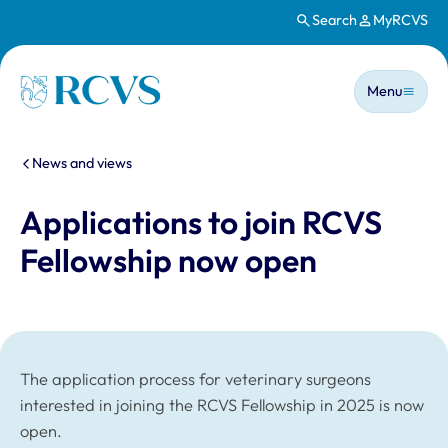
Search
MyRCVS
Skip to main content
Main n
Homepage
Menu
You are here:
News and views
Applications to join RCVS
Fellowship now open
The application process for veterinary surgeons
interested in joining the RCVS Fellowship in 2025 is now
open.