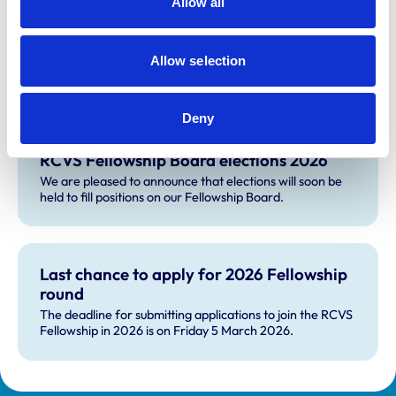
Allow all
Fellowship Science Advisory Panel, which is a subgroup
of the board.
Allow selection
Deny
RCVS Fellowship Board elections 2026
We are pleased to announce that elections will soon be
held to fill positions on our Fellowship Board.
Last chance to apply for 2026 Fellowship
round
The deadline for submitting applications to join the RCVS
Fellowship in 2026 is on Friday 5 March 2026.