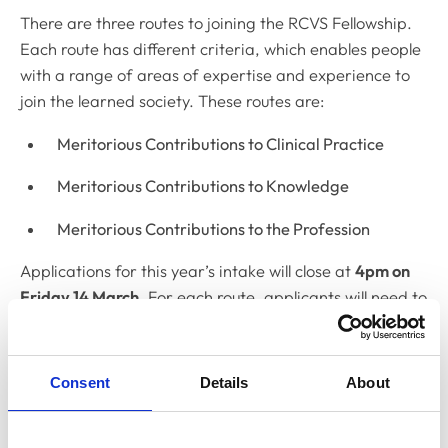
There are three routes to joining the RCVS Fellowship.
Each route has different criteria, which enables people
with a range of areas of expertise and experience to
join the learned society. These routes are:
Meritorious Contributions to Clinical Practice
Meritorious Contributions to Knowledge
Meritorious Contributions to the Profession
Applications for this year’s intake will close at
4pm on
Friday 14 March
. For each route, applicants will need to
include a summary of their contribution to the
profession, including examples of significant bodies of
work they have produced throughout their career.
Consent
Details
About
For more information on the Fellowship, including full
details of the requirements and guidance on how to