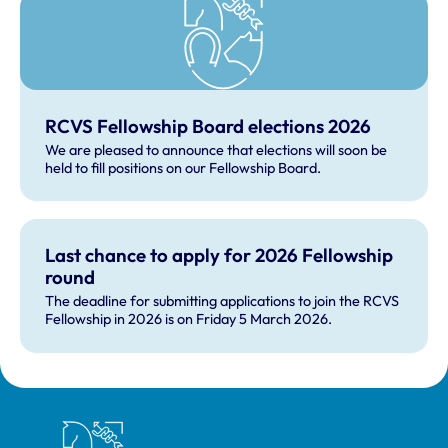
RCVS Fellowship Board elections 2026
We are pleased to announce that elections will soon be
held to fill positions on our Fellowship Board.
Last chance to apply for 2026 Fellowship
round
The deadline for submitting applications to join the RCVS
Fellowship in 2026 is on Friday 5 March 2026.
Royal College of Veterinary Surgeons