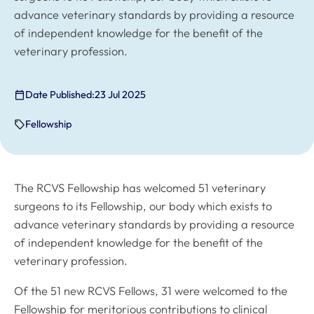
advance veterinary standards by providing a resource
of independent knowledge for the benefit of the
veterinary profession.
Date Published:
23 Jul 2025
Fellowship
The RCVS Fellowship has welcomed 51 veterinary
surgeons to its Fellowship, our body which exists to
advance veterinary standards by providing a resource
of independent knowledge for the benefit of the
veterinary profession.
Of the 51 new RCVS Fellows, 31 were welcomed to the
Fellowship for meritorious contributions to clinical