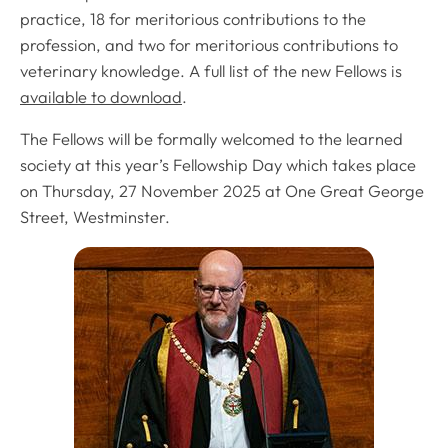
practice, 18 for meritorious contributions to the
profession, and two for meritorious contributions to
veterinary knowledge. A full list of the new Fellows is
available to download
.
The Fellows will be formally welcomed to the learned
society at this year’s Fellowship Day which takes place
on Thursday, 27 November 2025 at One Great George
Street, Westminster.