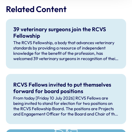
Related Content
39 veterinary surgeons join the RCVS
Fellowship
The RCVS Fellowship, a body that advances veterinary
standards by providing a resource of independent
knowledge for the benefit of the profession, has
welcomed 39 veterinary surgeons in recognition of their
outstanding contributions to veterinary science and
practice.
RCVS Fellows invited to put themselves
forward for board positions
From today [Friday 10 July 2026] RCVS Fellows are
being invited to stand for election for two positions on
the RCVS Fellowship Board. The positions are Projects
and Engagement Officer for the Board and Chair of the
Fellowship Science Advisory Panel, which is a subgroup
of the board.