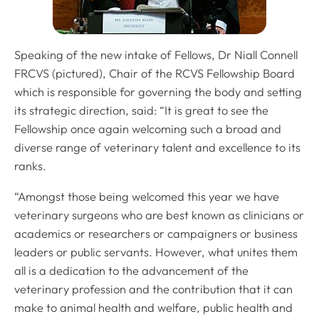
Speaking of the new intake of Fellows, Dr Niall Connell
FRCVS (pictured), Chair of the RCVS Fellowship Board
which is responsible for governing the body and setting
its strategic direction, said: “It is great to see the
Fellowship once again welcoming such a broad and
diverse range of veterinary talent and excellence to its
ranks.
“Amongst those being welcomed this year we have
veterinary surgeons who are best known as clinicians or
academics or researchers or campaigners or business
leaders or public servants. However, what unites them
all is a dedication to the advancement of the
veterinary profession and the contribution that it can
make to animal health and welfare, public health and