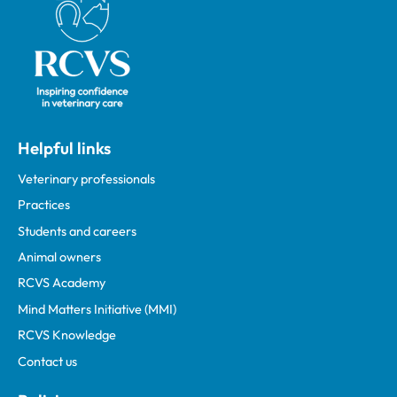
Helpful links
Veterinary professionals
Practices
Students and careers
Animal owners
RCVS Academy
Mind Matters Initiative (MMI)
RCVS Knowledge
Contact us