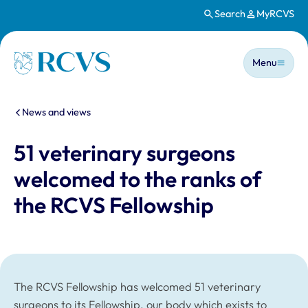
Search
MyRCVS
Skip to main content
Main n
Homepage
Menu
You are here:
News and views
51 veterinary surgeons
welcomed to the ranks of
the RCVS Fellowship
The RCVS Fellowship has welcomed 51 veterinary
surgeons to its Fellowship, our body which exists to