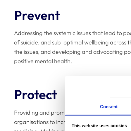
Prevent
Addressing the systemic issues that lead to poo
of suicide, and sub-optimal wellbeing across t
the issues, and developing and advocating poli
positive mental health.
Protect
Consent
Providing and promoting the skills and knowle
organisations to increase levels of wellbeing 
This website uses cookies