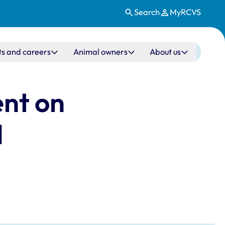
Search
MyRCVS
ts and careers
Animal owners
About us
ent on
d