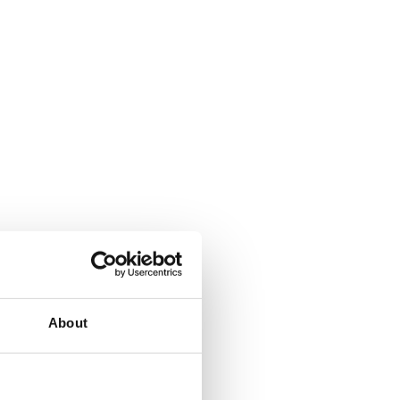
About