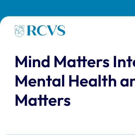
Skip to main content
Homepage
Mind Matters In
Mental Health a
Matters