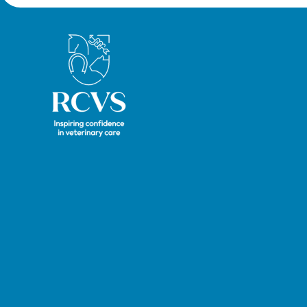
Royal College of Veterinary Surgeons