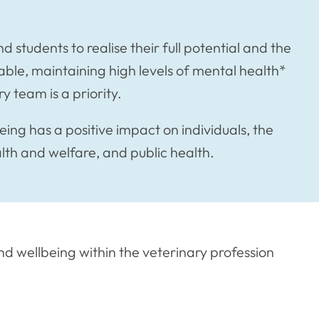
d students to realise their full potential and the
able, maintaining high levels of mental health*
y team is a priority.
ing has a positive impact on individuals, the
alth and welfare, and public health.
d wellbeing within the veterinary profession