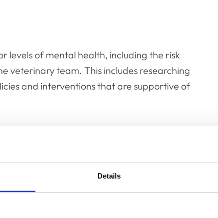
r levels of mental health, including the risk
he veterinary team. This includes researching
cies and interventions that are supportive of
Details
dge required by individuals and
and improve mental health in veterinary