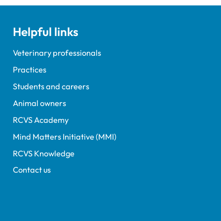
Helpful links
Veterinary professionals
Practices
Students and careers
Animal owners
RCVS Academy
Mind Matters Initiative (MMI)
RCVS Knowledge
Contact us