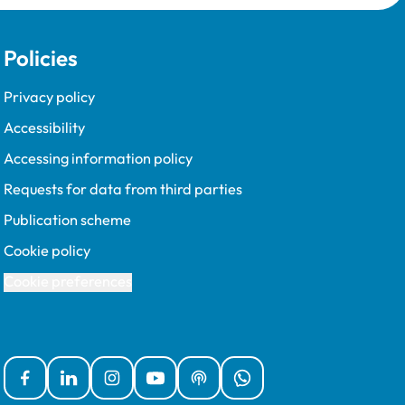
Policies
Privacy policy
Accessibility
Accessing information policy
Requests for data from third parties
Publication scheme
Cookie policy
Cookie preferences
Facebook
Linked In
Instagram
YouTube
Podcasts
WhatsApp