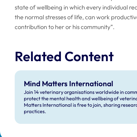
state of wellbeing in which every individual re
the normal stresses of life, can work productive
contribution to her or his community”.
Related Content
Mind Matters International
Join 14 veterinary organisations worldwide in comm
protect the mental health and wellbeing of veterin
Matters International is free to join, sharing resea
practices.