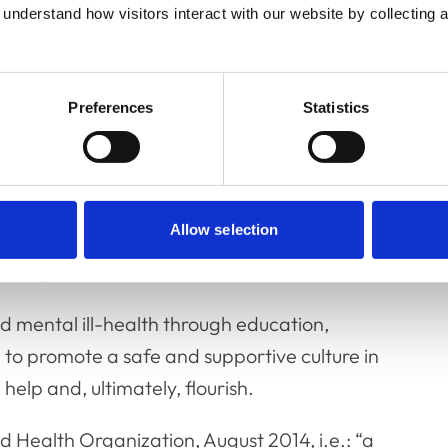
-based and widely accessible.
understand how visitors interact with our website by collecting a
Preferences
Statistics
to veterinary professionals and students who
nvironment, and accessible without fear of
Allow selection
g that veterinary professionals and
fairly and without discrimination.
d mental ill-health through education,
 to promote a safe and supportive culture in
help and, ultimately, flourish.
d Health Organization, August 2014, i.e.: “a