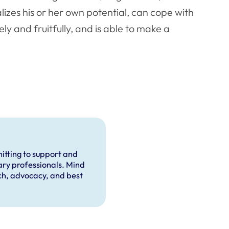
alizes his or her own potential, can cope with
ly and fruitfully, and is able to make a
itting to support and
ary professionals. Mind
rch, advocacy, and best