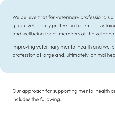
We believe that for veterinary professionals an
global veterinary profession to remain sustain
and wellbeing for all members of the veterinar
Improving veterinary mental health and wellbe
profession at large and, ultimately, animal he
Our approach for supporting mental health an
includes the following: