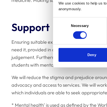
medicine. Making such interventions evidence
We use cookies to help us to 
anonymously.
Consent
Support
Necessary
Selection
Ensuring suitable expert support is available 
need it, provided in a confidential and safe e
Deny
judgement. Furthermore, we commit to ensurin
students with mental health issues are treated 
We will reduce the stigma and prejudice aroun
advocacy and access to services. We will work
which individuals are able to seek appropriate 
* Mental health’ is used as defined by the Worl