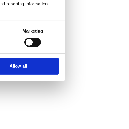
nd reporting information 
Marketing
Allow all