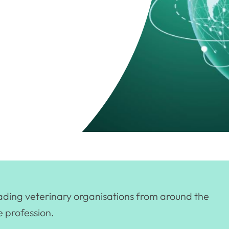
eading veterinary organisations from around the
e profession.