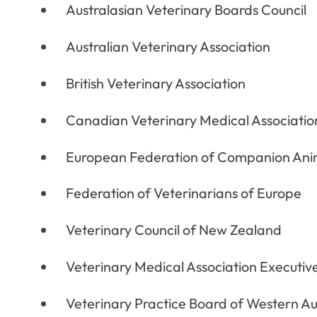
Australasian Veterinary Boards Council
Australian Veterinary Association
British Veterinary Association
Canadian Veterinary Medical Associatio
European Federation of Companion Anim
Federation of Veterinarians of Europe
Veterinary Council of New Zealand
Veterinary Medical Association Executiv
Veterinary Practice Board of Western Au