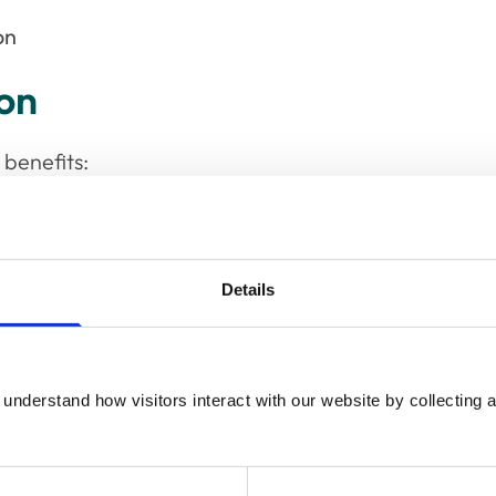
on
ion
 benefits:
r than individual calls for change
impact from limited funding
Details
ntions spread faster, so organisations don't
understand how visitors interact with our website by collecting a
rch 2021, we held our first international
eterinary mental health. The session