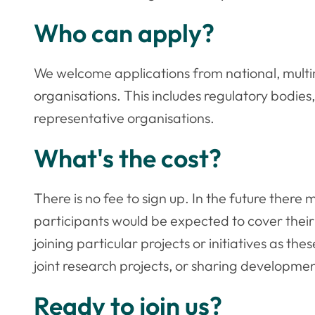
Who can apply?
We welcome applications from national, multin
organisations. This includes regulatory bodies
representative organisations.
What's the cost?
There is no fee to sign up. In the future ther
participants would be expected to cover thei
joining particular projects or initiatives as t
joint research projects, or sharing developmen
Ready to join us?