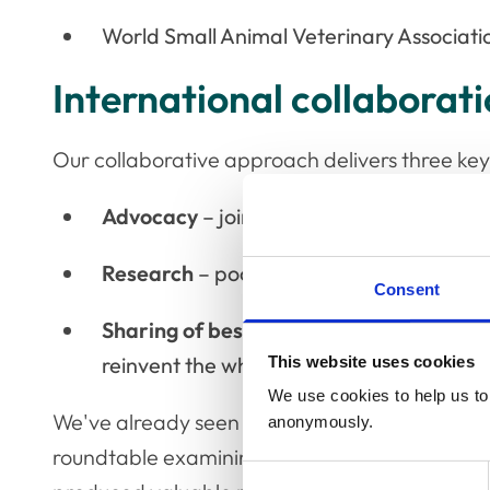
World Small Animal Veterinary Associati
International collaborat
Our collaborative approach delivers three key
Advocacy
– joined-up voices carry furthe
Research
– pooling resources maximises 
Consent
Sharing of best practice
– proven interve
reinvent the wheel
This website uses cookies
We use cookies to help us to 
We've already seen this work in practice. In Ma
anonymously.
roundtable examining COVID-19's impact on v
Consent