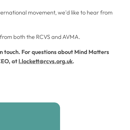
international movement, we'd like to hear from
es from both the RCVS and AVMA.
in touch. For questions about Mind Matters
 CEO, at
l.lockett@rcvs.org.uk
.