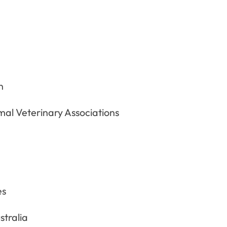
n
al Veterinary Associations
es
stralia