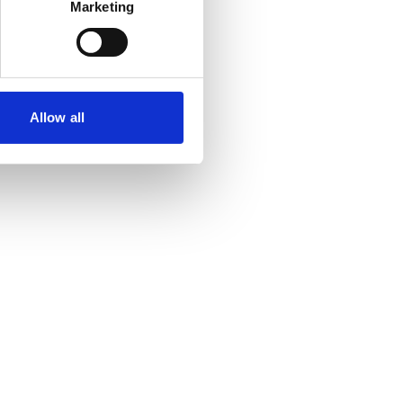
Marketing
Allow all