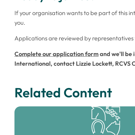
If your organisation wants to be part of this 
you.
Applications are reviewed by representativ
Complete our application form
and we'll be 
International, contact Lizzie Lockett, RCVS
Related Content