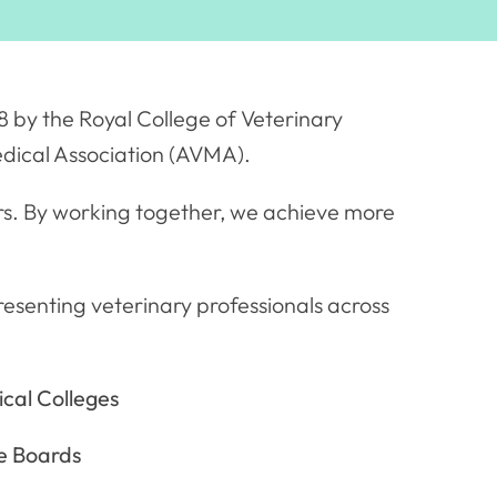
 by the Royal College of Veterinary
dical Association (AVMA).
rs. By working together, we achieve more
esenting veterinary professionals across
cal Colleges
e Boards