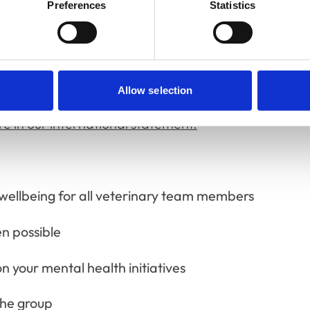
enefited all participants.
Preferences
Statistics
who want to support our work and help make
Allow selection
at different speeds, so there's flexibility in
 in our international statement.
wellbeing for all veterinary team members
en possible
n your mental health initiatives
the group