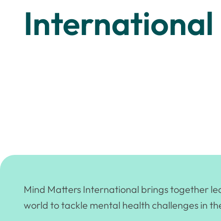
International
Mind Matters International brings together l
world to tackle mental health challenges in th