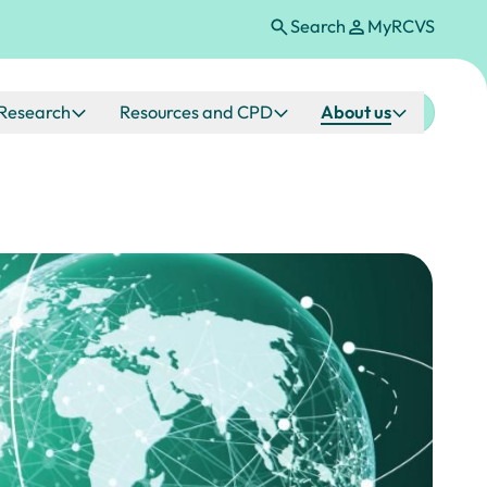
Search
MyRCVS
Research
Resources and CPD
About us