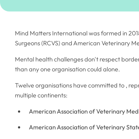
Mind Matters International was formed in 2018
Surgeons (RCVS) and American Veterinary Me
Mental health challenges don't respect borde
than any one organisation could alone.
Twelve organisations have committed to , repr
multiple continents:
American Association of Veterinary Medi
American Association of Veterinary Stat