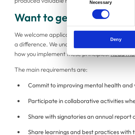
produced valuable research and insights that b
Necessary
Selection
Want to get involved?
We welcome applications from organisations 
Deny
a difference. We understand organisations move 
how you implement these principles.
Read more
The main requirements are:
Commit to improving mental health and 
Participate in collaborative activities wh
Share with signatories an annual report o
Share learnings and best practices with 