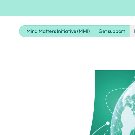
Mind Matters Initiative (MMI)
Get support