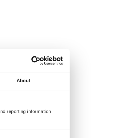
About
nd reporting information 