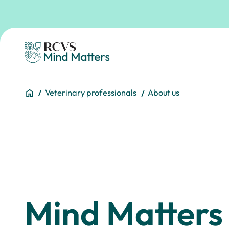
Skip to main content
Homepage
You are here:
Home
Veterinary professionals
About us
Mind Matters