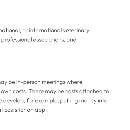
ational, or international veterinary
, professional associations, and
e may be in-person meetings where
r own costs. There may be costs attached to
hese develop, for example, putting money into
t costs for an app.