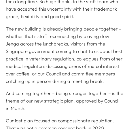
for a long time. So huge thanks to the staff team who
have accepted this uncertainty with their trademark
grace, flexibility and good spirit.
The new building is already bringing people together –
whether that’s staff reconnecting by playing slow
Jenga across the lunchbreaks, visitors from the
Singapore government coming to chat to us about best
practice in veterinary regulation, colleagues from other
medical regulators discussing areas of mutual interest
over coffee, or our Council and committee members
catching up in person during a meeting break.
And coming together – being stronger together – is the
theme of our new strategic plan, approved by Council
in March.
Our last plan focused on compassionate regulation.
That was not a common concept back in 2020,