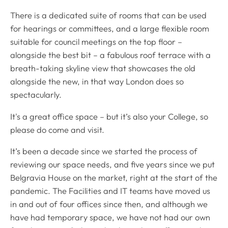
There is a dedicated suite of rooms that can be used
for hearings or committees, and a large flexible room
suitable for council meetings on the top floor –
alongside the best bit – a fabulous roof terrace with a
breath-taking skyline view that showcases the old
alongside the new, in that way London does so
spectacularly.
It's a great office space – but it’s also your College, so
please do come and visit.
It’s been a decade since we started the process of
reviewing our space needs, and five years since we put
Belgravia House on the market, right at the start of the
pandemic. The Facilities and IT teams have moved us
in and out of four offices since then, and although we
have had temporary space, we have not had our own