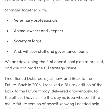
Stronger together with:
Veterinary professionals
Animal owners and keepers
Society at large
And, with our staff and governance teams.
We are developing the first operational plan at present,
and you can read the full strategy online.
I mentioned DeLoreans just now, and Back to the
Future. Back in 2016, I received a Blu-ray edition of the
Back to the Future trilogy, delivered anonymously, to
the office. I have still to this day no idea who sent it to
me. A future version of myself knowing I needed help