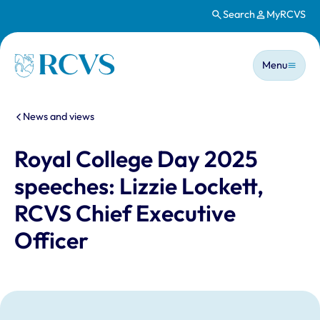
Search
MyRCVS
Skip to main content
Main n
Homepage
Menu
You are here:
News and views
Royal College Day 2025
speeches: Lizzie Lockett,
RCVS Chief Executive
Officer