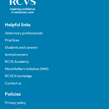
Helpful links
Veterinary professionals
Practices
Students and careers
Animal owners
RCVS Academy
Mind Matters Initiative (MMI)
RCVS Knowledge
Contact us
Policies
Privacy policy