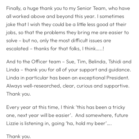
Finally, a huge thank you to my Senior Team, who have
all worked above and beyond this year. I sometimes
joke that I wish they could be a little less good at their
jobs, so that the problems they bring me are easier to
solve – but no, only the most difficult issues are
escalated – thanks for that folks, I think…..!
And to the Officer team – Sue, Tim, Belinda, Tshidi and
Linda – thank you for all of your support and guidance.
Linda in particular has been an exceptional President.
Always well-researched, clear, curious and supportive.
Thank you.
Every year at this time, I think ‘this has been a tricky
one, next year will be easier’. And somewhere, future
Lizzie is listening in, going ‘ha, hold my beer’….
Thank you.