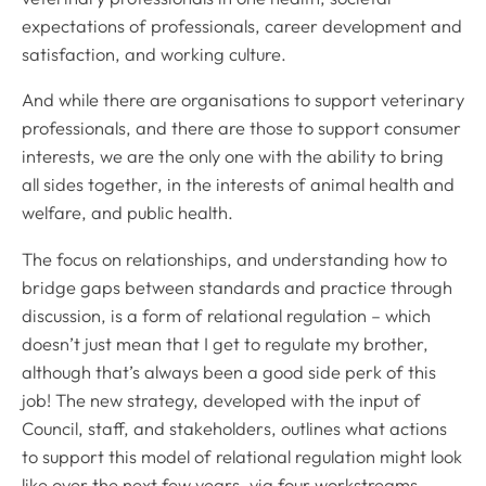
expectations of professionals, career development and
satisfaction, and working culture.
And while there are organisations to support veterinary
professionals, and there are those to support consumer
interests, we are the only one with the ability to bring
all sides together, in the interests of animal health and
welfare, and public health.
The focus on relationships, and understanding how to
bridge gaps between standards and practice through
discussion, is a form of relational regulation – which
doesn’t just mean that I get to regulate my brother,
although that’s always been a good side perk of this
job! The new strategy, developed with the input of
Council, staff, and stakeholders, outlines what actions
to support this model of relational regulation might look
like over the next few years, via four workstreams.