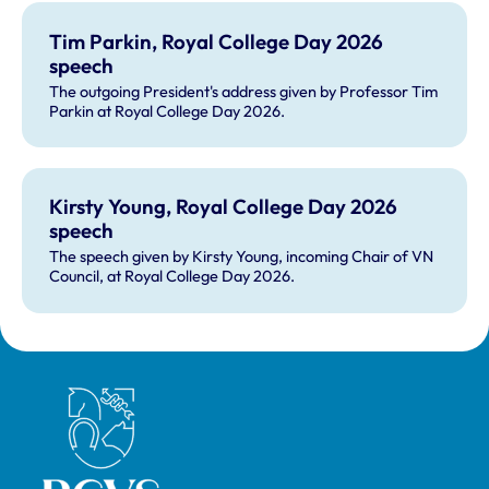
Tim Parkin, Royal College Day 2026
speech
The outgoing President's address given by Professor Tim
Parkin at Royal College Day 2026.
Kirsty Young, Royal College Day 2026
speech
The speech given by Kirsty Young, incoming Chair of VN
Council, at Royal College Day 2026.
Royal College of Veterinary Surgeons