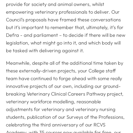
provide for society and animal owners, whilst
empowering veterinary professionals to deliver. Our
Council’s proposals have framed these conversations
but it’s important to remember that, ultimately, it’s for
Defra - and parliament – to decide if there will be new
legislation, what might go into it, and which body will
be tasked with delivering against it.
Meanwhile, despite all of the additional time taken by
these externally-driven projects, your College staff
team have continued to forge ahead with some really
innovative projects of our own, including our ground-
breaking Veterinary Clinical Careers Pathway project,
veterinary workforce modelling, reasonable
adjustments for veterinary and veterinary nursing
students, publication of our Surveys of the Professions,
celebrating the third anniversary of our RCVS
Academy, with 35 courses now available for free, our