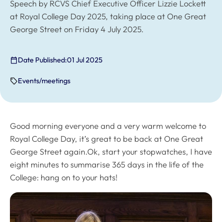
Speech by RCVS Chief Executive Officer Lizzie Lockett
at Royal College Day 2025, taking place at One Great
George Street on Friday 4 July 2025.
Date Published:
01 Jul 2025
Events/meetings
Good morning everyone and a very warm welcome to
Royal College Day, it’s great to be back at One Great
George Street again.Ok, start your stopwatches, I have
eight minutes to summarise 365 days in the life of the
College: hang on to your hats!