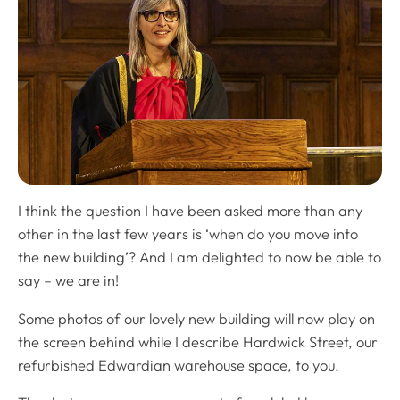
I think the question I have been asked more than any
other in the last few years is ‘when do you move into
the new building’? And I am delighted to now be able to
say – we are in!
Some photos of our lovely new building will now play on
the screen behind while I describe Hardwick Street, our
refurbished Edwardian warehouse space, to you.