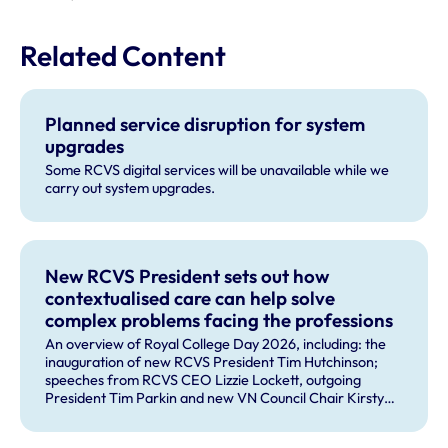
Related Content
Planned service disruption for system
upgrades
Some RCVS digital services will be unavailable while we
carry out system upgrades.
New RCVS President sets out how
contextualised care can help solve
complex problems facing the professions
An overview of Royal College Day 2026, including: the
inauguration of new RCVS President Tim Hutchinson;
speeches from RCVS CEO Lizzie Lockett, outgoing
President Tim Parkin and new VN Council Chair Kirsty
Young; our honours and awards recipients; and, this
year's guest speaker Professor Sir David Spiegelhalter.