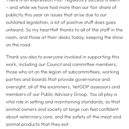
– and while we have had more than our fair share of
publicity this year on issues that arise due to our
outdated legislation, a lot of positive stuff does goes
unheard. So my heartfelt thanks to all of the staff in the
room, and those at their desks today, keeping the show
on the road.
Thank you also to everyone involved in supporting this
work, including our Council and committee members,
those who sit on the legion of subcommittees, working
parties and boards that provide governance and
oversight, all of the examiners, VetGDP assessors and
members of our Public Advisory Group. You all play a
vital role in setting and maintaining standards, so that
animal owners and society at large can feel confident
about veterinary care, and the safety of the meat and
animal products that they eat.