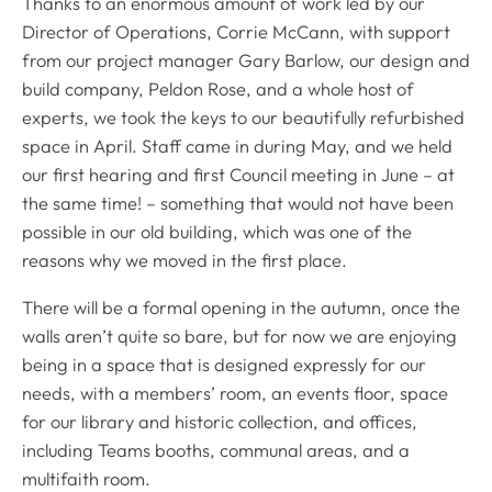
Thanks to an enormous amount of work led by our
Director of Operations, Corrie McCann, with support
from our project manager Gary Barlow, our design and
build company, Peldon Rose, and a whole host of
experts, we took the keys to our beautifully refurbished
space in April. Staff came in during May, and we held
our first hearing and first Council meeting in June – at
the same time! – something that would not have been
possible in our old building, which was one of the
reasons why we moved in the first place.
There will be a formal opening in the autumn, once the
walls aren’t quite so bare, but for now we are enjoying
being in a space that is designed expressly for our
needs, with a members’ room, an events floor, space
for our library and historic collection, and offices,
including Teams booths, communal areas, and a
multifaith room.