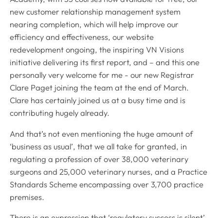
new customer relationship management system
nearing completion, which will help improve our
efficiency and effectiveness, our website
redevelopment ongoing, the inspiring VN Visions
initiative delivering its first report, and – and this one
personally very welcome for me - our new Registrar
Clare Paget joining the team at the end of March.
Clare has certainly joined us at a busy time and is
contributing hugely already.
And that’s not even mentioning the huge amount of
‘business as usual’, that we all take for granted, in
regulating a profession of over 38,000 veterinary
surgeons and 25,000 veterinary nurses, and a Practice
Standards Scheme encompassing over 3,700 practice
premises.
There is an expression that ‘regulatory success is silent’