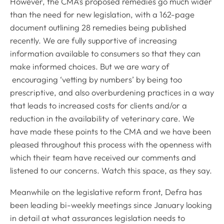
However, the CMA’s proposed remedies go much wider
than the need for new legislation, with a 162-page
document outlining 28 remedies being published
recently. We are fully supportive of increasing
information available to consumers so that they can
make informed choices. But we are wary of
encouraging ‘vetting by numbers’ by being too
prescriptive, and also overburdening practices in a way
that leads to increased costs for clients and/or a
reduction in the availability of veterinary care. We
have made these points to the CMA and we have been
pleased throughout this process with the openness with
which their team have received our comments and
listened to our concerns. Watch this space, as they say.
Meanwhile on the legislative reform front, Defra has
been leading bi-weekly meetings since January looking
in detail at what assurances legislation needs to