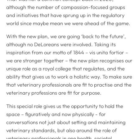
although the number of compassion-focused groups
and initiatives that have sprung up in the regulatory
world since maybe mean we were ahead of the game.
With the new plan, we are going ‘back to the future’,
although no DeLoreans were involved. Taking its
inspiration from our motto of 1844 –
vis unita fortior
–
we are stronger together – the new plan recognises our
unique role as a royal college that regulates, and the
ability that gives us to work a holistic way. To make sure
that veterinary professionals are fit to practise and the
veterinary professions are fit for purpose.
This special role gives us the opportunity to hold the
space – figuratively and now physically - for
conversations not just about setting and maintaining
veterinary standards, but also around the role of
veterinary professionals in one health, societal