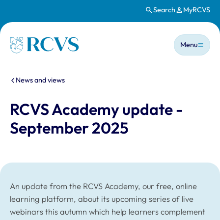
Search
MyRCVS
Skip to main content
Main n
Homepage
Menu
You are here:
News and views
RCVS Academy update -
September 2025
An update from the RCVS Academy, our free, online
learning platform, about its upcoming series of live
webinars this autumn which help learners complement