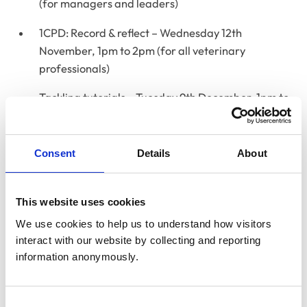
(for managers and leaders)
1CPD: Record & reflect – Wednesday 12th
November, 1pm to 2pm (for all veterinary
professionals)
Tackling tutorials – Tuesday 9th December, 1pm to
2pm (for Clinical Supervisors mentoring student
veterinary nurses)
Consent
Details
About
RCVS Academy Live sessions are designed to be short,
interactive, and highly engaging, offering plenty of
opportunities for questions and lively discussions.
This website uses cookies
Please note that these sessions will not be recorded, so
We use cookies to help us to understand how visitors 
we encourage you to attend live to make the most of
interact with our website by collecting and reporting 
the experience.
information anonymously.
For on-demand learning on a wide range of topics,
log
into the Academy
with your RCVS My Account details.
Consent