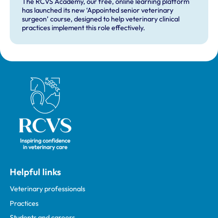
The RCVS Academy, our free, online learning platform
has launched its new ‘Appointed senior veterinary
surgeon’ course, designed to help veterinary clinical
practices implement this role effectively.
Royal College of Veterinary Surgeons
Helpful links
Veterinary professionals
Practices
Students and careers