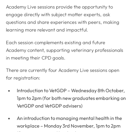
Academy Live sessions provide the opportunity to
engage directly with subject matter experts, ask
questions and share experiences with peers, making
learning more relevant and impactful.
Each session complements existing and future
Academy content, supporting veterinary professionals
in meeting their CPD goals.
There are currently four Academy Live sessions open
for registration:
Introduction to VetGDP – Wednesday 8th October,
1pm to 2pm (for both new graduates embarking on
VetGDP and VetGDP advisers)
An introduction to managing mental health in the
workplace – Monday 3rd November, 1pm to 2pm