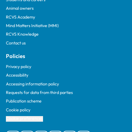
Animal owners
RCVS Academy
Mind Matters Initiative (MMI)
RCVS Knowledge
Contact us
Policies
Privacy policy
Accessibility
Accessing information policy
Requests for data from third parties
Publication scheme
Cookie policy
Cookie preferences