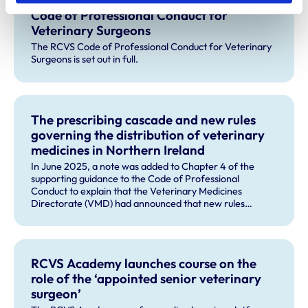
Code of Professional Conduct for
Veterinary Surgeons
The RCVS Code of Professional Conduct for Veterinary
Surgeons is set out in full.
The prescribing cascade and new rules
governing the distribution of veterinary
medicines in Northern Ireland
In June 2025, a note was added to Chapter 4 of the
supporting guidance to the Code of Professional
Conduct to explain that the Veterinary Medicines
Directorate (VMD) had announced that new rules
governing the distribution of veterinary medicines in
Northern Ireland (NI) will apply from 1 January 2026, and
will change the way the cascade operates in NI.
RCVS Academy launches course on the
role of the ‘appointed senior veterinary
surgeon’