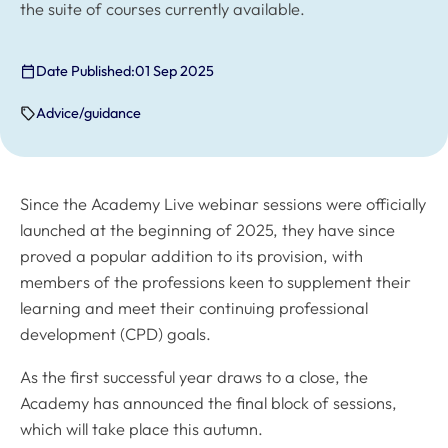
the suite of courses currently available.
Date Published:
01 Sep 2025
Advice/guidance
Since the Academy Live webinar sessions were officially
launched at the beginning of 2025, they have since
proved a popular addition to its provision, with
members of the professions keen to supplement their
learning and meet their continuing professional
development (CPD) goals.
As the first successful year draws to a close, the
Academy has announced the final block of sessions,
which will take place this autumn.