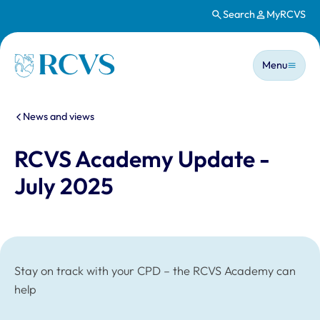
Search
MyRCVS
Skip to main content
Main n
Homepage
Menu
You are here:
News and views
RCVS Academy Update -
July 2025
Stay on track with your CPD – the RCVS Academy can
help