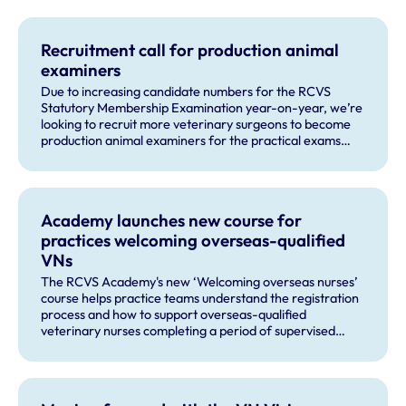
Recruitment call for production animal
examiners
Due to increasing candidate numbers for the RCVS
Statutory Membership Examination year-on-year, we’re
looking to recruit more veterinary surgeons to become
production animal examiners for the practical exams
taking place this September and for future exam dates.
Academy launches new course for
practices welcoming overseas-qualified
VNs
The RCVS Academy's new ‘Welcoming overseas nurses’
course helps practice teams understand the registration
process and how to support overseas-qualified
veterinary nurses completing a period of supervised
practise in the UK.