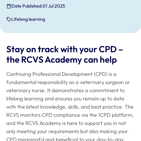
Date Published:
01 Jul 2025
Lifelong learning
Stay on track with your CPD –
the RCVS Academy can help
Continuing Professional Development (CPD) is a
fundamental responsibility as a veterinary surgeon or
veterinary nurse. It demonstrates a commitment to
lifelong learning and ensures you remain up to date
with the latest knowledge, skills, and best practice. The
RCVS monitors CPD compliance via the 1CPD platform,
and the RCVS Academy is here to support you in not
only meeting your requirements but also making your
CPD meaningful and beneficial to your day-to-day