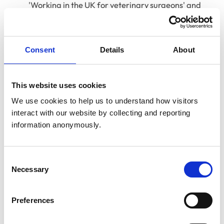
'Working in the UK for veterinary surgeons' and
'Unconscious bias' courses
Course re-launch for 'RVN Starting out'
Consent
Details
About
For those who enjoy real-time interaction and
discussion, 'Academy Live' provides a valuable
This website uses cookies
opportunity to engage directly with subject matter
experts and fellow professionals. We’ve already held
We use cookies to help us to understand how visitors 
many successful sessions this summer, and upcoming
interact with our website by collecting and reporting 
information anonymously.
events include:
18 September 2025, 13:00 – ‘VetGDP graduate
induction’ with Jenny Soreskog-Turp and Britta
Consent
Necessary
Selection
Crawford
24 September 2025, 13:00 – ‘Communicating cost’
Preferences
with Gemma Kingswell