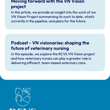
Moving forward with the VN Vision
project
In this article, we provide an insight into the work of our
VN Vision Project summarising its work to date, what's
currently in the pipeline, and plans for the future.
Podcast - VN visionaries: shaping the
future of veterinary nursing
In this episode, we explore the RCVS VN Vision project
and how veterinary nurses can play a greater role in
delivering efficient, team-based veterinary care.
Royal College of Veterinary Surgeons