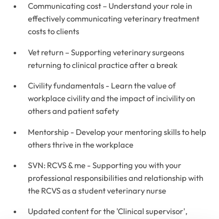
Communicating cost – Understand your role in
effectively communicating veterinary treatment
costs to clients
Vet return – Supporting veterinary surgeons
returning to clinical practice after a break
Civility fundamentals - Learn the value of
workplace civility and the impact of incivility on
others and patient safety
Mentorship - Develop your mentoring skills to help
others thrive in the workplace
SVN: RCVS & me - Supporting you with your
professional responsibilities and relationship with
the RCVS as a student veterinary nurse
Updated content for the 'Clinical supervisor',