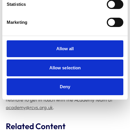
Statistics
Further information about these events, along with
registration details, can be found on the
RCVS events
Marketing
page
.
To discover the full range of learning opportunities
currently available, we invite you to browse the new
Allow all
RCVS Academy brochure
.
All Academy courses are freely available and can be
Allow selection
accessed by logging in with your MyAccount credentials
at
academy.rcvs.org.uk
.
Deny
If you have any questions or feedback, please don’t
hesitate to get in touch with the Academy team at
academy@rcvs.org.uk
.
Related Content