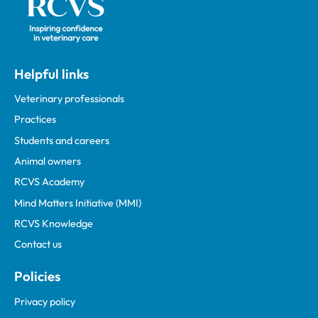
Helpful links
Veterinary professionals
Practices
Students and careers
Animal owners
RCVS Academy
Mind Matters Initiative (MMI)
RCVS Knowledge
Contact us
Policies
Privacy policy