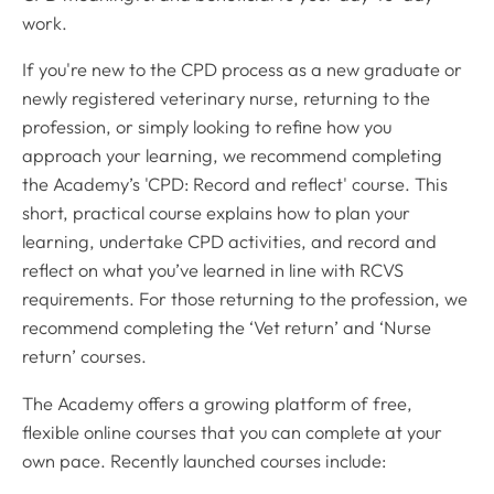
work.
If you're new to the CPD process as a new graduate or
newly registered veterinary nurse, returning to the
profession, or simply looking to refine how you
approach your learning, we recommend completing
the Academy’s 'CPD: Record and reflect' course. This
short, practical course explains how to plan your
learning, undertake CPD activities, and record and
reflect on what you’ve learned in line with RCVS
requirements. For those returning to the profession, we
recommend completing the ‘Vet return’ and ‘Nurse
return’ courses.
The Academy offers a growing platform of free,
flexible online courses that you can complete at your
own pace. Recently launched courses include: