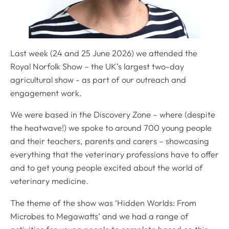
Last week (24 and 25 June 2026) we attended the
Royal Norfolk Show – the UK’s largest two-day
agricultural show - as part of our outreach and
engagement work.
We were based in the Discovery Zone – where (despite
the heatwave!) we spoke to around 700 young people
and their teachers, parents and carers – showcasing
everything that the veterinary professions have to offer
and to get young people excited about the world of
veterinary medicine.
The theme of the show was ‘Hidden Worlds: From
Microbes to Megawatts’ and we had a range of