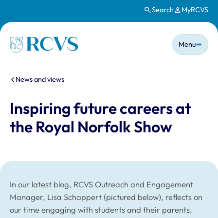
Search
MyRCVS
Skip to main content
Main n
Homepage
Menu
You are here:
News and views
Inspiring future careers at
the Royal Norfolk Show
In our latest blog, RCVS Outreach and Engagement
Manager, Lisa Schappert (pictured below), reflects on
our time engaging with students and their parents,