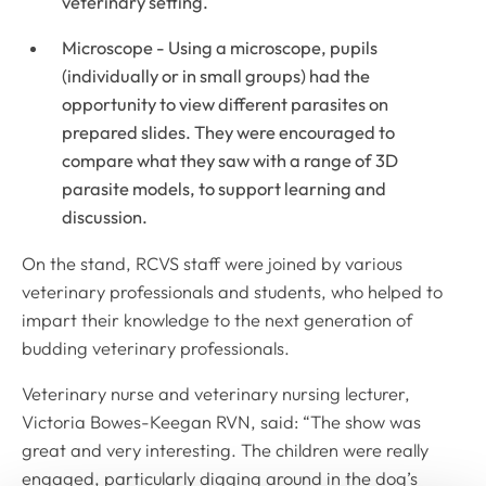
veterinary setting.
Microscope - Using a microscope, pupils
(individually or in small groups) had the
opportunity to view different parasites on
prepared slides. They were encouraged to
compare what they saw with a range of 3D
parasite models, to support learning and
discussion.
On the stand, RCVS staff were joined by various
veterinary professionals and students, who helped to
impart their knowledge to the next generation of
budding veterinary professionals.
Veterinary nurse and veterinary nursing lecturer,
Victoria Bowes-Keegan RVN, said: “The show was
great and very interesting. The children were really
engaged, particularly digging around in the dog’s