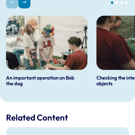
An important operation on Bob
Checking the inte
the dog
objects
Related Content