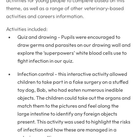
activities for young people to complete based on this
theme, as well as a range of other veterinary-based
activities and careers information.
Activities included:
Quiz and drawing - Pupils were encouraged to
draw germs and parasites on our drawing wall and
explore the ‘superpowers’ white blood cells use to
fight infection in our quiz.
Infection control - this interactive activity allowed
children to take part in a fake surgery on a stuffed
toy dog, Bob, who had eaten numerous inedible
objects. The children could take out the organs and
match them to the pictures and feel along the
large intestine to identify any foreign objects
present. This activity was used to highlight the risks
of infection and how these are managed in a