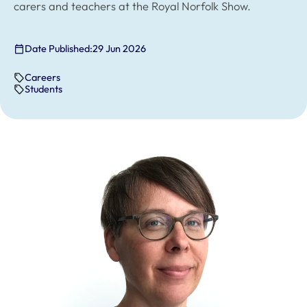
carers and teachers at the Royal Norfolk Show.
Date Published:
29 Jun 2026
Careers
Students