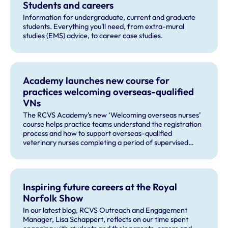
Students and careers
Information for undergraduate, current and graduate
students. Everything you'll need, from extra-mural
studies (EMS) advice, to career case studies.
Academy launches new course for
practices welcoming overseas-qualified
VNs
The RCVS Academy's new ‘Welcoming overseas nurses’
course helps practice teams understand the registration
process and how to support overseas-qualified
veterinary nurses completing a period of supervised
practise in the UK.
Inspiring future careers at the Royal
Norfolk Show
In our latest blog, RCVS Outreach and Engagement
Manager, Lisa Schappert, reflects on our time spent