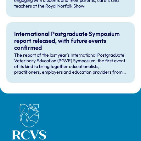
engaging with students and their parents, carers and
teachers at the Royal Norfolk Show.
International Postgraduate Symposium
report released, with future events
confirmed
The report of the last year’s International Postgraduate
Veterinary Education (PGVE) Symposium, the first event
of its kind to bring together educationalists,
practitioners, employers and education providers from
across medical and veterinary education has now been
published.
Royal College of Veterinary Surgeons