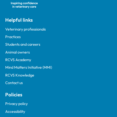
Helpful links
Veterinary professionals
Practices
Students and careers
Animal owners
RCVS Academy
Mind Matters Initiative (MMI)
RCVS Knowledge
Contact us
Policies
Privacy policy
Accessibility