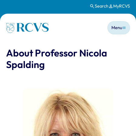
Search
MyRCVS
Skip to main content
Main n
Homepage
Menu
About Professor Nicola
Spalding