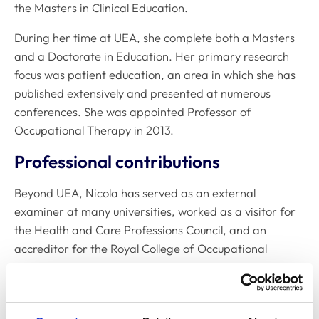
the Masters in Clinical Education.
During her time at UEA, she complete both a Masters
and a Doctorate in Education. Her primary research
focus was patient education, an area in which she has
published extensively and presented at numerous
conferences. She was appointed Professor of
Occupational Therapy in 2013.
Professional contributions
Beyond UEA, Nicola has served as an external
examiner at many universities, worked as a visitor for
the Health and Care Professions Council, and an
accreditor for the Royal College of Occupational
Therapists. From 2016-2021, she was a non-executive
director at the James Paget University Hospital.
Recent work