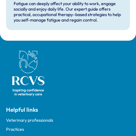
Fatigue can deeply affect your ability to work, engage
socially and enjoy daily life. Our expert guide offers
practical, occupational therapy–based strategies to help
you self-manage fatigue and regain control.
Royal College of Veterinary Surgeons
Helpful links
Veterinary professionals
Practices