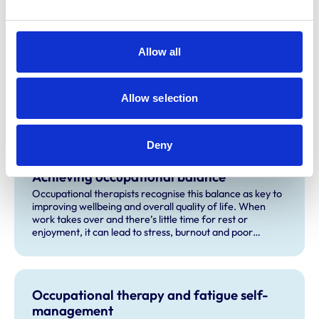
Ten occupational therapy tips to boost
Allow all
your workplace wellbeing
Veterinary work can be physically and psychologically
demanding, especially for some people with disabilities
Allow selection
and health conditions. These ten occupational therapy
tips will help you manage your wellbeing and thrive in the
workplace.
Deny
Achieving occupational balance
Occupational therapists recognise this balance as key to
improving wellbeing and overall quality of life. When
work takes over and there’s little time for rest or
enjoyment, it can lead to stress, burnout and poor
health.
Occupational therapy and fatigue self-
management