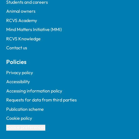
Students and careers
Animal owners
RCVS Academy
Mind Matters Initiative (MMI)
RCVS Knowledge
Contact us
Policies
Privacy policy
Accessibility
Accessing information policy
Requests for data from third parties
Publication scheme
Cookie policy
Cookie preferences