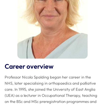
Career overview
Professor Nicola Spalding began her career in the
NHS, later specialising in orthopaedics and palliative
care. In 1995, she joined the University of East Anglia
(UEA) as a lecturer in Occupational Therapy, teaching
on the BSc and MSc preregistration programmes and