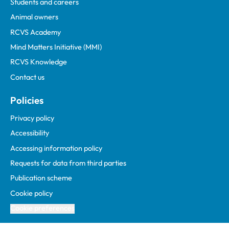
Students and careers
Animal owners
RCVS Academy
Mind Matters Initiative (MMI)
RCVS Knowledge
Contact us
Policies
Privacy policy
Accessibility
Accessing information policy
Requests for data from third parties
Publication scheme
Cookie policy
Cookie preferences