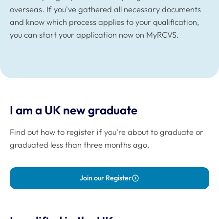
overseas. If you've gathered all necessary documents
and know which process applies to your qualification,
you can start your application now on MyRCVS.
I am a UK new graduate
Find out how to register if you're about to graduate or
graduated less than three months ago.
Join our Register