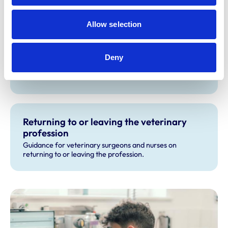
Allow selection
Statutory Membership Exam
If you’re an overseas veterinary surgeon with
Deny
qualifications not recognised by the RCVS, the Statutory
Membership Examination is your pathway to practising in
the UK.
Returning to or leaving the veterinary
profession
Guidance for veterinary surgeons and nurses on
returning to or leaving the profession.