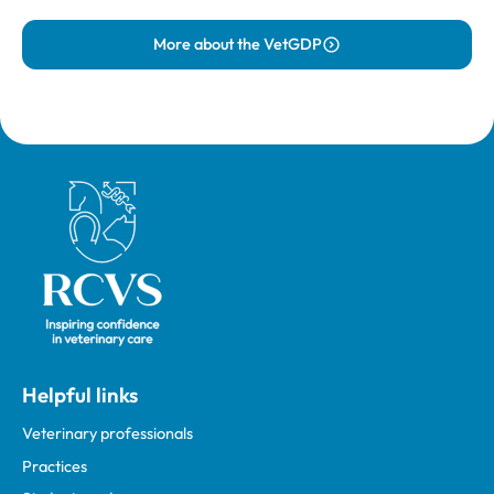
More about the VetGDP
Royal College of Veterinary Surgeons
Helpful links
Veterinary professionals
Practices