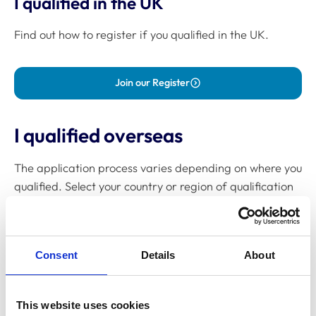
I qualified in the UK
Find out how to register if you qualified in the UK.
Join our Register
I qualified overseas
The application process varies depending on where you
qualified. Select your country or region of qualification
to get started:
Australia
Consent
Details
About
Canada
Europe
This website uses cookies