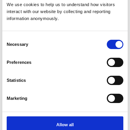
Grenada
We use cookies to help us to understand how visitors 
interact with our website by collecting and reporting 
Hong Kong
information anonymously.
Japan
Consent
New Zealand
Necessary
Selection
South Africa
Preferences
USA
Statistics
Other registration routes
Marketing
Temporary registration
Apply for temporary registration if you need to practise
under supervision in the UK for study, teaching, events,
Allow all
or specialist work.