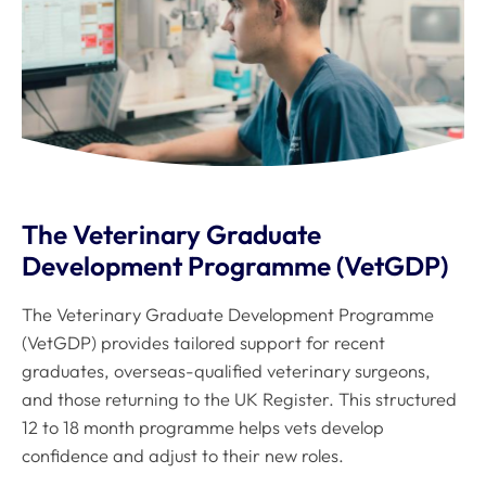
The Veterinary Graduate
Development Programme (VetGDP)
The Veterinary Graduate Development Programme
(VetGDP) provides tailored support for recent
graduates, overseas-qualified veterinary surgeons,
and those returning to the UK Register. This structured
12 to 18 month programme helps vets develop
confidence and adjust to their new roles.