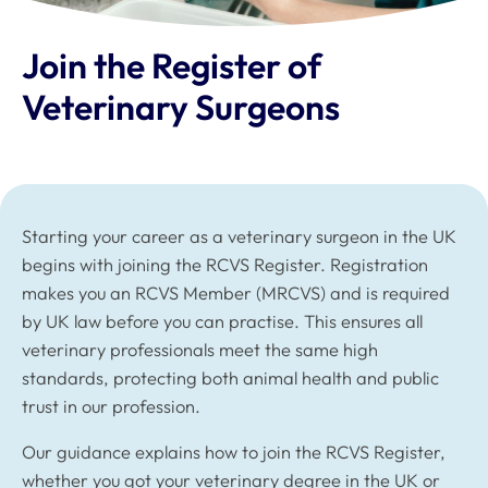
Join the Register of
Veterinary Surgeons
Starting your career as a veterinary surgeon in the UK
begins with joining the RCVS Register. Registration
makes you an RCVS Member (MRCVS) and is required
by UK law before you can practise. This ensures all
veterinary professionals meet the same high
standards, protecting both animal health and public
trust in our profession.
Our guidance explains how to join the RCVS Register,
whether you got your veterinary degree in the UK or