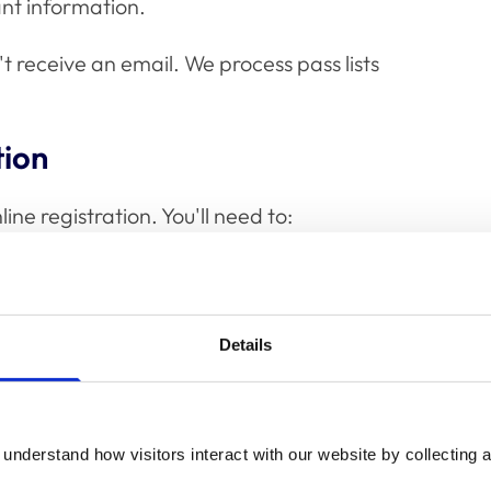
ant information.
t receive an email. We process pass lists
tion
ine registration. You'll need to:
Details
ument (passport or UK driving licence)
understand how visitors interact with our website by collecting a