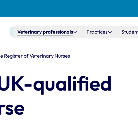
Main navigation
Veterinary professionals
Practices
Studen
he Register of Veterinary Nurses
 UK-qualified
rse