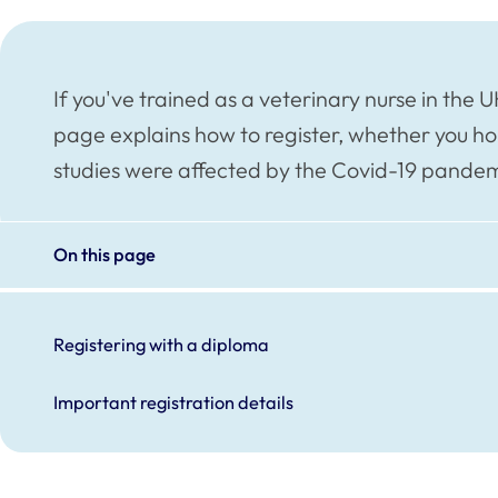
If you've trained as a veterinary nurse in the UK
page explains how to register, whether you ho
studies were affected by the Covid-19 pandem
On this page
Registering with a diploma
Important registration details