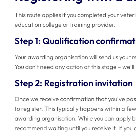
This route applies if you completed your veter
education college or training provider.
Step 1: Qualification confirmat
Your awarding organisation will send us your re
You don't need any action at this stage – we'll
Step 2: Registration invitation
Once we receive confirmation that you've pass
to register. This typically happens within a fe
awarding organisation. While you can apply be
recommend waiting until you receive it. If you a