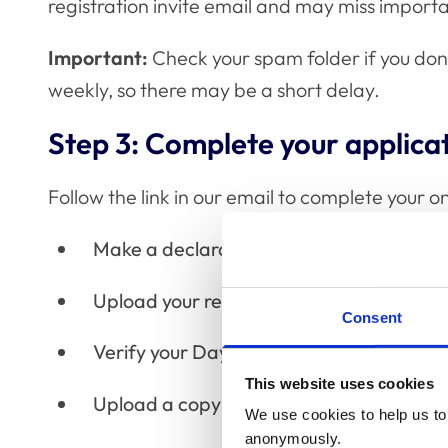
registration invite email and may miss import
Important:
Check your spam folder if you don'
weekly, so there may be a short delay.
Step 3: Complete your applica
Follow the link in our email to complete your onl
Make a declaration
Upload your record of training
Consent
Verify your Day One Competences
This website uses cookies
Upload a copy of your identification doc
We use cookies to help us to 
anonymously.