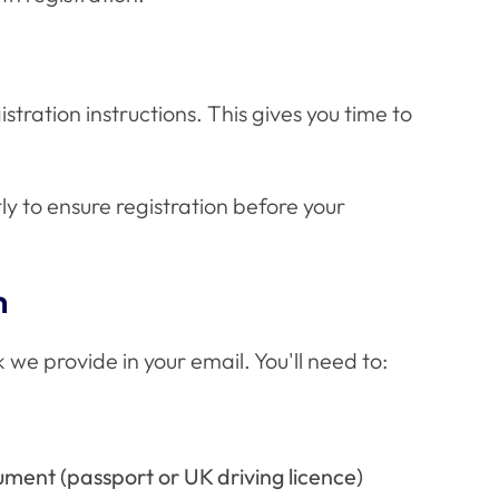
istration instructions. This gives you time to
y to ensure registration before your
n
 we provide in your email. You'll need to:
ument (passport or UK driving licence)