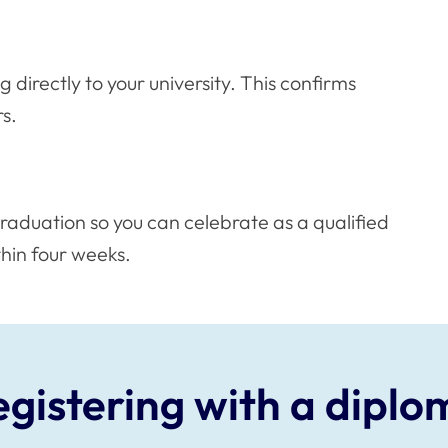
g directly to your university. This confirms
s.
raduation so you can celebrate as a qualified
thin four weeks.
egistering with a diplo