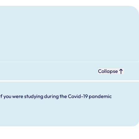
Collapse
If you were studying during the Covid-19 pandemic