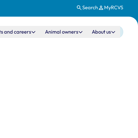
Search
MyRCVS
ts and careers
Animal owners
About us