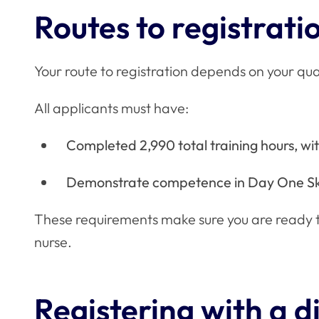
Routes to registrati
Your route to registration depends on your qua
All applicants must have:
Completed 2,990 total training hours, with
Demonstrate competence in Day One Ski
These requirements make sure you are ready to
nurse.
Registering with a 