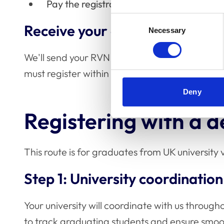
Pay the registration fee
Consent
Receive your certificate
Necessary
Selection
We'll send your RVN certificate and badge with
must register within 12 weeks of qualifying to 
Deny
Registering with a 
This route is for graduates from UK universit
Step 1: University coordination
Your university will coordinate with us through
to track graduating students and ensure smoot