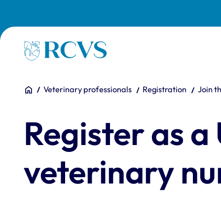
Skip to main content
Homepage
You are here:
Home
Veterinary professionals
Registration
Join t
Register as a
veterinary nu