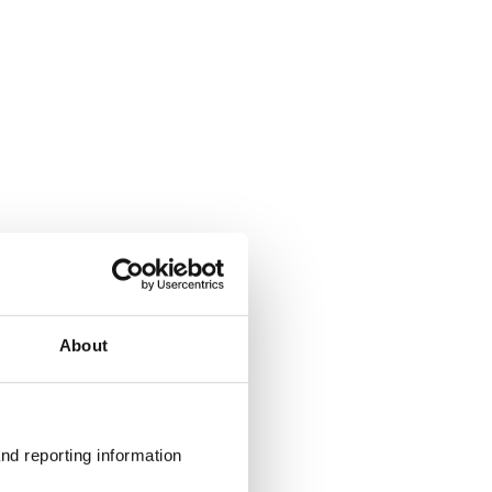
About
nd reporting information 