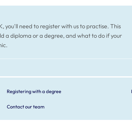
, you'll need to register with us to practise. This
ld a diploma or a degree, and what to do if your
ic.
Registering with a degree
Contact our team