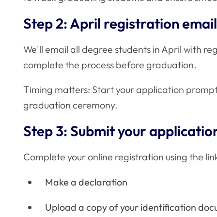
Step 2: April registration email
We'll email all degree students in April with reg
complete the process before graduation.
Timing matters: Start your application promptl
graduation ceremony.
Step 3: Submit your applicatio
Complete your online registration using the link
Make a declaration
Upload a copy of your identification doc