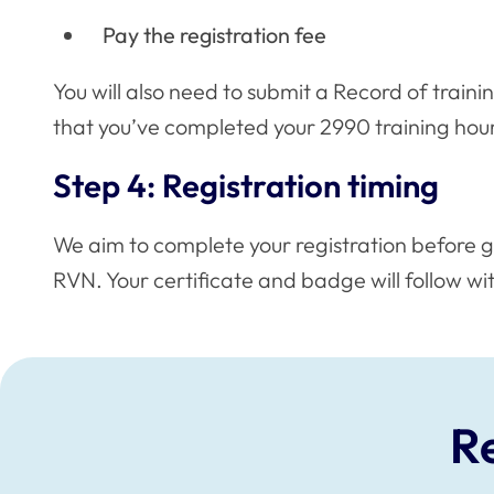
Pay the registration fee
You will also need to submit a Record of trainin
that you’ve completed your 2990 training hour
Step 4: Registration timing
We aim to complete your registration before g
RVN. Your certificate and badge will follow wi
R