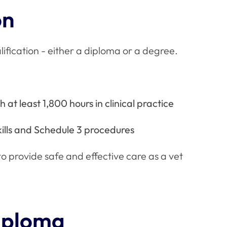
on
lification - either a diploma or a degree.
 at least 1,800 hours in clinical practice
lls and Schedule 3 procedures
 provide safe and effective care as a vet
diploma