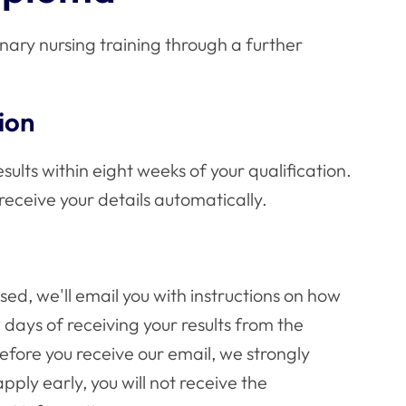
inary nursing training through a further
ion
sults within eight weeks of your qualification.
 receive your details automatically.
ed, we'll email you with instructions on how
w days of receiving your results from the
fore you receive our email, we strongly
pply early, you will not receive the