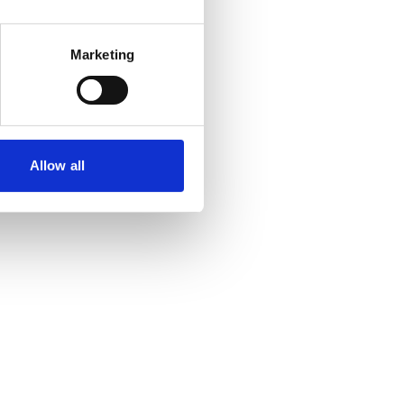
Marketing
Allow all