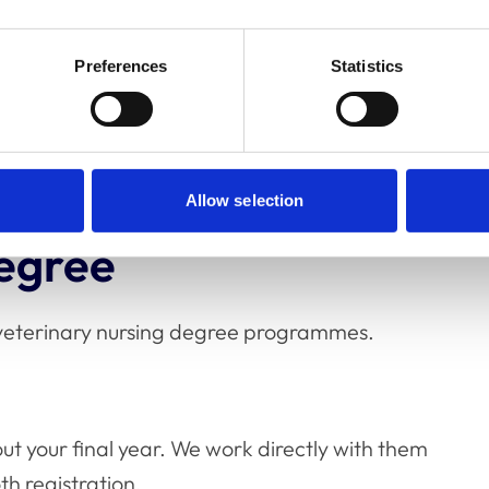
Preferences
Statistics
in four weeks of successful registration. You
avoid complications.
Allow selection
degree
y veterinary nursing degree programmes.
out your final year. We work directly with them
h registration.