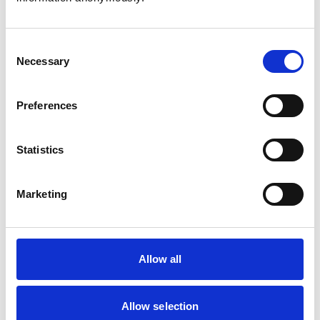
Consent
Necessary
Selection
Atkinson, Owen
Preferences
Statistics
Bailey, Simon
Marketing
Bapodra, Priya
Allow all
Allow selection