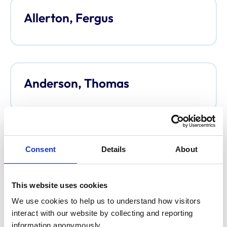
Allerton, Fergus
Anderson, Thomas
Anderson, Davina
Consent
Details
About
This website uses cookies
We use cookies to help us to understand how visitors 
Argo, Caroline
interact with our website by collecting and reporting 
information anonymously.