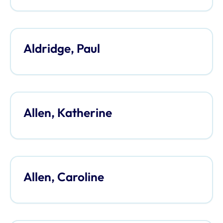
Aldridge, Paul
Allen, Katherine
Allen, Caroline