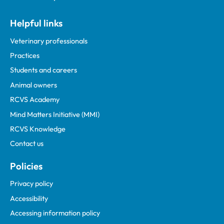
Helpful links
Veterinary professionals
Practices
Students and careers
Animal owners
RCVS Academy
Mind Matters Initiative (MMI)
RCVS Knowledge
Contact us
Policies
Privacy policy
Accessibility
Accessing information policy