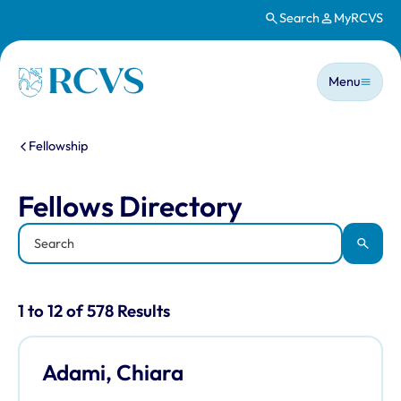
Search
MyRCVS
Skip to main content
Main n
Homepage
Menu
You are here:
Fellowship
Fellows Directory
Fellows Directory
Keyword
Apply
Results for: "Fellows Directory" listi
1 to 12 of 578 Results
Adami, Chiara