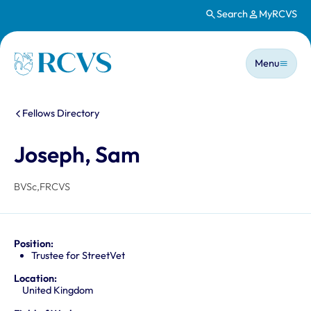
Search
MyRCVS
Skip to main content
Main n
Homepage
Menu
You are here:
Fellows Directory
Joseph, Sam
BVSc,FRCVS
Position:
Trustee for StreetVet
Location:
United Kingdom