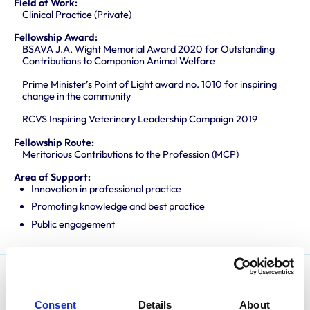
Field of Work:
Clinical Practice (Private)
Fellowship Award:
BSAVA J.A. Wight Memorial Award 2020 for Outstanding
Contributions to Companion Animal Welfare
Prime Minister’s Point of Light award no. 1010 for inspiring
change in the community
RCVS Inspiring Veterinary Leadership Campaign 2019
Fellowship Route:
Meritorious Contributions to the Profession (MCP)
Area of Support:
Innovation in professional practice
Promoting knowledge and best practice
Public engagement
Sam qualified from Bristol University in 2015 and
Consent
Details
About
undertook an internship at London Veterinary