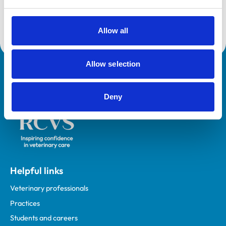
Sam enjoys mentoring new graduates, enhancing the
client experience and relishes the variety of general
Allow all
practice
Allow selection
Royal College of Veterinary Surgeons
Deny
Helpful links
Veterinary professionals
Practices
Students and careers