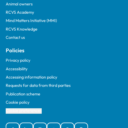
Animal owners
RCVS Academy
Mind Matters Initiative (MMI)
RCVS Knowledge
Contact us
Policies
Privacy policy
Accessibility
Accessing information policy
Requests for data from third parties
Publication scheme
Cookie policy
Cookie preferences