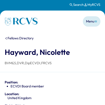
Search
MyRCVS
Skip to main content
Main n
Homepage
Menu
You are here:
Fellows Directory
Hayward, Nicolette
BVM&S,DVR,DipECVDI,FRCVS
Position:
ECVDI Board member
Location:
United Kingdom