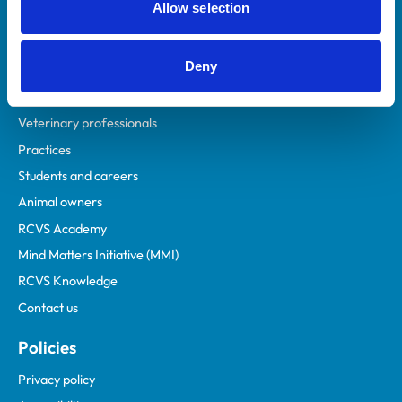
Allow selection
Deny
Helpful links
Veterinary professionals
Practices
Students and careers
Animal owners
RCVS Academy
Mind Matters Initiative (MMI)
RCVS Knowledge
Contact us
Policies
Privacy policy