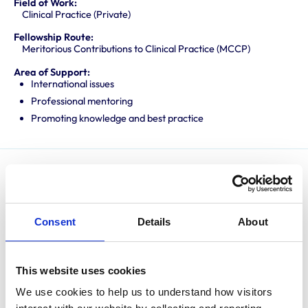
Field of Work:
Clinical Practice (Private)
Fellowship Route:
Meritorious Contributions to Clinical Practice (MCCP)
Area of Support:
International issues
Professional mentoring
Promoting knowledge and best practice
Nic is an Edinburgh graduate and after several years
in first opinion practice, undertook a residency at the
University of Cambridge, obtaining RCVS and
Consent
Details
About
European Diplomas in Veterinary Diagnostic Imaging in
2003/4 respectively. After a year as Clinical
This website uses cookies
Radiologist at the University of Zurich, and a period in
multi-disciplinary referral hospitals in the UK, Nic set up
We use cookies to help us to understand how visitors 
a freelance imaging company, Veterinary Diagnostic