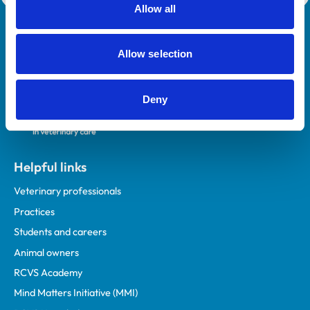
Allow all
Royal College of Veterinary Surgeons
Allow selection
Deny
Helpful links
Veterinary professionals
Practices
Students and careers
Animal owners
RCVS Academy
Mind Matters Initiative (MMI)