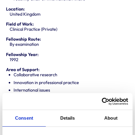
Location:
United Kingdom
Field of Work:
Clinical Practice (Private)
Fellowship Route:
By examination
Fellowship Year:
1992
Area of Support:
Collaborative research
Innovation in professional practice
International issues
One Health Agenda
Professional mentoring
Promoting knowledge and best practice
Consent
Details
About
Public engagement
Translating research into veterinary practice