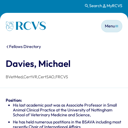
Search
MyRCVS
Skip to main content
Main n
Homepage
Menu
You are here:
Fellows Directory
Davies, Michael
BVetMed,CertVR,CertSAO,FRCVS
Position:
His last academic post was as Associate Professor in Small
Animal Clinical Practice at the University of Nottingham
School of Veterinary Medicine and Science,
He has held numerous postitions in the BSAVA including most
recently Chair of International Affairs