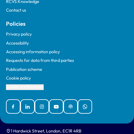
RCVS Knowledge
Contact us
Policies
Privacy policy
Accessibility
Accessing information policy
Requests for data from third parties
Publication scheme
Cookie policy
Cookie preferences
Facebook
Linked In
Instagram
YouTube
Podcasts
WhatsApp
1 Hardwick Street, London, EC1R 4RB